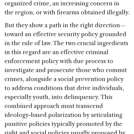
organized crime, an increasing concern in
the region, or with firearms obtained illegally.
But they show a path in the right direction—
toward an effective security policy grounded
in the rule of law. The two crucial ingredients
in this regard are an effective criminal
enforcement policy with due process to
investigate and prosecute those who commit
crimes, alongside a social prevention policy
to address conditions that drive individuals,
especially youth, into delinquency. This
combined approach must transcend
ideology-based polarization by articulating
punitive policies typically promoted by the
right and social policies usually proposed by