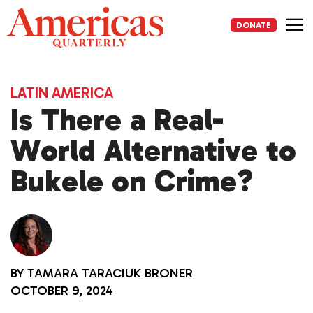
Skip
to
DONATE
content
Me
LATIN AMERICA
Is There a Real-
World Alternative to
Bukele on Crime?
BY
TAMARA TARACIUK BRONER
OCTOBER 9, 2024