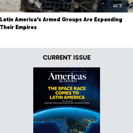
Latin America’s Armed Groups Are Expanding
Their Empires
CURRENT ISSUE