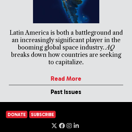
Latin America is both a battleground and
an increasingly significant player in the
booming global space industry.
AQ
breaks down how countries are seeking
to capitalize.
Read More
Past Issues
DONATE
SUBSCRIBE