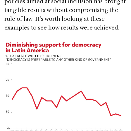
policies aimed at social inclusion has brought
tangible results without compromising the
rule of law. It’s worth looking at these
examples to see how results were achieved.