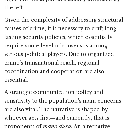
the left.
Given the complexity of addressing structural
causes of crime, it is necessary to craft long-
lasting security policies, which essentially
require some level of consensus among
various political players. Due to organized
crime’s transnational reach, regional
coordination and cooperation are also
essential.
A strategic communication policy and
sensitivity to the population’s main concerns
are also vital. The narrative is shaped by
whoever acts first—and currently, that is
proponents of
mano dura
. An alternative