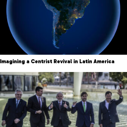
Imagining a Centrist Revival in Latin America