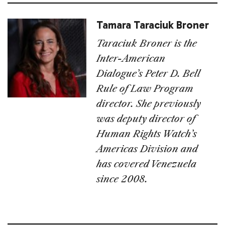
Tamara Taraciuk Broner
Taraciuk Broner is the
Inter-American
Dialogue’s Peter D. Bell
Rule of Law Program
director. She previously
was deputy director of
Human Rights Watch’s
Americas Division and
has covered Venezuela
since 2008.