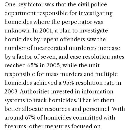
One key factor was that the civil police
department responsible for investigating
homicides where the perpetrator was
unknown. In 2001, a plan to investigate
homicides by repeat offenders saw the
number of incarcerated murderers increase
by a factor of seven, and case resolution rates
reached 65% in 2005, while the unit
responsible for mass murders and multiple
homicides achieved a 95% resolution rate in
2003. Authorities invested in information
systems to track homicides. That let them
better allocate resources and personnel. With
around 67% of homicides committed with
firearms, other measures focused on