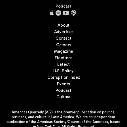
Podcast
About
Advertise
Contact
Careers
Magazine
Elections
Latest
U.S. Policy
Corruption Index
Events
Podcast
Culture
Americas Quarterly (AQ) is the premier publication on politics,
business, and culture in Latin America. We are an independent
publication of the Americas Society/Council of the Americas, based
in New York City. All Rights Reserved