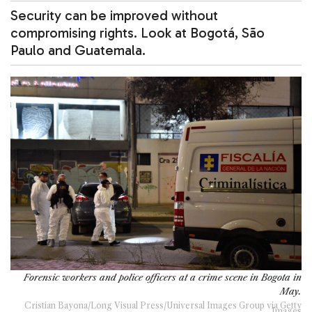
Security can be improved without
compromising rights. Look at Bogotá, São
Paulo and Guatemala.
Forensic workers and police officers at a crime scene in Bogota in
May.
Cristian Bayona/Long Visual Press/Universal Images Group via Getty
Images