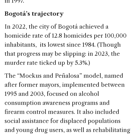
in 1997.
Bogotá’s trajectory
In 2022, the city of Bogotá achieved a
homicide rate of 12.8 homicides per 100,000
inhabitants, its lowest since 1984. (Though
that progress may be slipping: in 2023, the
murder rate ticked up by 5.3%.)
The “Mockus and Peñalosa” model, named
after former mayors, implemented between
1995 and 2003, focused on alcohol
consumption awareness programs and
firearm control measures. It also included
social assistance for displaced populations
and young drug users, as well as rehabilitating