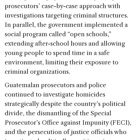
prosecutors’ case-by-case approach with
investigations targeting criminal structures.
In parallel, the government implemented a
social program called “open schools,”
extending after-school hours and allowing
young people to spend time in a safe
environment, limiting their exposure to
criminal organizations.
Guatemalan prosecutors and police
continued to investigate homicides
strategically despite the country’s political
divide, the dismantling of the Special
Prosecutor’s Office against Impunity (FECI),
and the persecution of justice officials who