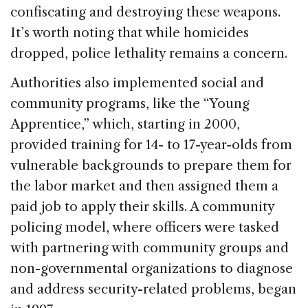
confiscating and destroying these weapons.
It’s worth noting that while homicides
dropped, police lethality remains a concern.
Authorities also implemented social and
community programs, like the “Young
Apprentice,” which, starting in 2000,
provided training for 14- to 17-year-olds from
vulnerable backgrounds to prepare them for
the labor market and then assigned them a
paid job to apply their skills. A community
policing model, where officers were tasked
with partnering with community groups and
non-governmental organizations to diagnose
and address security-related problems, began