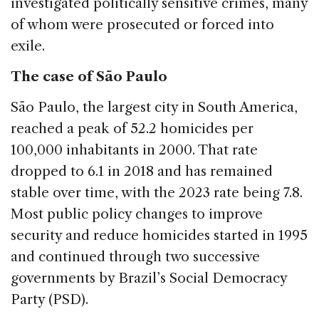
investigated politically sensitive crimes, many
of whom were prosecuted or forced into
exile.
The case of São Paulo
São Paulo, the largest city in South America,
reached a peak of 52.2 homicides per
100,000 inhabitants in 2000. That rate
dropped to 6.1 in 2018 and has remained
stable over time, with the 2023 rate being 7.8.
Most public policy changes to improve
security and reduce homicides started in 1995
and continued through two successive
governments by Brazil’s Social Democracy
Party (PSD).