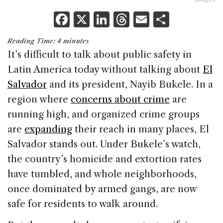
F
X
Li
T
E
S
a
n
h
m
h
Reading Time:
4
minutes
c
k
re
ai
ar
It’s difficult to talk about public safety in
e
e
a
l
e
Latin America today without talking about
El
b
dI
d
Salvador
and its president, Nayib Bukele. In a
o
n
s
region where
concerns about crime
are
o
running high, and organized crime groups
k
are
expanding
their reach in many places, El
Salvador stands out. Under Bukele’s watch,
the country’s homicide and extortion rates
have tumbled, and whole neighborhoods,
once dominated by armed gangs, are now
safe for residents to walk around.