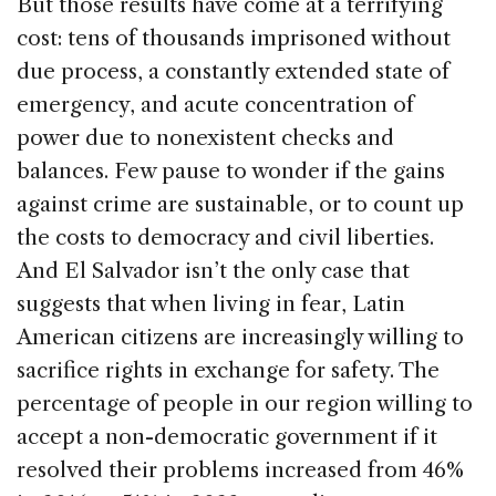
But those results have come at a terrifying
cost: tens of thousands imprisoned without
due process, a constantly extended state of
emergency, and acute concentration of
power due to nonexistent checks and
balances. Few pause to wonder if the gains
against crime are sustainable, or to count up
the costs to democracy and civil liberties.
And El Salvador isn’t the only case that
suggests that when living in fear, Latin
American citizens are increasingly willing to
sacrifice rights in exchange for safety. The
percentage of people in our region willing to
accept a non-democratic government if it
resolved their problems increased from 46%