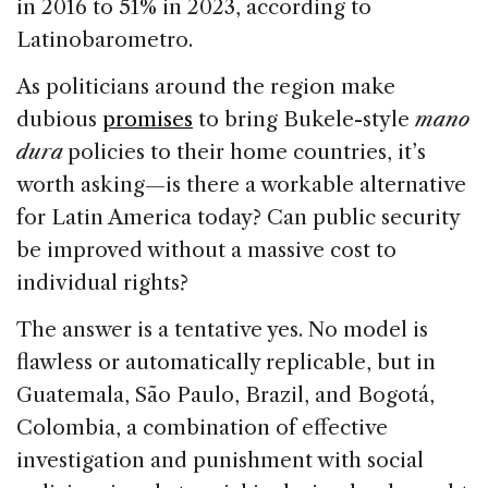
in 2016 to 51% in 2023, according to
Latinobarometro.
As politicians around the region make
dubious
promises
to bring Bukele-style
mano
dura
policies to their home countries, it’s
worth asking—is there a workable alternative
for Latin America today? Can public security
be improved without a massive cost to
individual rights?
The answer is a tentative yes. No model is
flawless or automatically replicable, but in
Guatemala, São Paulo, Brazil, and Bogotá,
Colombia, a combination of effective
investigation and punishment with social