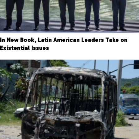
In New Book, Latin American Leaders Take on
Existential Issues