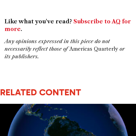
Like what you've read?
Subscribe to AQ for
more
.
Any opinions expressed in this piece do not
necessarily reflect those of
Americas Quarterly
or
its publishers.
RELATED CONTENT