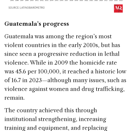
Guatemala’s progress
Guatemala was among the region’s most
violent countries in the early 2010s, but has
since seen a progressive reduction in lethal
violence. While in 2009 the homicide rate
was 45.6 per 100,000, it reached a historic low
of 16.7 in 2023—although many issues, such as
violence against women and drug trafficking,
remain.
The country achieved this through
institutional strengthening, increasing
training and equipment, and replacing