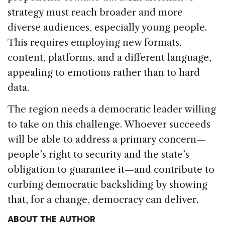
strategy must reach broader and more
diverse audiences, especially young people.
This requires employing new formats,
content, platforms, and a different language,
appealing to emotions rather than to hard
data.
The region needs a democratic leader willing
to take on this challenge. Whoever succeeds
will be able to address a primary concern—
people’s right to security and the state’s
obligation to guarantee it—and contribute to
curbing democratic backsliding by showing
that, for a change, democracy can deliver.
ABOUT THE AUTHOR