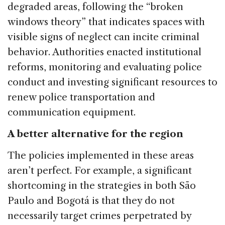
degraded areas, following the “broken
windows theory” that indicates spaces with
visible signs of neglect can incite criminal
behavior. Authorities enacted institutional
reforms, monitoring and evaluating police
conduct and investing significant resources to
renew police transportation and
communication equipment.
A better alternative for the region
The policies implemented in these areas
aren’t perfect. For example, a significant
shortcoming in the strategies in both São
Paulo and Bogotá is that they do not
necessarily target crimes perpetrated by