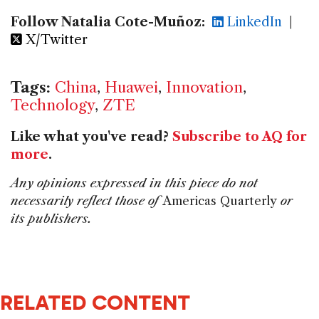
Follow Natalia Cote-Muñoz:
LinkedIn
|
X/Twitter
Tags:
China
,
Huawei
,
Innovation
,
Technology
,
ZTE
Like what you've read?
Subscribe to AQ for
more
.
Any opinions expressed in this piece do not
necessarily reflect those of
Americas Quarterly
or
its publishers.
RELATED CONTENT