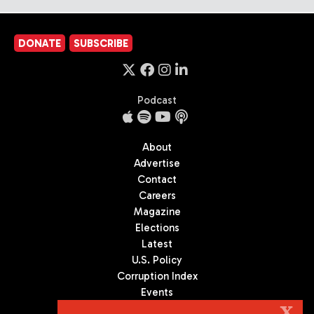
DONATE
SUBSCRIBE
Podcast
About
Advertise
Contact
Careers
Magazine
Elections
Latest
U.S. Policy
Corruption Index
Events
Podcast
X