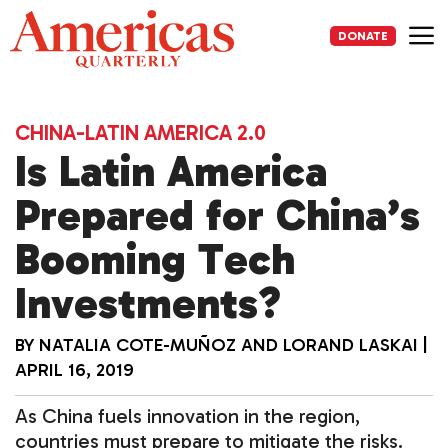
Skip
to
DONATE
content
Me
CHINA-LATIN AMERICA 2.0
Is Latin America
Prepared for China’s
Booming Tech
Investments?
BY
NATALIA COTE-MUÑOZ
AND
LORAND LASKAI
|
APRIL 16, 2019
As China fuels innovation in the region,
countries must prepare to mitigate the risks.