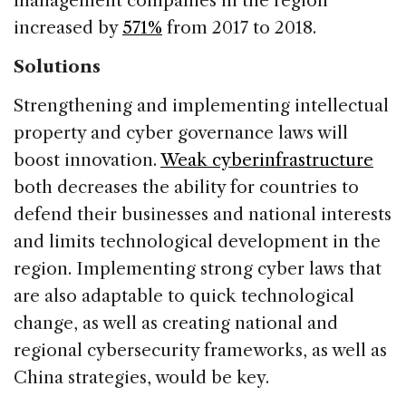
management companies in the region
increased by
571%
from 2017 to 2018.
Solutions
Strengthening and implementing intellectual
property and cyber governance laws will
boost innovation.
Weak cyberinfrastructure
both decreases the ability for countries to
defend their businesses and national interests
and limits technological development in the
region. Implementing strong cyber laws that
are also adaptable to quick technological
change, as well as creating national and
regional cybersecurity frameworks, as well as
China strategies, would be key.