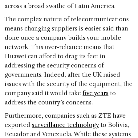
across a broad swathe of Latin America.
The complex nature of telecommunications
means changing suppliers is easier said than
done once a company builds your mobile
network. This over-reliance means that
Huawei can afford to drag its feet in
addressing the security concerns of
governments. Indeed, after the UK raised
issues with the security of the equipment, the
company said it would take
five years
to
address the country’s concerns.
Furthermore, companies such as ZTE have
exported
surveillance technology
to Bolivia,
Ecuador and Venezuela. While these systems