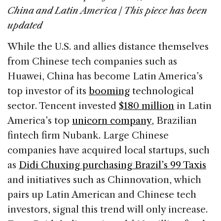
e
e
a
l
e
China and Latin America | This piece has been
b
dI
d
updated
o
n
s
While the U.S. and allies distance themselves
o
from Chinese tech companies such as
k
Huawei, China has become Latin America’s
top investor of its
booming
technological
sector. Tencent invested
$180 million
in Latin
America’s top
unicorn company
, Brazilian
fintech firm Nubank. Large Chinese
companies have acquired local startups, such
as
Didi Chuxing purchasing Brazil’s 99 Taxis
and initiatives such as Chinnovation, which
pairs up Latin American and Chinese tech
investors, signal this trend will only increase.