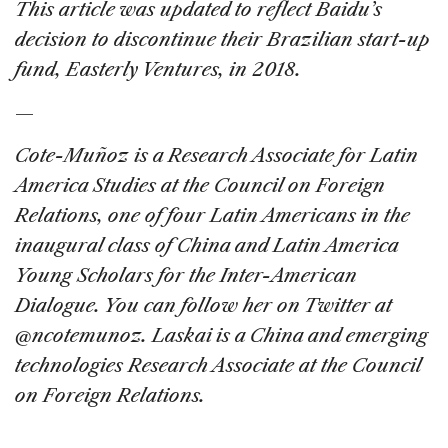
This article was updated to reflect Baidu’s
decision to discontinue their Brazilian start-up
fund, Easterly Ventures, in 2018.
—
Cote-Muñoz is a Research Associate for Latin
America Studies at the Council on Foreign
Relations, one of four Latin Americans in the
inaugural class of China and Latin America
Young Scholars for the Inter-American
Dialogue. You can follow her on Twitter at
@ncotemunoz. Laskai is a China and emerging
technologies Research Associate at the Council
on Foreign Relations.