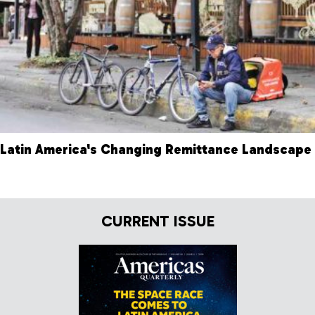
Latin America's Changing Remittance Landscape
CURRENT ISSUE