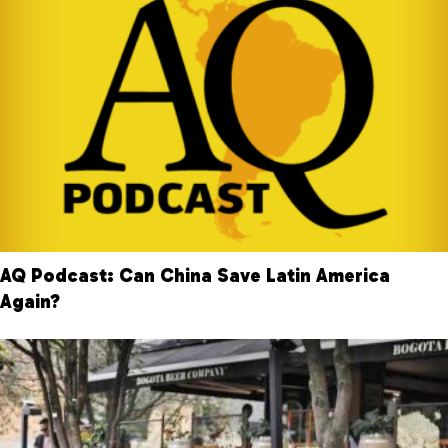
AQ Podcast: Can China Save Latin America
Again?