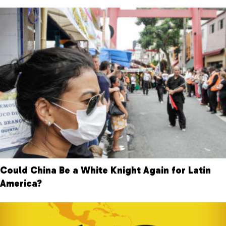
Could China Be a White Knight Again for Latin
America?