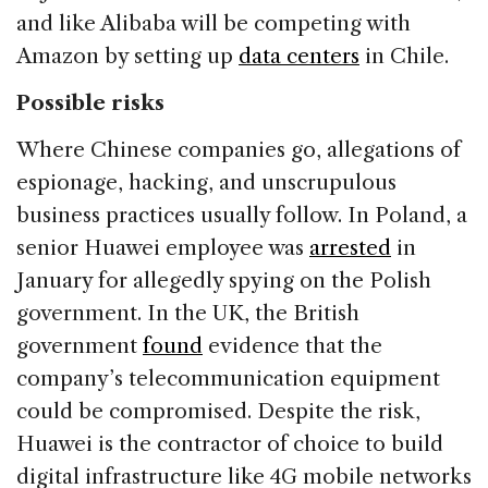
and like Alibaba will be competing with
Amazon by setting up
data centers
in Chile.
Possible risks
Where Chinese companies go, allegations of
espionage, hacking, and unscrupulous
business practices usually follow. In Poland, a
senior Huawei employee was
arrested
in
January for allegedly spying on the Polish
government. In the UK, the British
government
found
evidence that the
company’s telecommunication equipment
could be compromised. Despite the risk,
Huawei is the contractor of choice to build
digital infrastructure like 4G mobile networks