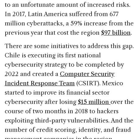
to an unfortunate amount of increased risks.
In 2017, Latin America suffered from 677
million cyberattacks, a 59% increase from the
previous year that cost the region
$97 billion
.
There are some initiatives to address this gap.
Chile is executing its first national
cybersecurity strategy to be completed by
2022 and created a
Computer Security
Incident Response Team
(CSIRT). Mexico
started to improve its financial sector
cybersecurity after losing
$15 million
over the
course of two months in 2018 to hackers
exploiting third-party vulnerabilities. And the
number of credit scoring, identity, and fraud