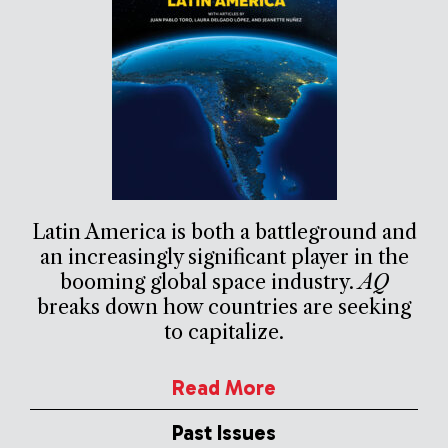
Latin America is both a battleground and
an increasingly significant player in the
booming global space industry.
AQ
breaks down how countries are seeking
to capitalize.
Read More
Past Issues