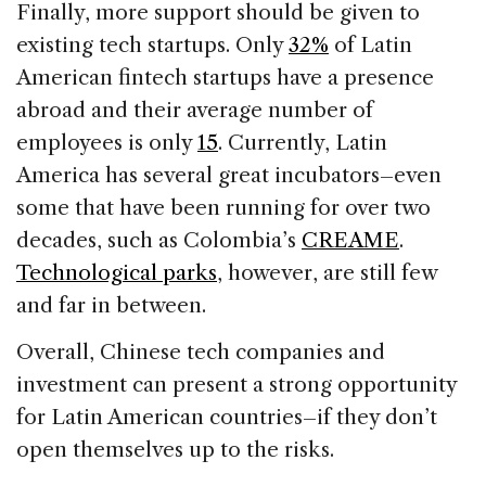
Finally, more support should be given to
existing tech startups. Only
32%
of Latin
American fintech startups have a presence
abroad and their average number of
employees is only
15
. Currently, Latin
America has several great incubators–even
some that have been running for over two
decades, such as Colombia’s
CREAME
.
Technological parks
, however, are still few
and far in between.
Overall, Chinese tech companies and
investment can present a strong opportunity
for Latin American countries–if they don’t
open themselves up to the risks.