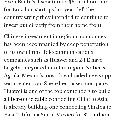
Even Baidu’s discontinued $60 million fund
for Brazilian startups last year, left the
country saying they intended to continue to
invest but directly from their home front.
Chinese investment in regional companies
has been accompanied by deep penetration
of its own firms. Telecommunications
companies such as Huawei and ZTE have
largely integrated into the region.
Noticias
Águila
, Mexico’s most downloaded news app,
was created by a Shenzhen-based company.
Huawei is one of the top contenders to build
a
fiber-optic cable
connecting Chile to Asia,
is already building one connecting Sinaloa to
Baja California Sur in Mexico for
$14 million
,