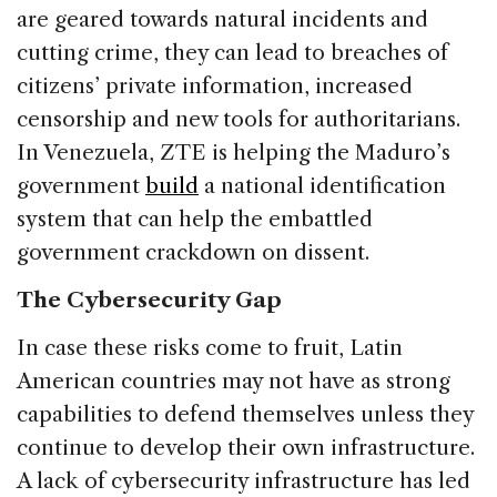
are geared towards natural incidents and
cutting crime, they can lead to breaches of
citizens’ private information, increased
censorship and new tools for authoritarians.
In Venezuela, ZTE is helping the Maduro’s
government
build
a national identification
system that can help the embattled
government crackdown on dissent.
The Cybersecurity Gap
In case these risks come to fruit, Latin
American countries may not have as strong
capabilities to defend themselves unless they
continue to develop their own infrastructure.
A lack of cybersecurity infrastructure has led