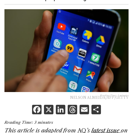
Reading Time:
3
minutes
NELSON ALMEIDA/AFP/GETTY
F
X
Li
T
E
S
a
n
h
m
h
Reading Time:
3
minutes
c
k
re
ai
ar
This article is adapted from
AQ
’s
latest issue
on