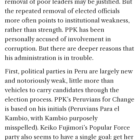
removal of poor leaders may be justified. But
the repeated removal of elected officials
more often points to institutional weakness,
rather than strength. PPK has been
personally accused of involvement in
corruption. But there are deeper reasons that
his administration is in trouble.
First, political parties in Peru are largely new
and notoriously weak, little more than
vehicles to carry candidates through the
election process. PPK’s Peruvians for Change
is based on his initials (Peruvians Para el
Kambio, with Kambio purposely
misspelled). Keiko Fujimori’s Popular Force
party also seems to have a single goal: get her