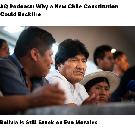
AQ Podcast: Why a New Chile Constitution
Could Backfire
Bolivia Is Still Stuck on Evo Morales