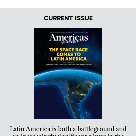
CURRENT ISSUE
Latin America is both a battleground and