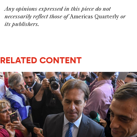
Any opinions expressed in this piece do not
necessarily reflect those of
Americas Quarterly
or
its publishers.
RELATED CONTENT