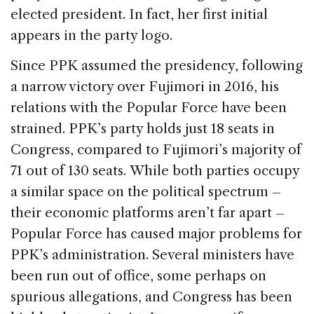
elected president. In fact, her first initial
appears in the party logo.
Since PPK assumed the presidency, following
a narrow victory over Fujimori in 2016, his
relations with the Popular Force have been
strained. PPK’s party holds just 18 seats in
Congress, compared to Fujimori’s majority of
71 out of 130 seats. While both parties occupy
a similar space on the political spectrum –
their economic platforms aren’t far apart –
Popular Force has caused major problems for
PPK’s administration. Several ministers have
been run out of office, some perhaps on
spurious allegations, and Congress has been