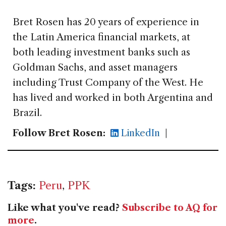
Bret Rosen has 20 years of experience in
the Latin America financial markets, at
both leading investment banks such as
Goldman Sachs, and asset managers
including Trust Company of the West. He
has lived and worked in both Argentina and
Brazil.
Follow Bret Rosen:
LinkedIn
|
Tags:
Peru
,
PPK
Like what you've read?
Subscribe to AQ for
more
.