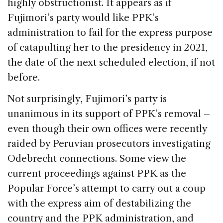
highly obstructionist. It appears as if
Fujimori’s party would like PPK’s
administration to fail for the express purpose
of catapulting her to the presidency in 2021,
the date of the next scheduled election, if not
before.
Not surprisingly, Fujimori’s party is
unanimous in its support of PPK’s removal –
even though their own offices were recently
raided by Peruvian prosecutors investigating
Odebrecht connections. Some view the
current proceedings against PPK as the
Popular Force’s attempt to carry out a coup
with the express aim of destabilizing the
country and the PPK administration, and