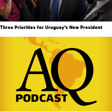
Three Priorities for Uruguay’s New President