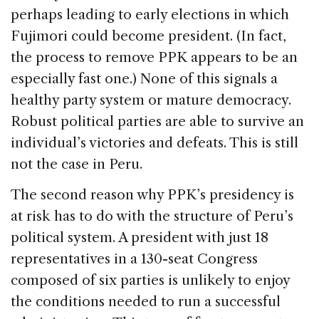
perhaps leading to early elections in which
Fujimori could become president. (In fact,
the process to remove PPK appears to be an
especially fast one.) None of this signals a
healthy party system or mature democracy.
Robust political parties are able to survive an
individual’s victories and defeats. This is still
not the case in Peru.
The second reason why PPK’s presidency is
at risk has to do with the structure of Peru’s
political system. A president with just 18
representatives in a 130-seat Congress
composed of six parties is unlikely to enjoy
the conditions needed to run a successful