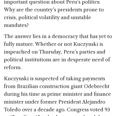
b
dI
d
important question about Peru’s politics:
o
n
s
Why are the country’s presidents prone to
o
crisis, political volatility and unstable
k
mandates?
The answer lies in a democracy that has yet to
fully mature. Whether or not Kuczynski is
impeached on Thursday, Peru’s parties and
political institutions are in desperate need of
reform.
Kuczynski is suspected of taking payments
from Brazilian construction giant Odebrecht
during his time as prime minister and finance
minister under former President Alejandro
Toledo over a decade ago. Congress voted 93