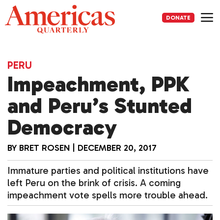
Skip
to
DONATE
content
Me
PERU
Impeachment, PPK
and Peru’s Stunted
Democracy
BY
BRET ROSEN
|
DECEMBER 20, 2017
Immature parties and political institutions have
left Peru on the brink of crisis. A coming
impeachment vote spells more trouble ahead.