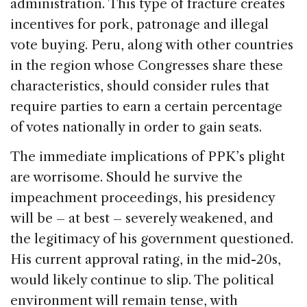
administration. This type of fracture creates
incentives for pork, patronage and illegal
vote buying. Peru, along with other countries
in the region whose Congresses share these
characteristics, should consider rules that
require parties to earn a certain percentage
of votes nationally in order to gain seats.
The immediate implications of PPK’s plight
are worrisome. Should he survive the
impeachment proceedings, his presidency
will be – at best – severely weakened, and
the legitimacy of his government questioned.
His current approval rating, in the mid-20s,
would likely continue to slip. The political
environment will remain tense, with