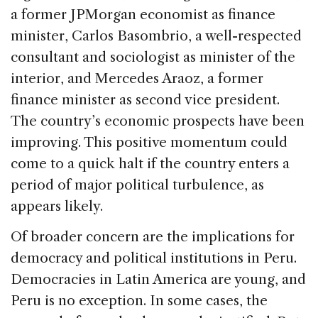
a former JPMorgan economist as finance
minister, Carlos Basombrio, a well-respected
consultant and sociologist as minister of the
interior, and Mercedes Araoz, a former
finance minister as second vice president.
The country’s economic prospects have been
improving. This positive momentum could
come to a quick halt if the country enters a
period of major political turbulence, as
appears likely.
Of broader concern are the implications for
democracy and political institutions in Peru.
Democracies in Latin America are young, and
Peru is no exception. In some cases, the