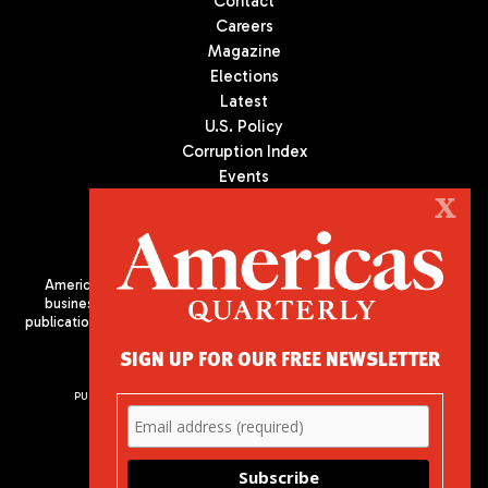
Contact
Careers
Magazine
Elections
Latest
U.S. Policy
Corruption Index
Events
Podcast
X
Culture
Americas Quarterly (AQ) is the premier publication on politics,
business, and culture in Latin America. We are an independent
publication of the Americas Society/Council of the Americas, based
in New York City. All Rights Reserved
SIGN UP FOR OUR FREE NEWSLETTER
PUBLISHED BY AMERICAS SOCIETY/ COUNCIL OF THE AMERICAS
680 Park Avenue
New York, NY 10065
Phone: (212) 249-8950