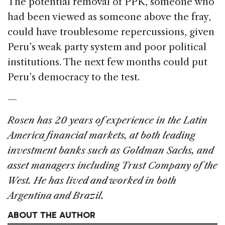
The potential removal of PPK, someone who
had been viewed as someone above the fray,
could have troublesome repercussions, given
Peru’s weak party system and poor political
institutions. The next few months could put
Peru’s democracy to the test.
—
Rosen has 20 years of experience in the Latin
America financial markets, at both leading
investment banks such as Goldman Sachs, and
asset managers including Trust Company of the
West. He has lived and worked in both
Argentina and Brazil.
ABOUT THE AUTHOR