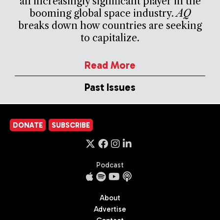
an increasingly significant player in the
booming global space industry.
AQ
breaks down how countries are seeking
to capitalize.
Read More
Past Issues
DONATE
SUBSCRIBE
Podcast
About
Advertise