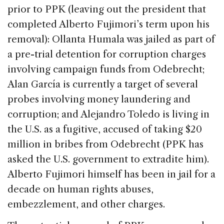
prior to PPK (leaving out the president that
completed Alberto Fujimori’s term upon his
removal): Ollanta Humala was jailed as part of
a pre-trial detention for corruption charges
involving campaign funds from Odebrecht;
Alan García is currently a target of several
probes involving money laundering and
corruption; and Alejandro Toledo is living in
the U.S. as a fugitive, accused of taking $20
million in bribes from Odebrecht (PPK has
asked the U.S. government to extradite him).
Alberto Fujimori himself has been in jail for a
decade on human rights abuses,
embezzlement, and other charges.