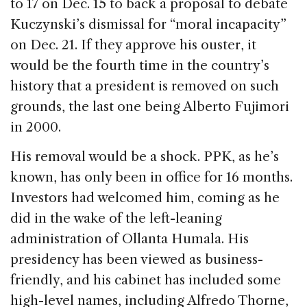
to 17 on Dec. 15 to back a proposal to debate
Kuczynski’s dismissal for “moral incapacity”
on Dec. 21. If they approve his ouster, it
would be the fourth time in the country’s
history that a president is removed on such
grounds, the last one being Alberto Fujimori
in 2000.
His removal would be a shock. PPK, as he’s
known, has only been in office for 16 months.
Investors had welcomed him, coming as he
did in the wake of the left-leaning
administration of Ollanta Humala. His
presidency has been viewed as business-
friendly, and his cabinet has included some
high-level names, including Alfredo Thorne,