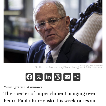
Reading Time:
4
minutes
Guillermo Gutierrez/Bloomberg via Getty Images
F
X
Li
T
E
S
a
n
h
m
h
Reading Time:
4
minutes
c
k
re
ai
ar
The specter of impeachment hanging over
e
e
a
l
e
Pedro Pablo Kuczynski this week raises an