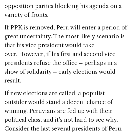
opposition parties blocking his agenda on a
variety of fronts.
If PPK is removed, Peru will enter a period of
great uncertainty. The most likely scenario is
that his vice president would take
over. However, if his first and second vice
presidents refuse the office – perhaps in a
show of solidarity – early elections would
result.
If new elections are called, a populist
outsider would stand a decent chance of
winning. Peruvians are fed up with their
political class, and it’s not hard to see why.
Consider the last several presidents of Peru,