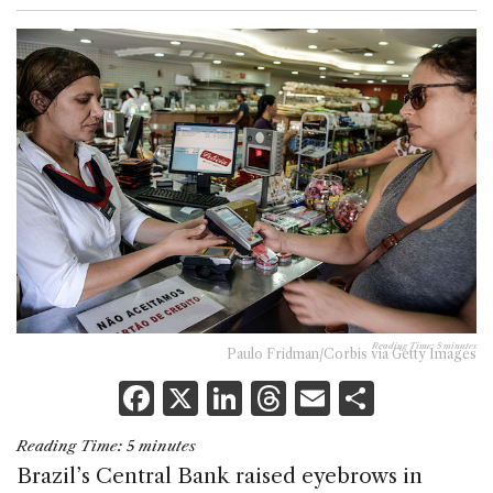
Reading Time:
5
minutes
Paulo Fridman/Corbis via Getty Images
F
X
Li
T
E
S
a
n
h
m
h
Reading Time:
5
minutes
c
k
re
ai
ar
Brazil’s Central Bank raised eyebrows in