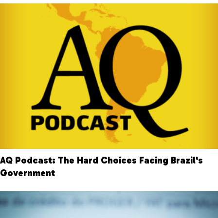
AQ Podcast: The Hard Choices Facing Brazil's
Government