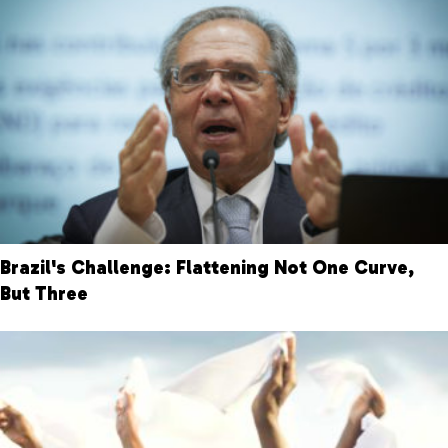
Brazil's Challenge: Flattening Not One Curve,
But Three