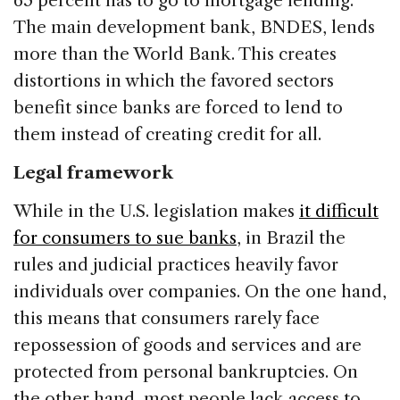
65 percent has to go to mortgage lending.
The main development bank, BNDES, lends
more than the World Bank. This creates
distortions in which the favored sectors
benefit since banks are forced to lend to
them instead of creating credit for all.
Legal framework
While in the U.S. legislation makes
it difficult
for consumers to sue banks
, in Brazil the
rules and judicial practices heavily favor
individuals over companies. On the one hand,
this means that consumers rarely face
repossession of goods and services and are
protected from personal bankruptcies. On
the other hand, most people lack access to