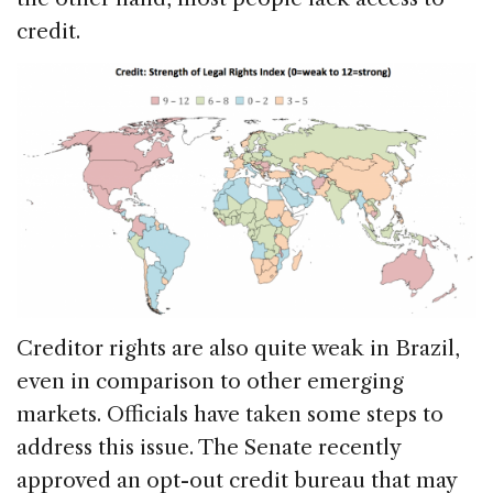
credit.
Creditor rights are also quite weak in Brazil,
even in comparison to other emerging
markets. Officials have taken some steps to
address this issue. The Senate recently
approved an opt-out credit bureau that may