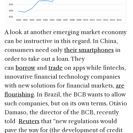
A look at another emerging market economy
can be instructive in this regard. In China,
consumers need only
their smartphones
in
order to take out a loan. They
can
borrow
and
trade
on apps while fintechs,
innovative financial technology companies
with new solutions for financial markets,
are
flourishing
. In Brazil, the BCB wants to allow
such companies, but on its own terms. Otávio
Damaso, the director of the BCB, recently
told
Reuters
that “new regulations would
pave the way for (the development of credit