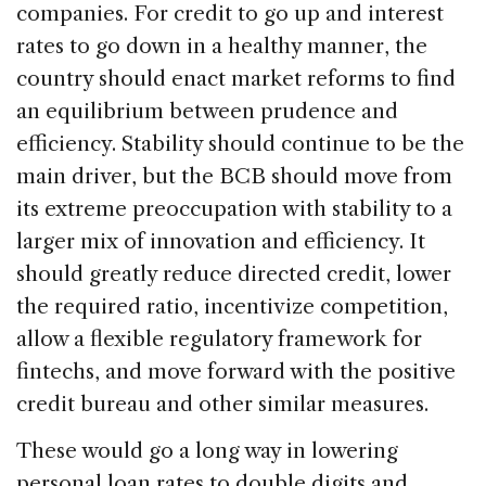
companies. For credit to go up and interest
rates to go down in a healthy manner, the
country should enact market reforms to find
an equilibrium between prudence and
efficiency. Stability should continue to be the
main driver, but the BCB should move from
its extreme preoccupation with stability to a
larger mix of innovation and efficiency. It
should greatly reduce directed credit, lower
the required ratio, incentivize competition,
allow a flexible regulatory framework for
fintechs, and move forward with the positive
credit bureau and other similar measures.
These would go a long way in lowering
personal loan rates to double digits and