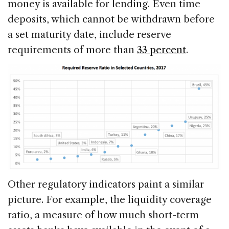
money is available for lending. Even time
deposits, which cannot be withdrawn before
a set maturity date, include reserve
requirements of more than
33 percent
.
Other regulatory indicators paint a similar
picture. For example, the liquidity coverage
ratio, a measure of how much short-term