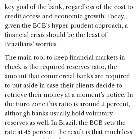
key goal of the bank, regardless of the cost to
credit access and economic growth. Today,
given the BCB’s hyper-prudent approach, a
financial crisis should be the least of
Brazilians’ worries.
The main tool to keep financial markets in
check is the required reserves ratio, the
amount that commercial banks are required
to put aside in case their clients decide to
retrieve their money at a moment’s notice. In
the Euro zone this ratio is around 2 percent,
although banks usually hold voluntary
reserves as well. In Brazil, the BCB sets the
rate at 45 percent; the result is that much less