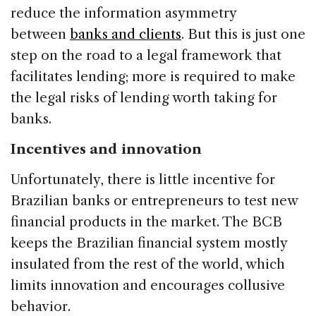
reduce the information asymmetry
between
banks and clients
. But this is just one
step on the road to a legal framework that
facilitates lending; more is required to make
the legal risks of lending worth taking for
banks.
Incentives and innovation
Unfortunately, there is little incentive for
Brazilian banks or entrepreneurs to test new
financial products in the market. The BCB
keeps the Brazilian financial system mostly
insulated from the rest of the world, which
limits innovation and encourages collusive
behavior.