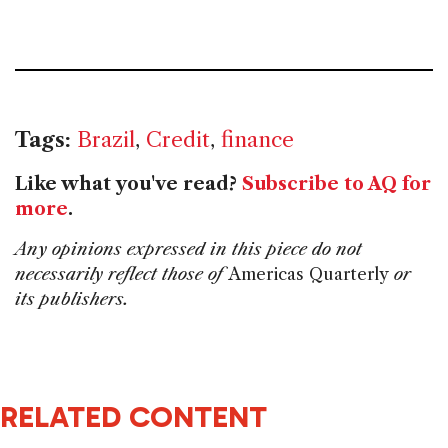
Tags:
Brazil
,
Credit
,
finance
Like what you've read?
Subscribe to AQ for
more
.
Any opinions expressed in this piece do not
necessarily reflect those of
Americas Quarterly
or
its publishers.
RELATED CONTENT