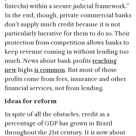
fintechs) within a secure judicial framework.”
In the end, though, private commercial banks
don’t supply much credit because it is not
particularly lucrative for them to do so. Their
protection from competition allows banks to
keep revenue coming in without lending too
much. News about bank profits
reaching
new
highs
is common
. But most of those
profits come from fees, insurance and other
financial services, not from lending.
Ideas for reform
In spite of all the obstacles, credit as a
percentage of GDP has grown in Brazil
throughout the 21st century. It is now about