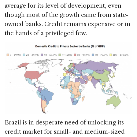
average for its level of development, even
though most of the growth came from state-
owned banks. Credit remains expensive or in
the hands of a privileged few.
Brazil is in desperate need of unlocking its
credit market for small- and medium-sized