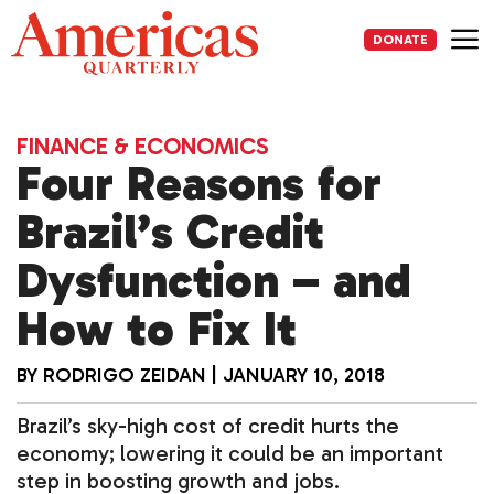
Skip
to
DONATE
content
Me
FINANCE & ECONOMICS
Four Reasons for
Brazil’s Credit
Dysfunction – and
How to Fix It
BY
RODRIGO ZEIDAN
|
JANUARY 10, 2018
Brazil’s sky-high cost of credit hurts the
economy; lowering it could be an important
step in boosting growth and jobs.