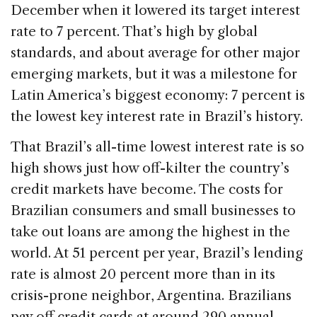
e
e
a
l
e
December when it lowered its target interest
b
dI
d
rate to 7 percent. That’s high by global
o
n
s
standards, and about average for other major
o
emerging markets, but it was a milestone for
k
Latin America’s biggest economy: 7 percent is
the lowest key interest rate in Brazil’s history.
That Brazil’s all-time lowest interest rate is so
high shows just how off-kilter the country’s
credit markets have become. The costs for
Brazilian consumers and small businesses to
take out loans are among the highest in the
world. At 51 percent per year, Brazil’s lending
rate is almost 20 percent more than in its
crisis-prone neighbor, Argentina. Brazilians
pay off credit cards at around 290 annual