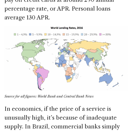
percentage rate, or APR. Personal loans
average 130 APR.
Source for all figures: World Bank and Central Bank News
In economics, if the price of a service is
unusually high, it’s because of inadequate
supply. In Brazil, commercial banks simply