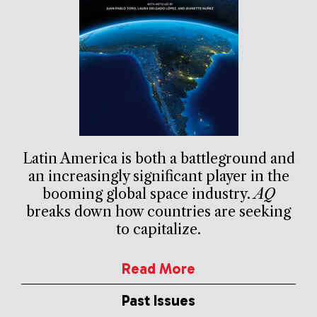
Latin America is both a battleground and
an increasingly significant player in the
booming global space industry.
AQ
breaks down how countries are seeking
to capitalize.
Read More
Past Issues