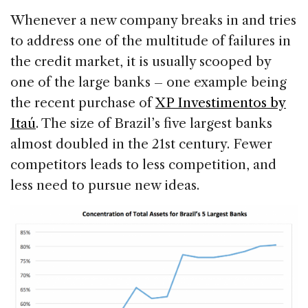
Whenever a new company breaks in and tries
to address one of the multitude of failures in
the credit market, it is usually scooped by
one of the large banks – one example being
the recent purchase of
XP Investimentos by
Itaú
. The size of Brazil’s five largest banks
almost doubled in the 21st century. Fewer
competitors leads to less competition, and
less need to pursue new ideas.