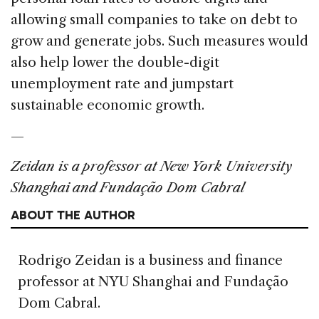
allowing small companies to take on debt to
grow and generate jobs. Such measures would
also help lower the double-digit
unemployment rate and jumpstart
sustainable economic growth.
—
Zeidan is a professor at New York University
Shanghai and Fundação Dom Cabral
ABOUT THE AUTHOR
Rodrigo Zeidan is a business and finance
professor at NYU Shanghai and Fundação
Dom Cabral.