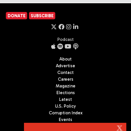
DONATE
SUBSCRIBE
Podcast
About
Advertise
Contact
Careers
Magazine
Elections
Latest
U.S. Policy
Corruption Index
Events
Podcast
X