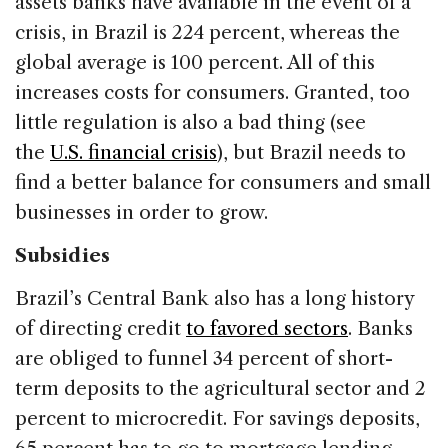
assets banks have available in the event of a
crisis, in Brazil is 224 percent, whereas the
global average is 100 percent. All of this
increases costs for consumers. Granted, too
little regulation is also a bad thing (see
the
U.S. financial crisis
), but Brazil needs to
find a better balance for consumers and small
businesses in order to grow.
Subsidies
Brazil’s Central Bank also has a long history
of directing credit
to favored sectors
. Banks
are obliged to funnel 34 percent of short-
term deposits to the agricultural sector and 2
percent to microcredit. For savings deposits,