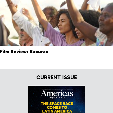
Film Review: Bacurau
CURRENT ISSUE