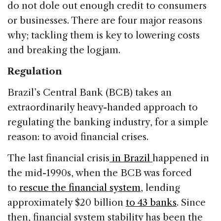
do not dole out enough credit to consumers
or businesses. There are four major reasons
why; tackling them is key to lowering costs
and breaking the logjam.
Regulation
Brazil’s Central Bank (BCB) takes an
extraordinarily heavy-handed approach to
regulating the banking industry, for a simple
reason: to avoid financial crises.
The last financial crisis
in Brazil
happened in
the mid-1990s, when the BCB was forced
to
rescue the financial system
, lending
approximately $20 billion
to 43 banks
. Since
then, financial system stability has been the