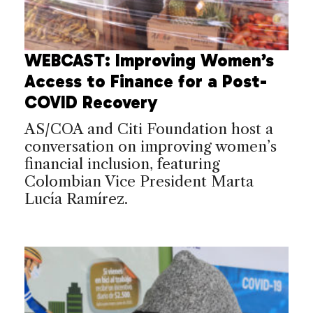
WEBCAST: Improving Women’s
Access to Finance for a Post-
COVID Recovery
AS/COA and Citi Foundation host a
conversation on improving women’s
financial inclusion, featuring
Colombian Vice President Marta
Lucía Ramírez.