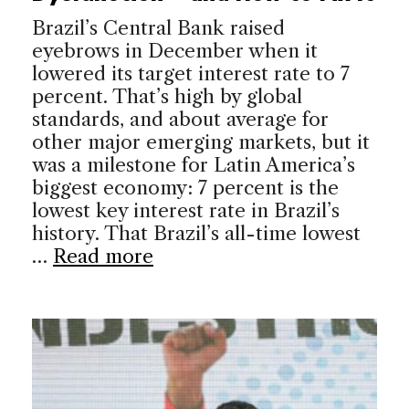
Brazil’s Central Bank raised
eyebrows in December when it
lowered its target interest rate to 7
percent. That’s high by global
standards, and about average for
other major emerging markets, but it
was a milestone for Latin America’s
biggest economy: 7 percent is the
lowest key interest rate in Brazil’s
history. That Brazil’s all-time lowest
…
Read more