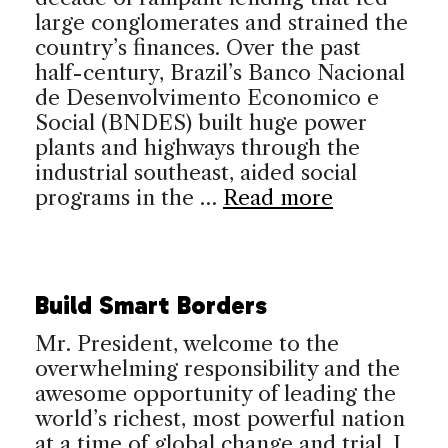
large conglomerates and strained the
country’s finances. Over the past
half-century, Brazil’s Banco Nacional
de Desenvolvimento Economico e
Social (BNDES) built huge power
plants and highways through the
industrial southeast, aided social
programs in the …
Read more
Build Smart Borders
Mr. President, welcome to the
overwhelming responsibility and the
awesome opportunity of leading the
world’s richest, most powerful nation
at a time of global change and trial. I