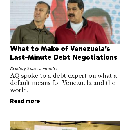
What to Make of Venezuela’s
Last-Minute Debt Negotiations
Reading Time:
3
minutes
AQ spoke to a debt expert on what a
default means for Venezuela and the
world.
Read more