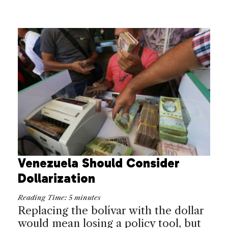
Venezuela Should Consider
Dollarization
Reading Time:
5
minutes
Replacing the bolívar with the dollar
would mean losing a policy tool, but