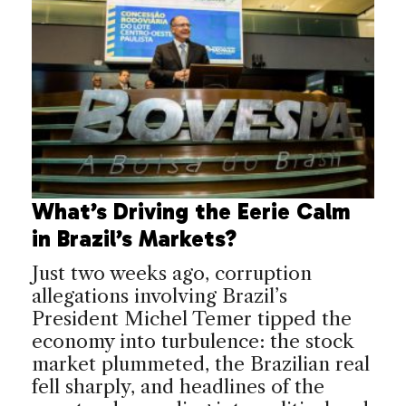
What’s Driving the Eerie Calm
in Brazil’s Markets?
Just two weeks ago, corruption
allegations involving Brazil’s
President Michel Temer tipped the
economy into turbulence: the stock
market plummeted, the Brazilian real
fell sharply, and headlines of the