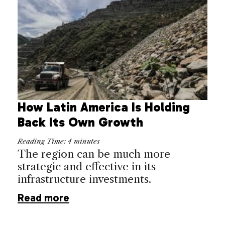
How Latin America Is Holding
Back Its Own Growth
Reading Time:
4
minutes
The region can be much more
strategic and effective in its
infrastructure investments.
Read more