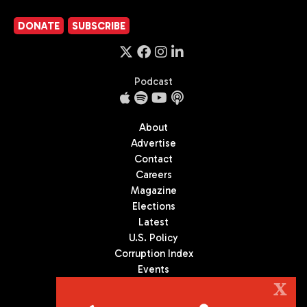
DONATE
SUBSCRIBE
Podcast
About
Advertise
Contact
Careers
Magazine
Elections
Latest
U.S. Policy
Corruption Index
Events
Podcast
X
Culture