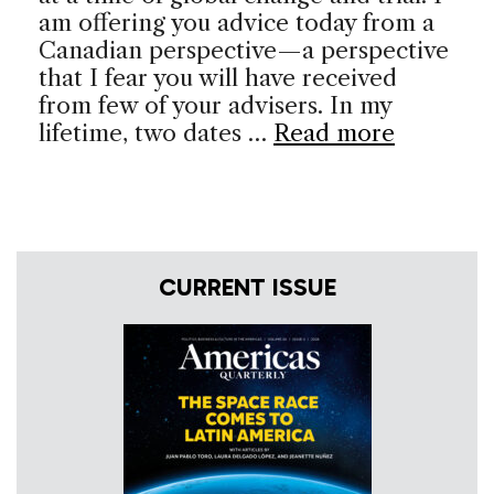
am offering you advice today from a
Canadian perspective—a perspective
that I fear you will have received
from few of your advisers. In my
lifetime, two dates …
Read more
CURRENT ISSUE