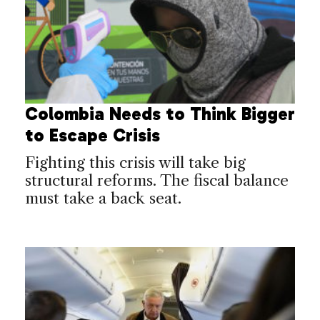
Colombia Needs to Think Bigger
to Escape Crisis
Fighting this crisis will take big
structural reforms. The fiscal balance
must take a back seat.