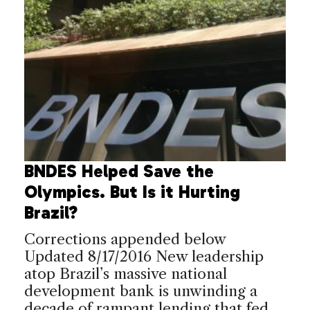
BNDES Helped Save the
Olympics. But Is it Hurting
Brazil?
Corrections appended below
Updated 8/17/2016 New leadership
atop Brazil’s massive national
development bank is unwinding a
decade of rampant lending that fed