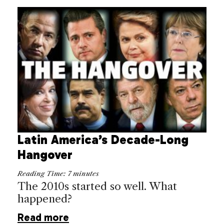
Latin America’s Decade-Long
Hangover
Reading Time:
7
minutes
The 2010s started so well. What
happened?
Read more