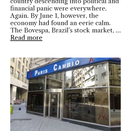
country descending into political and
financial panic were everywhere.
Again. By June 1, however, the
economy had found an eerie calm.
The Bovespa, Brazil’s stock market, …
Read more