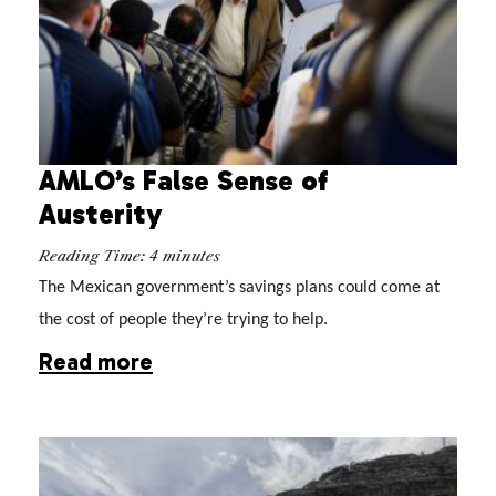
AMLO’s False Sense of
Austerity
Reading Time:
4
minutes
The Mexican government’s savings plans could come at
the cost of people they’re trying to help.
Read more