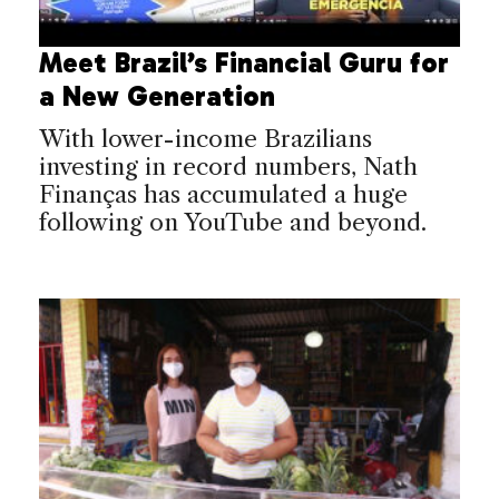
Meet Brazil’s Financial Guru for
a New Generation
With lower-income Brazilians
investing in record numbers, Nath
Finanças has accumulated a huge
following on YouTube and beyond.