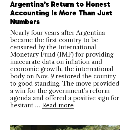
Argentina’s Return to Honest
Accounting Is More Than Just
Numbers
Nearly four years after Argentina
became the first country to be
censured by the International
Monetary Fund (IMF) for providing
inaccurate data on inflation and
economic growth, the international
body on Nov. 9 restored the country
to good standing. The move provided
a win for the government’s reform
agenda and offered a positive sign for
hesitant …
Read more