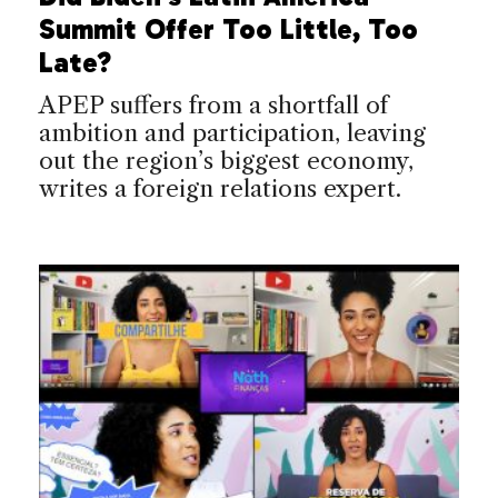
Summit Offer Too Little, Too
Late?
APEP suffers from a shortfall of
ambition and participation, leaving
out the region’s biggest economy,
writes a foreign relations expert.