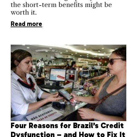
the short-term benefits might be
worth it.
Read more
Four Reasons for Brazil’s Credit
Dysfunction – and How to Fix It