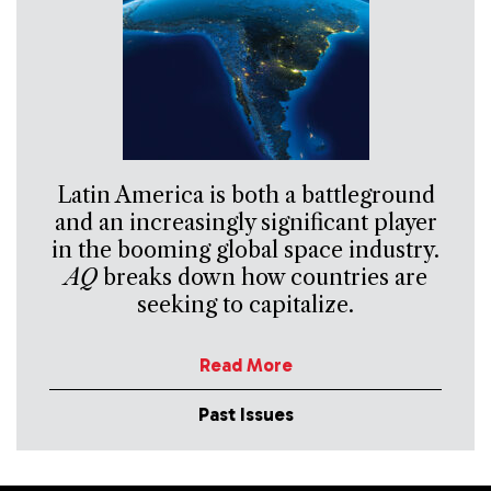
Latin America is both a battleground
and an increasingly significant player
in the booming global space industry.
AQ
breaks down how countries are
seeking to capitalize.
Read More
Past Issues