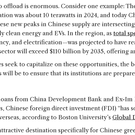
 offload is enormous. Consider one example: The w
ation was about 10 terawatts in 2024, and today 
hese new peaks in Chinese supply are intersectin
y clean energy and EVs. In the region, as
total s
ncy, and electrification—was projected to have rea
sector will exceed $110 billion by 2035, offering 
 seek to capitalize on these opportunities, the b
s will be to ensure that its institutions are prep
loans from China Development Bank and Ex-Im B
ars, Chinese foreign direct investment (FDI) “has 
verseas, according to Boston University’s
Global 
 attractive destination specifically for Chinese g