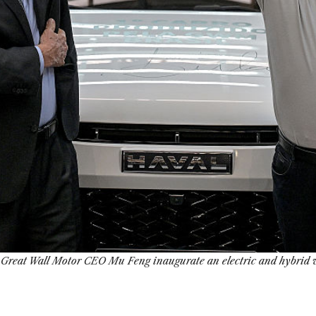
d Great Wall Motor CEO Mu Feng inaugurate an electric and hybrid ve