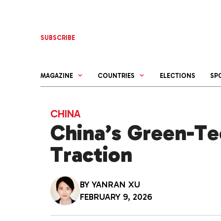
Skip
to
content
SUBSCRIBE
MAGAZINE
COUNTRIES
ELECTIONS
SP
CHINA
China’s Green-Tec
Traction
BY
YANRAN XU
FEBRUARY 9, 2026