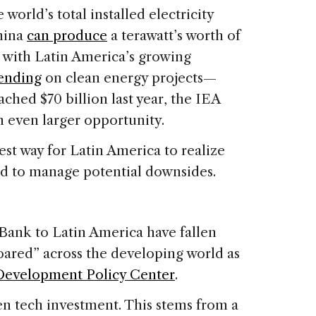
orld’s total installed electricity
China
can produce
a terawatt’s worth of
g with Latin America’s growing
pending
on clean energy projects—
ched $70 billion last year, the IEA
an even larger opportunity.
est way for Latin America to realize
ared to manage potential downsides.
ank to Latin America have fallen
soared” across the developing world as
Development Policy Center
.
reen tech investment. This stems from a