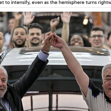
et to intensify, even as the hemisphere turns right