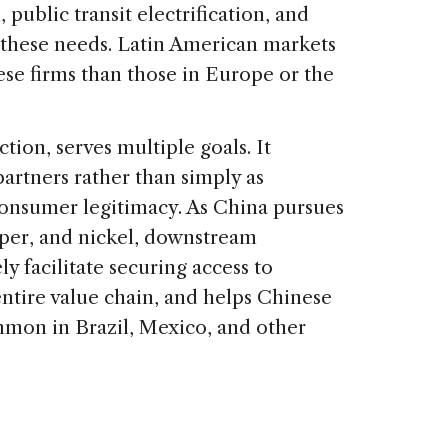
public transit electrification, and
et these needs. Latin American markets
ese firms than those in Europe or the
ion, serves multiple goals. It
artners rather than simply as
consumer legitimacy. As China pursues
opper, and nickel, downstream
y facilitate securing access to
entire value chain, and helps Chinese
ommon in Brazil, Mexico, and other