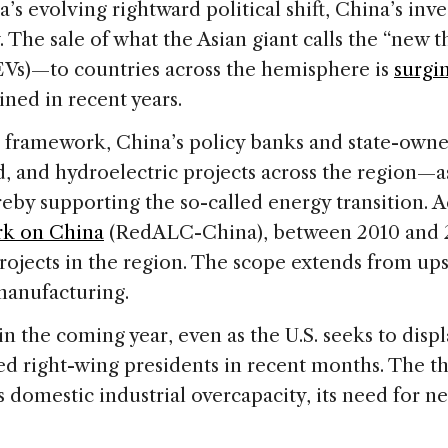
evolving rightward political shift, China’s inve
 The sale of what the Asian giant calls the “new 
 (EVs)—to countries across the hemisphere is
surgi
ined in recent years.
” framework, China’s policy banks and state-owne
, and hydroelectric projects across the region—as
eby supporting the so-called energy transition. 
rk on China
(RedALC-China), between 2010 and 
projects in the region. The scope extends from u
manufacturing.
 in the coming year, even as the U.S. seeks to disp
ed right-wing presidents in recent months. The th
its domestic industrial overcapacity, its need for 