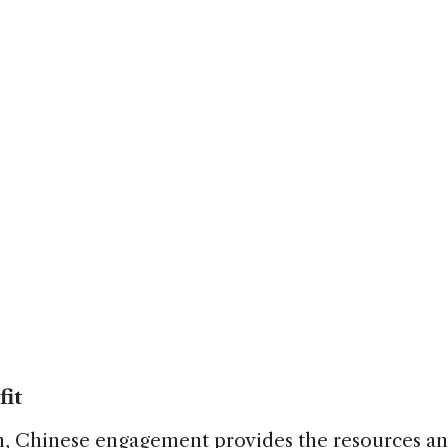
fit
n, Chinese engagement provides the resources a