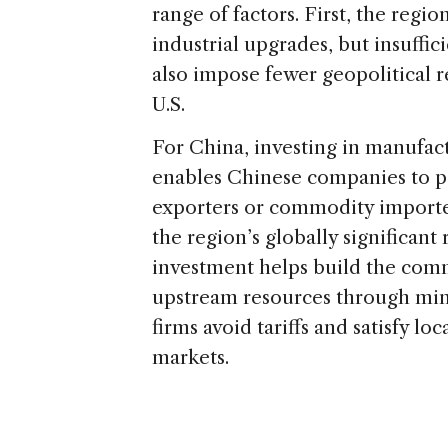
range of factors. First, the regi
industrial upgrades, but insuffic
also impose fewer geopolitical r
U.S.
For China, investing in manufact
enables Chinese companies to pos
exporters or commodity importer
the region’s globally significant
investment helps build the comme
upstream resources through minin
firms avoid tariffs and satisfy 
markets.