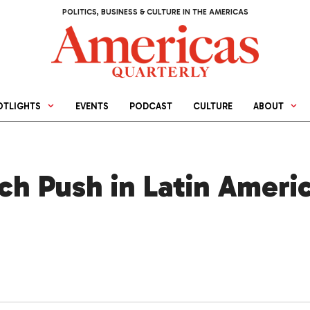
POLITICS, BUSINESS & CULTURE IN THE AMERICAS
OTLIGHTS
EVENTS
PODCAST
CULTURE
ABOUT
h Push in Latin Americ