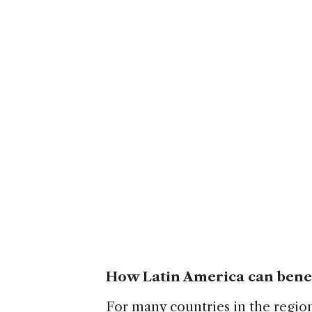
How Latin America can bene
For many countries in the regio