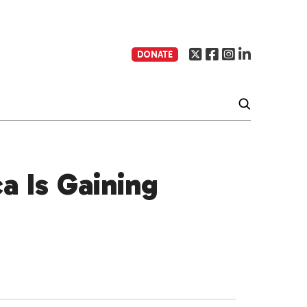
DONATE
a Is Gaining