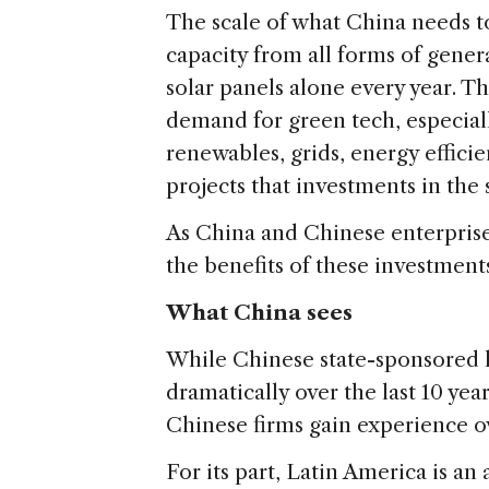
The scale of what China needs to
capacity from all forms of gener
solar panels alone every year. T
demand for green tech, especiall
renewables, grids, energy efficie
projects that investments in the 
As China and Chinese enterprises
the benefits of these investment
What China sees
While Chinese state-sponsored 
dramatically over the last 10 ye
Chinese firms gain experience o
For its part, Latin America is an