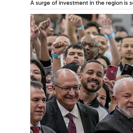
A surge of investment in the region is s