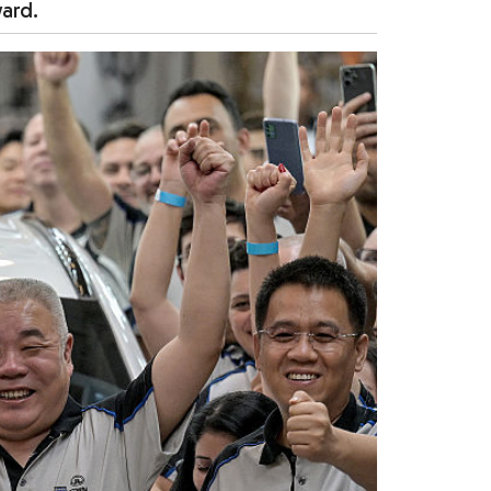
ward.