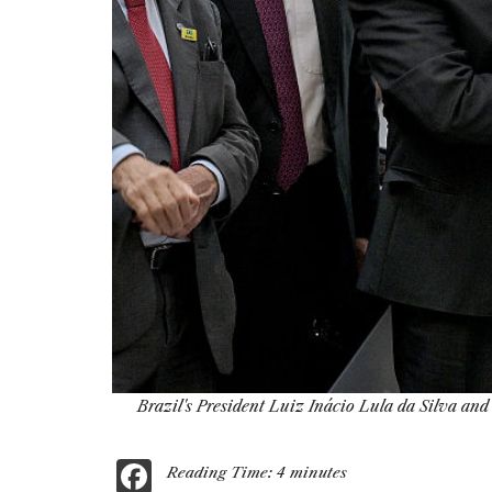
Brazil's President Luiz Inácio Lula da Silva an
F
Reading Time:
4
minutes