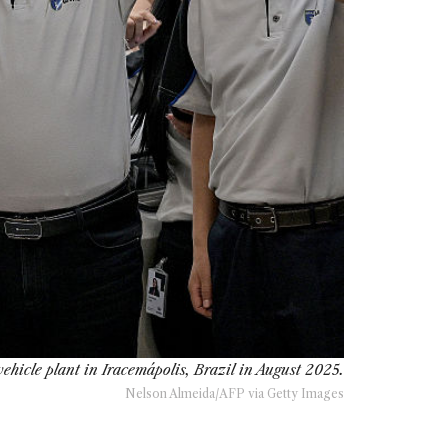
hicle plant in Iracemápolis, Brazil in August 2025.
Nelson Almeida/AFP via Getty Images