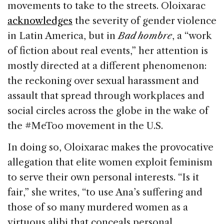
movements to take to the streets. Oloixarac
acknowledges
the severity of gender violence
in Latin America, but in
Bad hombre
, a “work
of fiction about real events,” her attention is
mostly directed at a different phenomenon:
the reckoning over sexual harassment and
assault that spread through workplaces and
social circles across the globe in the wake of
the #MeToo movement in the U.S.
In doing so, Oloixarac makes the provocative
allegation that elite women exploit feminism
to serve their own personal interests. “Is it
fair,” she writes, “to use Ana’s suffering and
those of so many murdered women as a
virtuous alibi that conceals personal