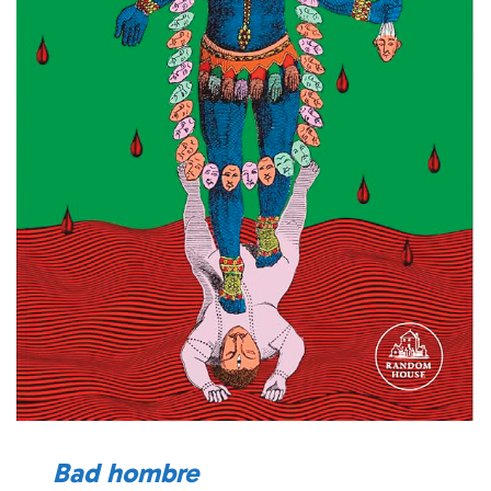
Bad hombre