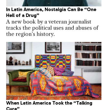
In Latin America, Nostalgia Can Be “One
Hell of a Drug”
A new book by a veteran journalist
tracks the political uses and abuses of
the region’s history.
When Latin America Took the “Talking
Cure”