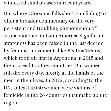
witnessed similar cases in recent years.
But where Oloixarac falls short is in failing to
offer a broader commentary on the very
persistent and troubling phenomenon of
sexual violence in Latin America. Significant
awareness has been raised in the last decade
by feminist movements like #NiUnaMenos,
which took off first in Argentina in 2015 and
then spread to other countries. But women
still die every day, mostly at the hands of the
men in their lives. In 2022, according to the
UN, at least 4,050 women were
victims
of
femicide in the 26 countries that make up the
region.