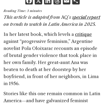
F
X
Li
T
E
S
a
n
h
m
h
Reading Time:
3
minutes
c
k
re
ai
ar
This article is adapted from
AQ’
s
special report
e
e
a
l
e
on trends to watch in Latin America in 2025.
b
dI
d
In her latest book, which levels a
critique
o
n
s
against “progressive feminism,” Argentine
o
novelist Pola Oloixarac recounts an episode
k
of brutal gender violence that took place in
her own family. Her great-aunt Ana was
beaten to death at her doorstep by her
boyfriend, in front of her neighbors, in Lima
in 1956.
Stories like this one remain common in Latin
America—and have galvanized feminist