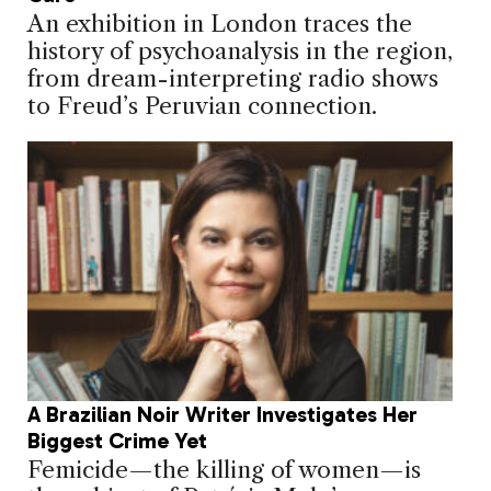
An exhibition in London traces the
history of psychoanalysis in the region,
from dream-interpreting radio shows
to Freud’s Peruvian connection.
A Brazilian Noir Writer Investigates Her
Biggest Crime Yet
Femicide—the killing of women—is