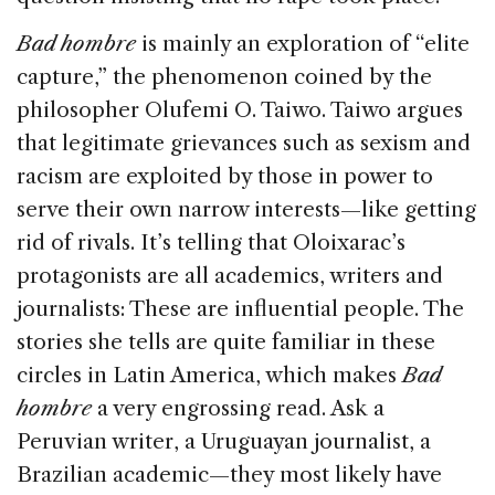
Bad hombre
is mainly an exploration of “elite
capture,” the phenomenon coined by the
philosopher Olufemi O. Taiwo. Taiwo argues
that legitimate grievances such as sexism and
racism are exploited by those in power to
serve their own narrow interests—like getting
rid of rivals. It’s telling that Oloixarac’s
protagonists are all academics, writers and
journalists: These are influential people. The
stories she tells are quite familiar in these
circles in Latin America, which makes
Bad
hombre
a very engrossing read. Ask a
Peruvian writer, a Uruguayan journalist, a
Brazilian academic—they most likely have