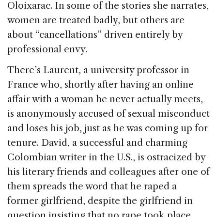
Oloixarac. In some of the stories she narrates,
women are treated badly, but others are
about “cancellations” driven entirely by
professional envy.
There’s Laurent, a university professor in
France who, shortly after having an online
affair with a woman he never actually meets,
is anonymously accused of sexual misconduct
and loses his job, just as he was coming up for
tenure. David, a successful and charming
Colombian writer in the U.S., is ostracized by
his literary friends and colleagues after one of
them spreads the word that he raped a
former girlfriend, despite the girlfriend in
question insisting that no rape took place.