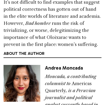
It’s not difficult to find examples that suggest
political correctness has gotten out of hand
in the elite worlds of literature and academia.
However,
Bad hombre
runs the risk of
trivializing, or worse, delegitimizing the
importance of what Oloixarac wants to
prevent in the first place: women’s suffering.
ABOUT THE AUTHOR
Andrea Moncada
Moncada, a contributing
columnist to
Americas
Quarterly
, is a Peruvian
journalist and political
analyst currently based in