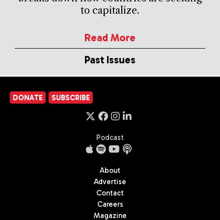
to capitalize.
Read More
Past Issues
DONATE
SUBSCRIBE
Podcast
About
Advertise
Contact
Careers
Magazine