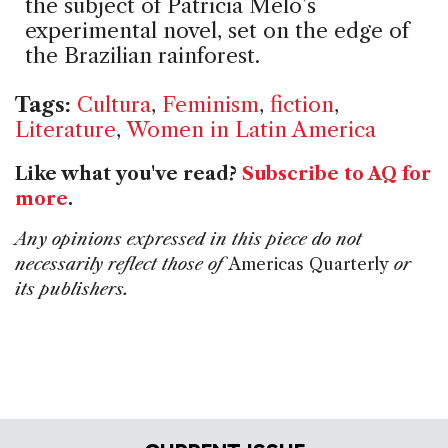
the subject of Patrícia Melo’s
experimental novel, set on the edge of
the Brazilian rainforest.
Tags:
Cultura
,
Feminism
,
fiction
,
Literature
,
Women in Latin America
Like what you've read?
Subscribe to AQ for
more
.
Any opinions expressed in this piece do not
necessarily reflect those of
Americas Quarterly
or
its publishers.