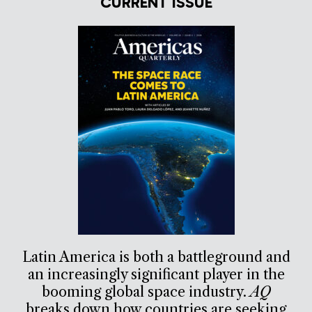
CURRENT ISSUE
Latin America is both a battleground and
an increasingly significant player in the
booming global space industry.
AQ
breaks down how countries are seeking