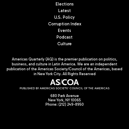
Elections
Latest
U.S. Policy
Corruption Index
Events
Podcast
Culture
Americas Quarterly (AQ) is the premier publication on politics,
business, and culture in Latin America. We are an independent
publication of the Americas Society/Council of the Americas, based
in New York City. All Rights Reserved
PUBLISHED BY AMERICAS SOCIETY/ COUNCIL OF THE AMERICAS
680 Park Avenue
New York, NY 10065
Phone: (212) 249-8950