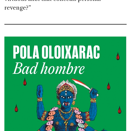
revenge?”