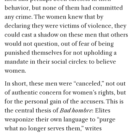
behavior, but none of them had committed
any crime. The women knew that by
declaring they were victims of violence, they
could cast a shadow on these men that others
would not question, out of fear of being
punished themselves for not upholding a
mandate in their social circles: to believe
women.
In short, these men were “canceled,” not out
of authentic concern for women’s rights, but
for the personal gain of the accusers. This is
the central thesis of
Bad hombre
: Elites
weaponize their own language to “purge
what no longer serves them,” writes