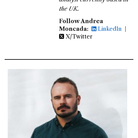
the UK.
Follow Andrea
Moncada:
LinkedIn
|
X/Twitter