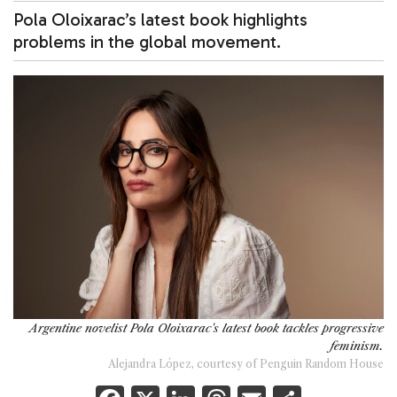
Pola Oloixarac’s latest book highlights
problems in the global movement.
Argentine novelist Pola Oloixarac's latest book tackles progressive
feminism.
Alejandra López, courtesy of Penguin Random House