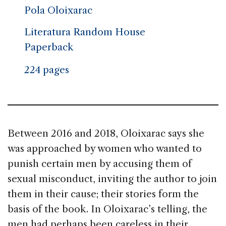
Pola Oloixarac
Literatura Random House
Paperback
224 pages
Between 2016 and 2018, Oloixarac says she
was approached by women who wanted to
punish certain men by accusing them of
sexual misconduct, inviting the author to join
them in their cause; their stories form the
basis of the book. In Oloixarac’s telling, the
men had perhaps been careless in their