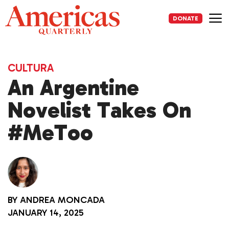
Skip
to
DONATE
content
Me
CULTURA
An Argentine
Novelist Takes On
#MeToo
BY
ANDREA MONCADA
JANUARY 14, 2025