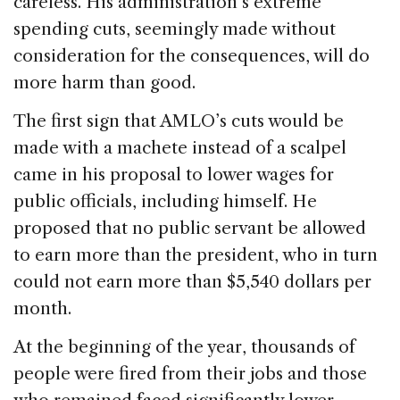
careless. His administration’s extreme
spending cuts, seemingly made without
consideration for the consequences, will do
more harm than good.
The first sign that AMLO’s cuts would be
made with a machete instead of a scalpel
came in his proposal to lower wages for
public officials, including himself. He
proposed that no public servant be allowed
to earn more than the president, who in turn
could not earn more than $5,540 dollars per
month.
At the beginning of the year, thousands of
people were fired from their jobs and those