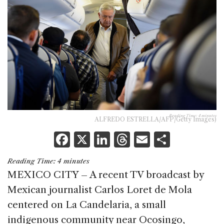
Reading Time:
4
minutes
ALFREDO ESTRELLA/AFP/Getty Images)
F
X
Li
T
E
S
a
n
h
m
h
Reading Time:
4
minutes
c
k
re
ai
ar
MEXICO CITY – A recent TV broadcast by
e
e
a
l
e
Mexican journalist Carlos Loret de Mola
b
dI
d
centered on La Candelaria, a small
o
n
s
indigenous community near Ocosingo,