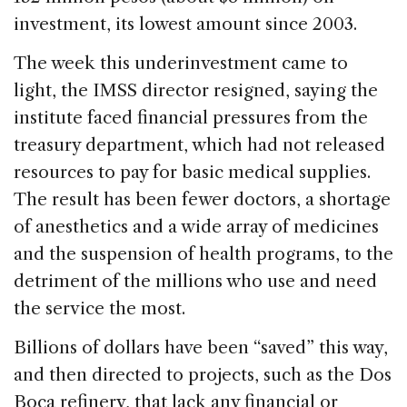
investment, its lowest amount since 2003.
The week this underinvestment came to
light, the IMSS director resigned, saying the
institute faced financial pressures from the
treasury department, which had not released
resources to pay for basic medical supplies.
The result has been fewer doctors, a shortage
of anesthetics and a wide array of medicines
and the suspension of health programs, to the
detriment of the millions who use and need
the service the most.
Billions of dollars have been “saved” this way,
and then directed to projects, such as the Dos
Boca refinery, that lack any financial or