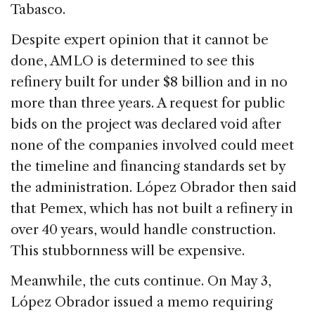
Tabasco.
Despite expert opinion that it cannot be
done, AMLO is determined to see this
refinery built for under $8 billion and in no
more than three years. A request for public
bids on the project was declared void after
none of the companies involved could meet
the timeline and financing standards set by
the administration. López Obrador then said
that Pemex, which has not built a refinery in
over 40 years, would handle construction.
This stubbornness will be expensive.
Meanwhile, the cuts continue. On May 3,
López Obrador issued a memo requiring