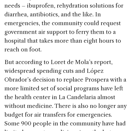
needs – ibuprofen, rehydration solutions for
diarrhea, antibiotics, and the like. In
emergencies, the community could request
government air support to ferry them to a
hospital that takes more than eight hours to
reach on foot.
But according to Loret de Mola’s report,
widespread spending cuts and López
Obrador’s decision to replace Prospera with a
more limited set of social programs have left
the health center in La Candelaria almost
without medicine. There is also no longer any
budget for air transfers for emergencies.
Some 900 people in the community have had