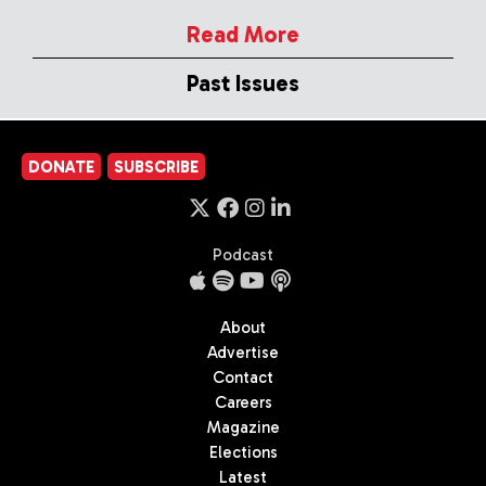
Read More
Past Issues
DONATE
SUBSCRIBE
Podcast
About
Advertise
Contact
Careers
Magazine
Elections
Latest