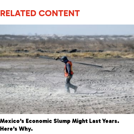
RELATED CONTENT
Mexico’s Economic Slump Might Last Years.
Here’s Why.