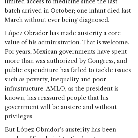
limited access to medicine since the last
batch arrived in October; one infant died last
March without ever being diagnosed.
López Obrador has made austerity a core
value of his administration. That is welcome.
For years, Mexican governments have spent
more than was authorized by Congress, and
public expenditure has failed to tackle issues
such as poverty, inequality and poor
infrastructure. AMLO, as the president is
known, has reassured people that his
government will be austere and without
privileges.
But López Obrador’s austerity has been