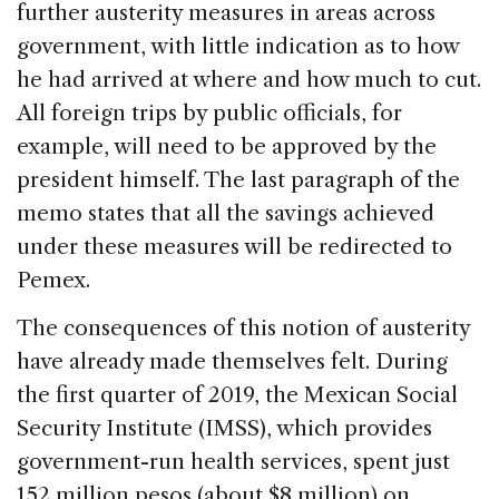
further austerity measures in areas across
government, with little indication as to how
he had arrived at where and how much to cut.
All foreign trips by public officials, for
example, will need to be approved by the
president himself. The last paragraph of the
memo states that all the savings achieved
under these measures will be redirected to
Pemex.
The consequences of this notion of austerity
have already made themselves felt. During
the first quarter of 2019, the Mexican Social
Security Institute (IMSS), which provides
government-run health services, spent just
152 million pesos (about $8 million) on