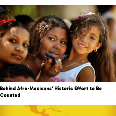
Behind Afro-Mexicans' Historic Effort to Be
Counted