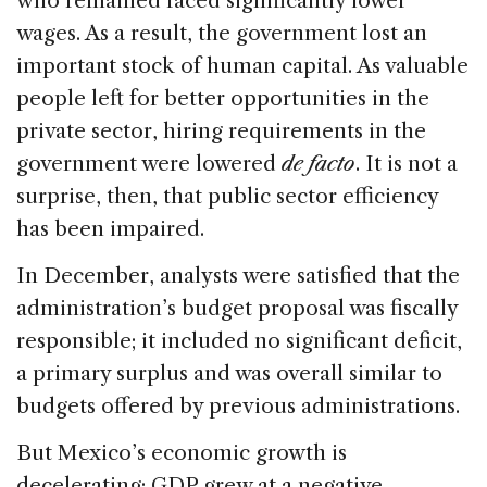
who remained faced significantly lower
wages. As a result, the government lost an
important stock of human capital. As valuable
people left for better opportunities in the
private sector, hiring requirements in the
government were lowered
de facto
. It is not a
surprise, then, that public sector efficiency
has been impaired.
In December, analysts were satisfied that the
administration’s budget proposal was fiscally
responsible; it included no significant deficit,
a primary surplus and was overall similar to
budgets offered by previous administrations.
But Mexico’s economic growth is
decelerating; GDP grew at a negative