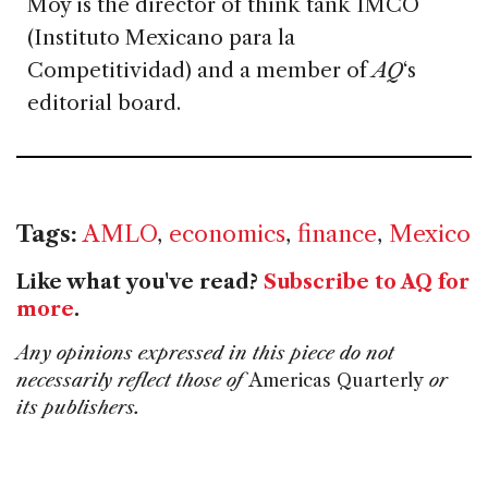
Moy is the director of think tank IMCO
(Instituto Mexicano para la
Competitividad) and a member of
AQ
‘s
editorial board.
Tags:
AMLO
,
economics
,
finance
,
Mexico
Like what you've read?
Subscribe to AQ for
more
.
Any opinions expressed in this piece do not
necessarily reflect those of
Americas Quarterly
or
its publishers.