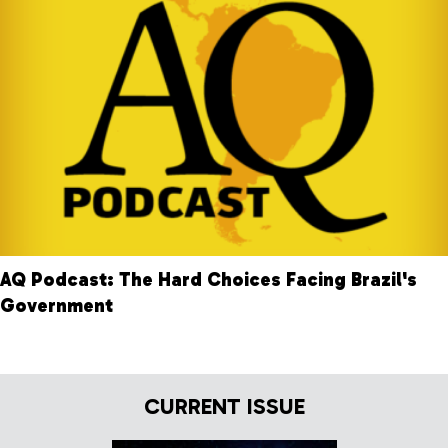
AQ Podcast: The Hard Choices Facing Brazil's
Government
CURRENT ISSUE