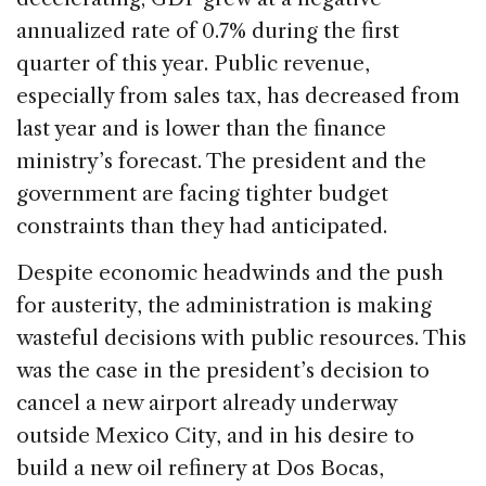
annualized rate of 0.7% during the first
quarter of this year. Public revenue,
especially from sales tax, has decreased from
last year and is lower than the finance
ministry’s forecast. The president and the
government are facing tighter budget
constraints than they had anticipated.
Despite economic headwinds and the push
for austerity, the administration is making
wasteful decisions with public resources. This
was the case in the president’s decision to
cancel a new airport already underway
outside Mexico City, and in his desire to
build a new oil refinery at Dos Bocas,