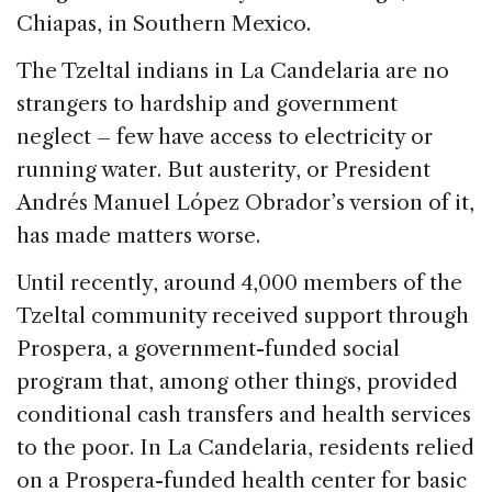
o
Chiapas, in Southern Mexico.
k
The Tzeltal indians in La Candelaria are no
strangers to hardship and government
neglect – few have access to electricity or
running water. But austerity, or President
Andrés Manuel López Obrador’s version of it,
has made matters worse.
Until recently, around 4,000 members of the
Tzeltal community received support through
Prospera, a government-funded social
program that, among other things, provided
conditional cash transfers and health services
to the poor. In La Candelaria, residents relied
on a Prospera-funded health center for basic