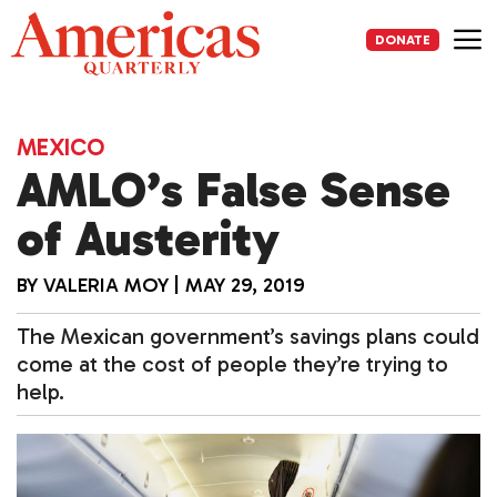
Skip
to
DONATE
content
Me
MEXICO
AMLO’s False Sense
of Austerity
BY
VALERIA MOY
|
MAY 29, 2019
The Mexican government’s savings plans could
come at the cost of people they’re trying to
help.