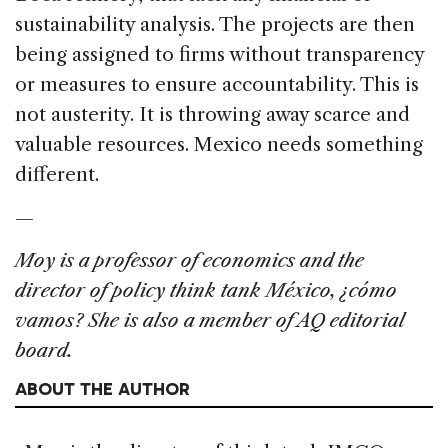
sustainability analysis. The projects are then
being assigned to firms without transparency
or measures to ensure accountability. This is
not austerity. It is throwing away scarce and
valuable resources. Mexico needs something
different.
—
Moy is a professor of economics and the
director of policy think tank México, ¿cómo
vamos? She is also a member of AQ editorial
board.
ABOUT THE AUTHOR