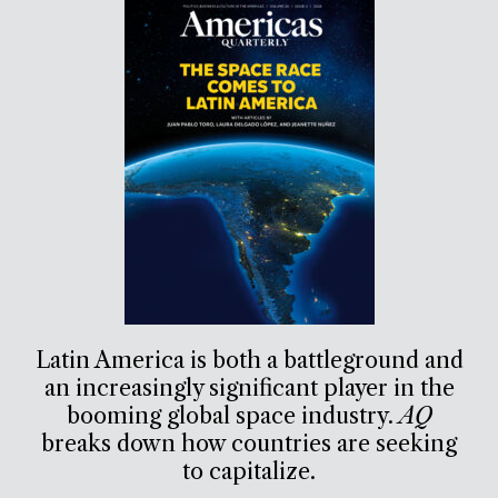
Latin America is both a battleground and
an increasingly significant player in the
booming global space industry.
AQ
breaks down how countries are seeking
to capitalize.