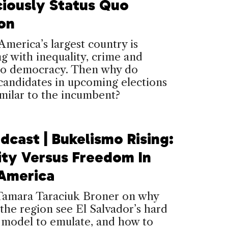
ciously Status Quo
ion
America’s largest country is
ng with inequality, crime and
 to democracy. Then why do
candidates in upcoming elections
milar to the incumbent?
dcast | Bukelismo Rising:
ity Versus Freedom In
 America
amara Taraciuk Broner on why
the region see El Salvador’s hard
a model to emulate, and how to