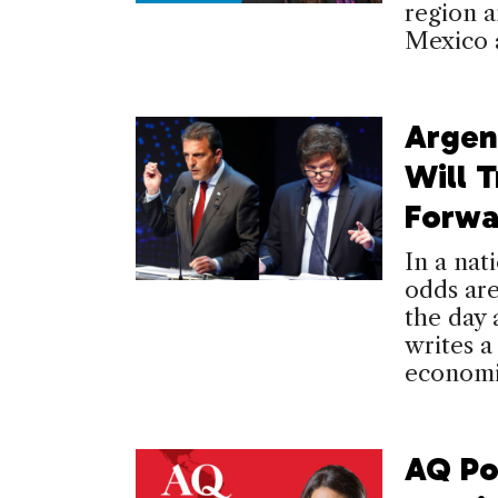
region a
Mexico 
Argen
Will 
Forwa
In a nat
odds are
the day 
writes 
economi
AQ Po