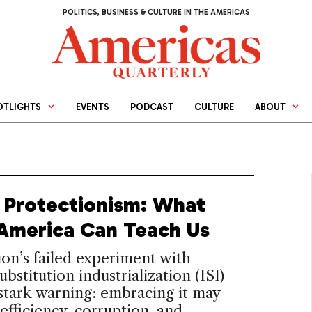
POLITICS, BUSINESS & CULTURE IN THE AMERICAS
OTLIGHTS
EVENTS
PODCAST
CULTURE
ABOUT
d Protectionism: What
 America Can Teach Us
on’s failed experiment with
ubstitution industrialization (ISI)
 stark warning: embracing it may
efficiency, corruption, and