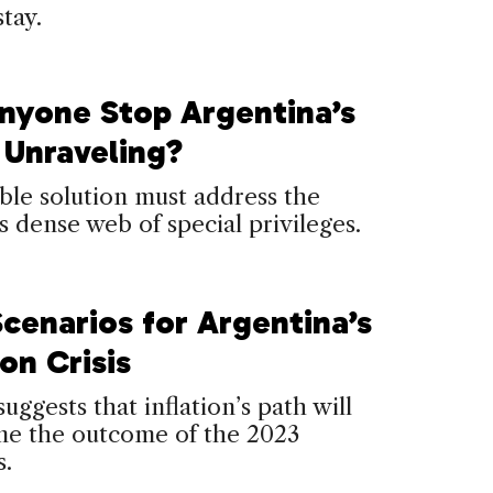
stay.
nyone Stop Argentina’s
 Unraveling?
le solution must address the
s dense web of special privileges.
Scenarios for Argentina’s
ion Crisis
suggests that inflation’s path will
ne the outcome of the 2023
s.