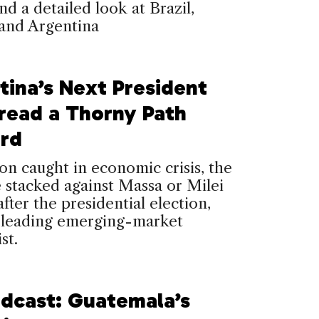
nd a detailed look at Brazil,
and Argentina
tina’s Next President
Tread a Thorny Path
rd
ion caught in economic crisis, the
 stacked against Massa or Milei
after the presidential election,
a leading emerging-market
st.
dcast: Guatemala’s