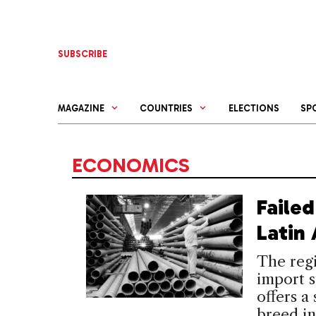
Skip
to
content
SUBSCRIBE
MAGAZINE
COUNTRIES
ELECTIONS
SP
ECONOMICS
Faile
Latin
The regi
import s
offers a
breed in