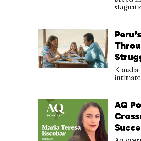
stagnati
Peru’
Throu
Strug
Klaudia 
intimate
AQ Po
Cross
Succ
An overv