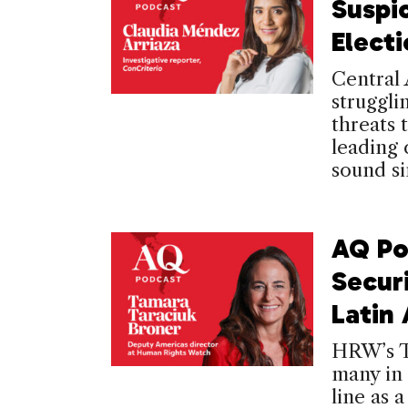
Suspi
Elect
Central 
struggli
threats
leading 
sound si
AQ Po
Secur
Latin
HRW’s T
many in 
line as 