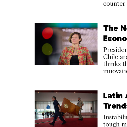
counter 
The N
Econo
Presiden
Chile a
thinks t
innovati
Latin 
Trend
Instabil
tough m