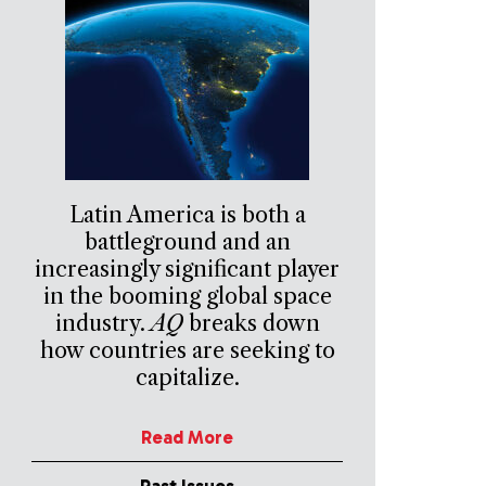
Latin America is both a
battleground and an
increasingly significant player
in the booming global space
industry.
AQ
breaks down
how countries are seeking to
capitalize.
Read More