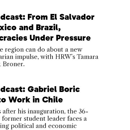
dcast: From El Salvador
ico and Brazil,
racies Under Pressure
e region can do about a new
tarian impulse, with HRW’s Tamara
k Broner.
dcast: Gabriel Boric
to Work in Chile
s after his inauguration, the 36-
 former student leader faces a
ing political and economic