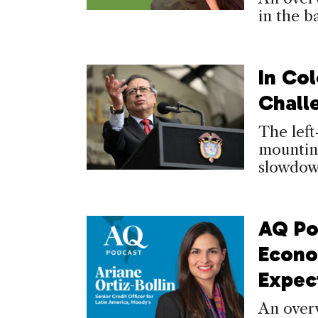
in the b
In Co
Chall
The left
mounting
slowdow
AQ Po
Econo
Expec
An over