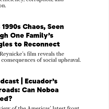
on.
s 1990s Chaos, Seen
gh One Family’s
gles to Reconnect
Reynicke’s film reveals the
 consequences of social upheaval.
dcast | Ecuador’s
roads: Can Noboa
eed?
iew of the Americas’ latest front