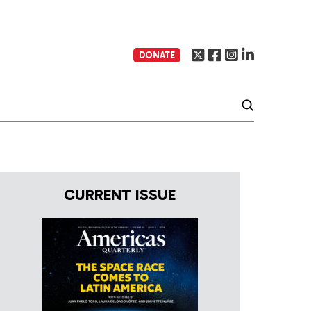
DONATE
CURRENT ISSUE