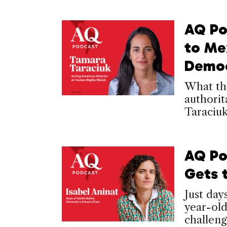
AQ Po
to Mex
Democ
What th
authori
Taraciu
AQ Po
Gets 
Just day
year-old
challeng