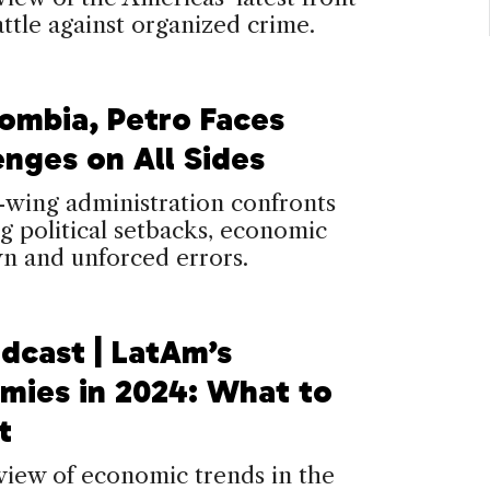
attle against organized crime.
lombia, Petro Faces
enges on All Sides
-wing administration confronts
 political setbacks, economic
n and unforced errors.
dcast | LatAm’s
mies in 2024: What to
t
view of economic trends in the