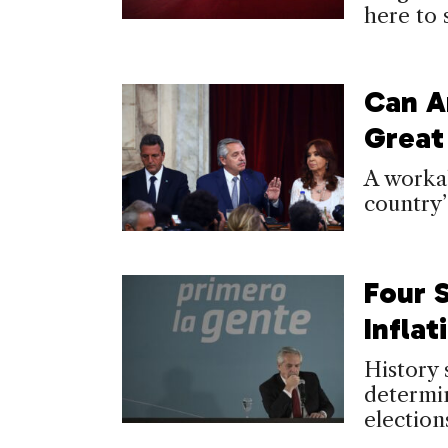
here to 
Can A
Great
A workab
country’
Four 
Inflat
History 
determi
election