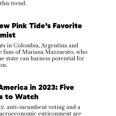
this trend.
ew Pink Tide’s Favorite
mist
ts in Colombia, Argentina and
re fans of Mariana Mazzucato, who
he state can harness potential for
on.
America in 2023: Five
s to Watch
ity, anti-incumbent voting and a
acroeconomic environment are