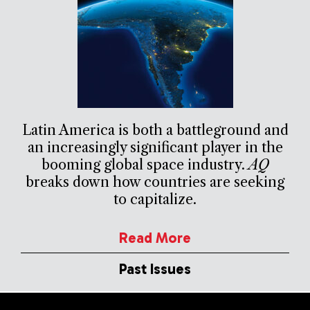
Latin America is both a battleground and
an increasingly significant player in the
booming global space industry.
AQ
breaks down how countries are seeking
to capitalize.
Read More
Past Issues