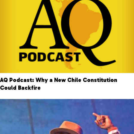
AQ Podcast: Why a New Chile Constitution
Could Backfire