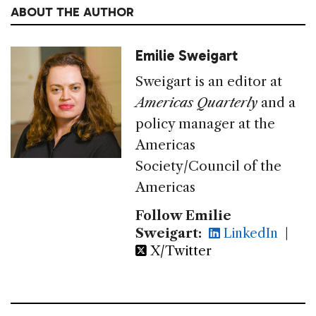
ABOUT THE AUTHOR
Emilie Sweigart
Sweigart is an editor at
Americas Quarterly
and a
policy manager at the
Americas
Society/Council of the
Americas
Follow Emilie
Sweigart:
LinkedIn
|
X/Twitter