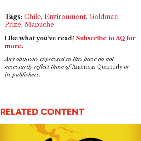
Tags:
Chile
,
Environment
,
Goldman
Prize
,
Mapuche
Like what you've read?
Subscribe to AQ for
more
.
Any opinions expressed in this piece do not
necessarily reflect those of
Americas Quarterly
or
its publishers.
RELATED CONTENT