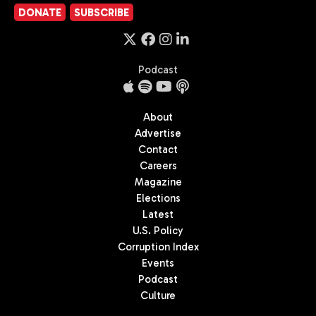
DONATE
SUBSCRIBE
Podcast
About
Advertise
Contact
Careers
Magazine
Elections
Latest
U.S. Policy
Corruption Index
Events
Podcast
Culture