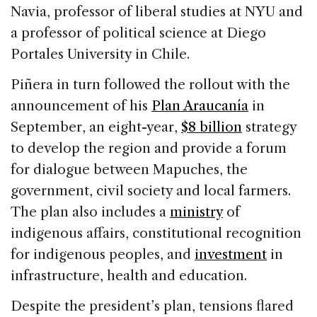
Navia, professor of liberal studies at NYU and
a professor of political science at Diego
Portales University in Chile.
Piñera in turn followed the rollout with the
announcement of his
Plan Araucanía
in
September, an eight-year,
$8 billion
strategy
to develop the region and provide a forum
for dialogue between Mapuches, the
government, civil society and local farmers.
The plan also includes a
ministry
of
indigenous affairs, constitutional recognition
for indigenous peoples, and
investment
in
infrastructure, health and education.
Despite the president’s plan, tensions flared