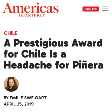
Skip
to
DONATE
content
Me
CHILE
A Prestigious Award
for Chile Is a
Headache for Piñera
BY
EMILIE SWEIGART
APRIL 25, 2019