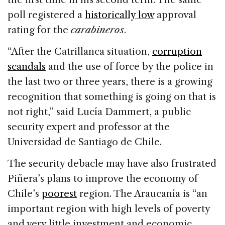
poll registered a
historically low
approval
rating for the
carabineros
.
“After the Catrillanca situation,
corruption
scandals
and the use of force by the police in
the last two or three years, there is a growing
recognition that something is going on that is
not right,” said Lucía Dammert, a public
security expert and professor at the
Universidad de Santiago de Chile.
The security debacle may have also frustrated
Piñera’s plans to improve the economy of
Chile’s
poorest
region. The Araucanía is “an
important region with high levels of poverty
and very little investment and economic