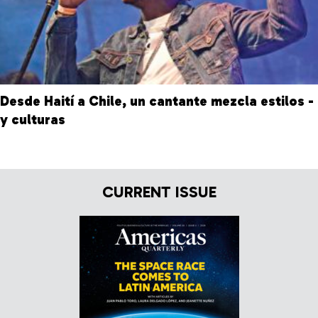
Desde Haití a Chile, un cantante mezcla estilos -
y culturas
CURRENT ISSUE