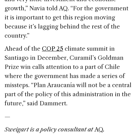
growth,” Navia told AQ. “For the government
it is important to get this region moving
because it’s lagging behind the rest of the
country.”
Ahead of the
COP 25
climate summit in
Santiago in December, Curamil’s Goldman
Prize win calls attention to a part of Chile
where the government has made a series of
missteps. “Plan Araucanía will not be a central
part of the policy of this administration in the
future,” said Dammert.
—
Sweigart is a policy consultant at
AQ
.