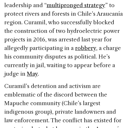
leadership and “
multipronged strategy
” to
protect rivers and forests in Chile’s Araucanía
region. Curamil, who successfully blocked
the construction of two hydroelectric power
projects in 2016, was arrested last year for
allegedly participating in a
robbery
, a charge
his community disputes as political. He’s
currently in jail, waiting to appear before a
judge in
May
.
Curamil’s detention and activism are
emblematic of the discord between the
Mapuche community (Chile’s largest
indigenous group), private landowners and
law enforcement. The conflict has existed for