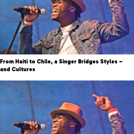
From Haiti to Chile, a Singer Bridges Styles –
and Cultures