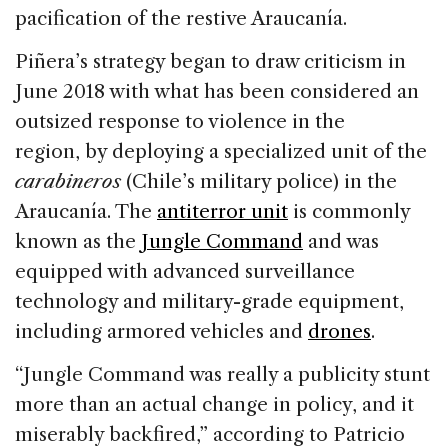
pacification of the restive Araucanía.
Piñera’s strategy began to draw criticism in
June 2018 with what has been considered an
outsized response to violence in the
region, by deploying a specialized unit of the
carabineros
(Chile’s military police) in the
Araucanía. The
antiterror unit
is commonly
known as the
Jungle Command
and was
equipped with advanced surveillance
technology and military-grade equipment,
including armored vehicles and
drones
.
“Jungle Command was really a publicity stunt
more than an actual change in policy, and it
miserably backfired,” according to Patricio