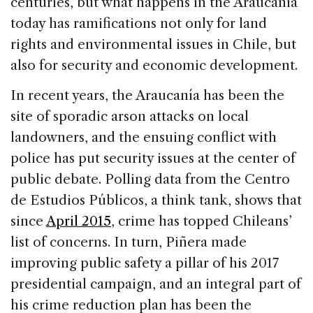
centuries, but what happens in the Araucanía
today has ramifications not only for land
rights and environmental issues in Chile, but
also for security and economic development.
In recent years, the Araucanía has been the
site of sporadic arson attacks on local
landowners, and the ensuing conflict with
police has put security issues at the center of
public debate. Polling data from the Centro
de Estudios Públicos, a think tank, shows that
since
April 2015
, crime has topped Chileans’
list of concerns. In turn, Piñera made
improving public safety a pillar of his 2017
presidential campaign, and an integral part of
his crime reduction plan has been the