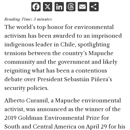
F
X
Li
T
E
S
a
n
h
m
h
Reading Time:
3
minutes
c
k
re
ai
ar
The world’s top honor for environmental
e
e
a
l
e
activism has been awarded to an imprisoned
b
dI
d
indigenous leader in Chile, spotlighting
o
n
s
tensions between the country’s Mapuche
o
community and the government and likely
k
reigniting what has been a contentious
debate over President Sebastián Piñera’s
security policies.
Alberto Curamil, a Mapuche environmental
activist, was announced as the winner of the
2019 Goldman Environmental Prize for
South and Central America on April 29 for his