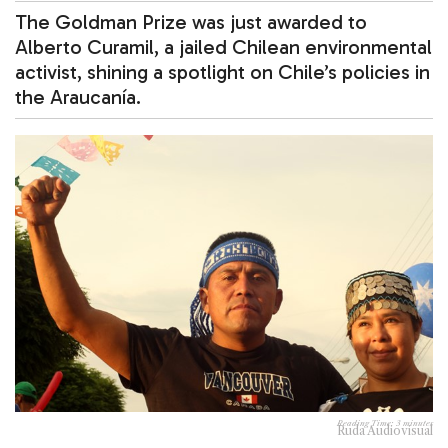
The Goldman Prize was just awarded to
Alberto Curamil, a jailed Chilean environmental
activist, shining a spotlight on Chile’s policies in
the Araucanía.
Reading Time:
3
minutes
Ruda Audiovisual