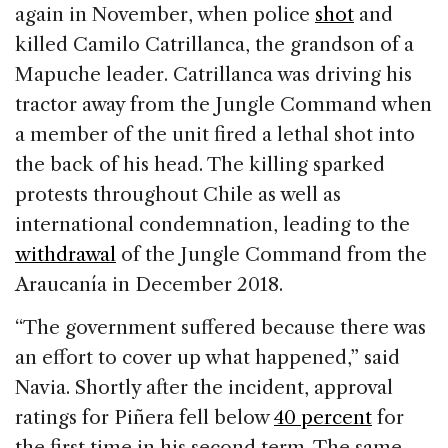
again in November, when police
shot
and
killed Camilo Catrillanca, the grandson of a
Mapuche leader. Catrillanca was driving his
tractor away from the Jungle Command when
a member of the unit fired a lethal shot into
the back of his head. The killing sparked
protests throughout Chile as well as
international condemnation, leading to the
withdrawal
of the Jungle Command from the
Araucanía in December 2018.
“The government suffered because there was
an effort to cover up what happened,” said
Navia. Shortly after the incident, approval
ratings for Piñera fell below
40 percent
for
the first time in his second term. The same