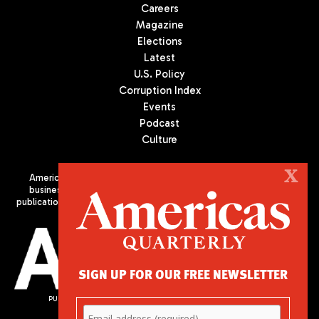
Careers
Magazine
Elections
Latest
U.S. Policy
Corruption Index
Events
Podcast
Culture
X
Americas Quarterly (AQ) is the premier publication on politics,
business, and culture in Latin America. We are an independent
publication of the Americas Society/Council of the Americas, based
in New York City. All Rights Reserved
SIGN UP FOR OUR FREE NEWSLETTER
PUBLISHED BY AMERICAS SOCIETY/ COUNCIL OF THE AMERICAS
680 Park Avenue