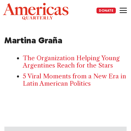
Skip
to
DONATE
content
Me
Martina Graña
The Organization Helping Young
Argentines Reach for the Stars
5 Viral Moments from a New Era in
Latin American Politics