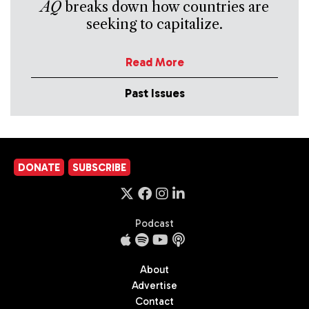
AQ
breaks down how countries are
seeking to capitalize.
Read More
Past Issues
DONATE
SUBSCRIBE
Podcast
About
Advertise
Contact