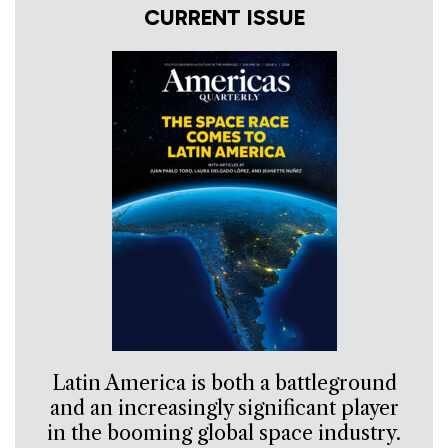
CURRENT ISSUE
Latin America is both a battleground
and an increasingly significant player
in the booming global space industry.