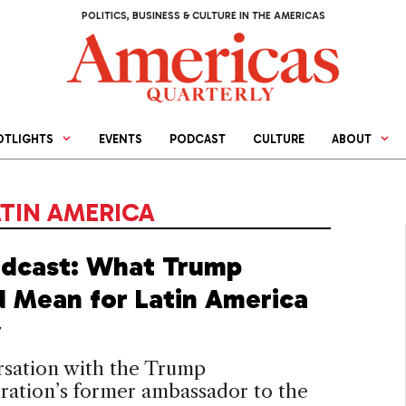
POLITICS, BUSINESS & CULTURE IN THE AMERICAS
OTLIGHTS
EVENTS
PODCAST
CULTURE
ABOUT
ATIN AMERICA
dcast: What Trump
 Mean for Latin America
y
rsation with the Trump
ration’s former ambassador to the