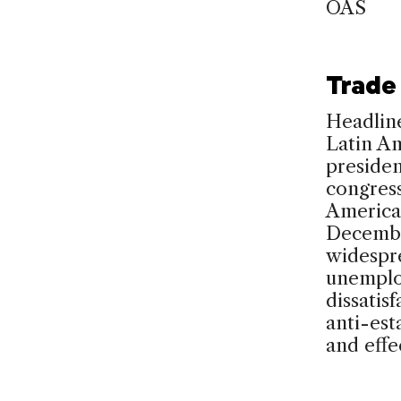
OAS
Trade 
Headline
Latin Am
presiden
congress
America
Decembe
widespre
unemplo
dissatis
anti-est
and effe