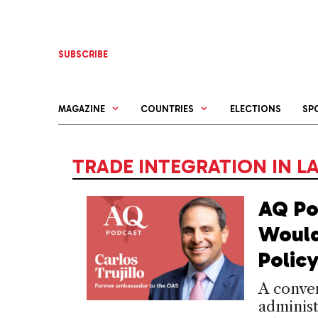
Skip
to
content
SUBSCRIBE
MAGAZINE
COUNTRIES
ELECTIONS
SP
TRADE INTEGRATION IN L
AQ Po
Would
Polic
A conve
administ