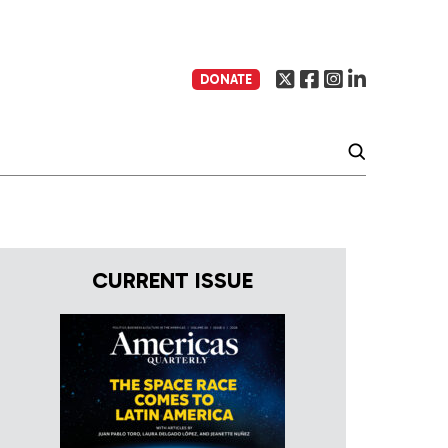
DONATE
CURRENT ISSUE