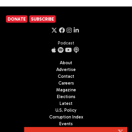
DONATE
SUBSCRIBE
Podcast
About
Advertise
Contact
Careers
Magazine
Elections
Latest
U.S. Policy
Corruption Index
Events
Podcast