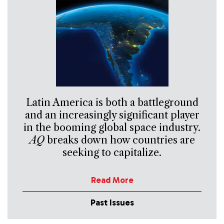
Latin America is both a battleground
and an increasingly significant player
in the booming global space industry.
AQ
breaks down how countries are
seeking to capitalize.
Read More
Past Issues