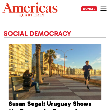
Skip
to
DONATE
content
Me
SOCIAL DEMOCRACY
Susan Segal: Uruguay Shows