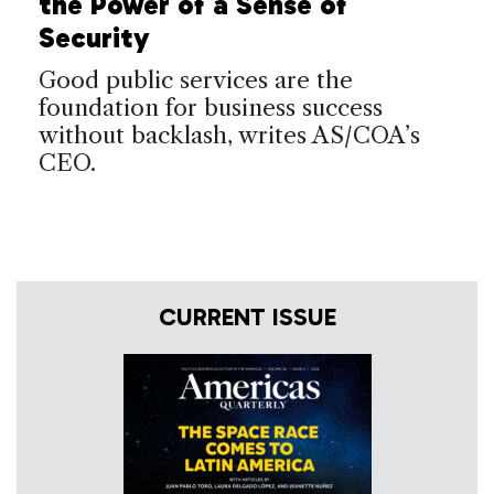
the Power of a Sense of
Security
Good public services are the
foundation for business success
without backlash, writes AS/COA’s
CEO.
CURRENT ISSUE