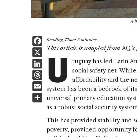
A 
F
Reading Time:
2
minutes
U
a
This article is adapted from
AQ
’s
X
c
Li
ruguay has led Latin A
e
social safety net. Whil
n
T
b
affordability and the n
k
h
E
o
system has been a bedrock of its 
e
re
m
S
o
universal primary education sys
dI
a
ai
h
k
as a robust social security system
n
d
l
ar
This has provided stability and s
s
e
poverty, provided opportunity fo