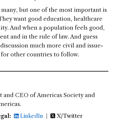
e many, but one of the most important is
. They want good education, healthcare
nity. And when a population feels good,
ment and in the rule of law. And guess
l discussion much more civil and issue-
for other countries to follow.
nt and CEO of Americas Society and
mericas.
gal:
LinkedIn
|
X/Twitter