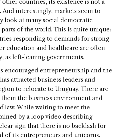
y other countries, its existence is not a
ft. And interestingly, markets seem to
ey look at many social democratic
arts of the world. This is quite unique:
tries responding to demands for strong
ter education and healthcare are often
y, as left-leaning governments.
has encouraged entrepreneurship and the
has attracted business leaders and
egion to relocate to Uruguay. There are
g them the business environment and
f law. While waiting to meet the
rtained by a loop video describing
 clear sign that there is no backlash for
d of its entrepreneurs and unicorns.