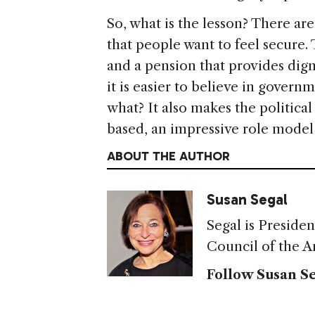
So, what is the lesson? There ar
that people want to feel secure
and a pension that provides dig
it is easier to believe in govern
what? It also makes the politica
based, an impressive role model 
ABOUT THE AUTHOR
Susan Segal
Segal is Preside
Council of the A
Follow Susan Se