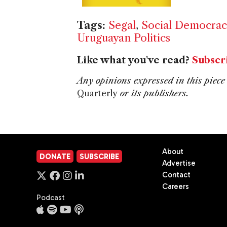
Tags:
Segal
,
Social Democrac
Uruguayan Politics
Like what you've read?
Subscr
Any opinions expressed in this piece 
Quarterly
or its publishers.
About
DONATE
SUBSCRIBE
Advertise
Contact
Careers
Podcast