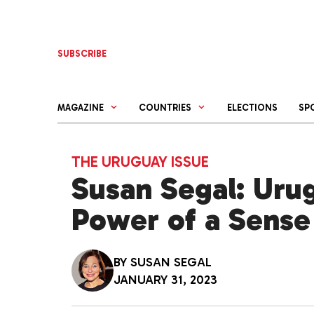
Skip
to
content
SUBSCRIBE
MAGAZINE
COUNTRIES
ELECTIONS
SP
THE URUGUAY ISSUE
Susan Segal: Uru
Power of a Sense
BY
SUSAN SEGAL
JANUARY 31, 2023