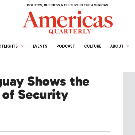
POLITICS, BUSINESS & CULTURE IN THE AMERICAS
OTLIGHTS
EVENTS
PODCAST
CULTURE
ABOUT
guay Shows the
 of Security