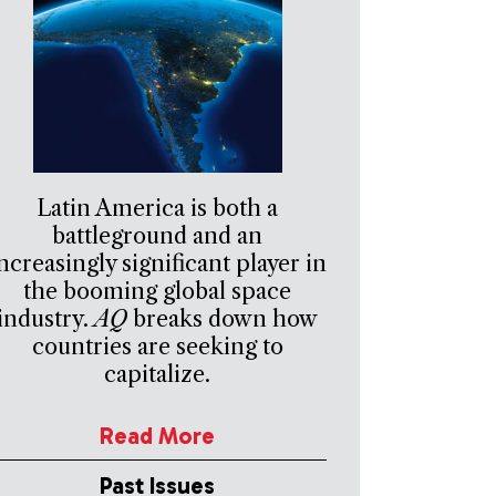
Latin America is both a
battleground and an
ncreasingly significant player in
the booming global space
industry.
AQ
breaks down how
countries are seeking to
capitalize.
Read More
Past Issues