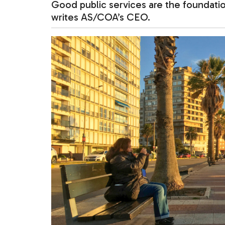
Good public services are the foundatio
writes AS/COA’s CEO.