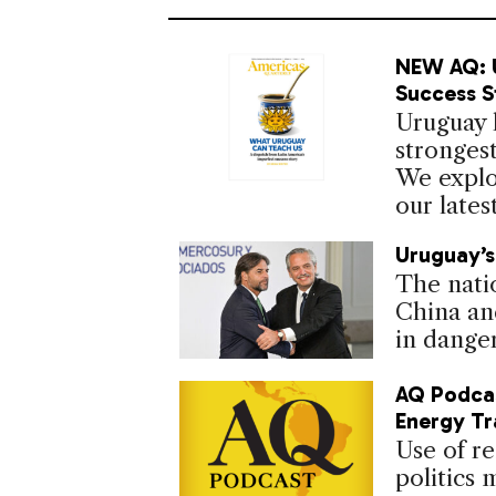
NEW AQ: U
Success S
Uruguay h
strongest
We explo
our lates
Uruguay’s
The nati
China an
in danger
AQ Podcas
Energy Tr
Use of re
politics 