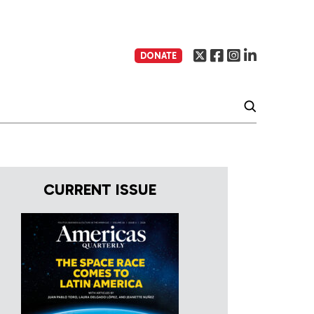
DONATE
CURRENT ISSUE