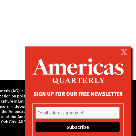
X
terly (AQ) is the
SIGN UP FOR OUR FREE NEWSLETTER
cation on politics,
PUBLISHED BY AMERICAS SOCIETY/
culture in Latin
COUNCIL OF THE AMERICAS
are an independent
680 Park Avenue
f the Americas
New York, NY 10065
il of the Americas,
Phone: (212) 249-8950
York City. All Rights