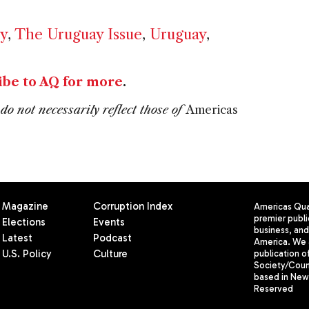
y
,
The Uruguay Issue
,
Uruguay
,
ibe to AQ for more
.
do not necessarily reflect those of
Americas
Magazine
Corruption Index
Americas Quar
premier publi
Elections
Events
business, and 
Latest
Podcast
America. We 
U.S. Policy
Culture
publication o
Society/Counc
based in New 
Reserved