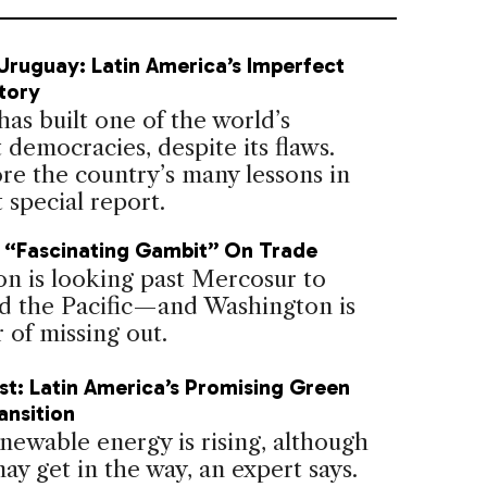
ruguay: Latin America’s Imperfect
tory
as built one of the world’s
 democracies, despite its flaws.
re the country’s many lessons in
t special report.
 “Fascinating Gambit” On Trade
on is looking past Mercosur to
d the Pacific—and Washington is
 of missing out.
t: Latin America’s Promising Green
ansition
newable energy is rising, although
may get in the way, an expert says.