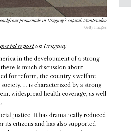
beachfront promenade in Uruguay's capital, Montevideo
Getty Images
special report
on
Uruguay
merica in the development of a strong
e there is much discussion about
eed for reform, the country’s welfare
society. It is characterized by a strong
tem, widespread health coverage, as well
.
ocial justice. It has dramatically reduced
r its citizens and has also supported