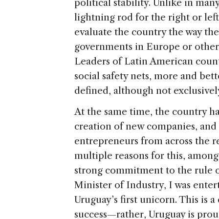
political stability. Unlike in man
lightning rod for the right or le
evaluate the country the way th
governments in Europe or other p
Leaders of Latin American coun
social safety nets, more and bet
defined, although not exclusivel
At the same time, the country 
creation of new companies, and 
entrepreneurs from across the r
multiple reasons for this, amon
strong commitment to the rule o
Minister of Industry, I was ente
Uruguay’s first unicorn. This is a
success—rather, Uruguay is prou