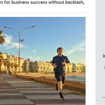
n for business success without backlash,
i