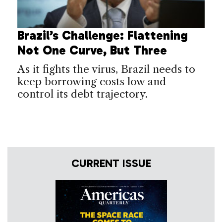
Brazil’s Challenge: Flattening
Not One Curve, But Three
As it fights the virus, Brazil needs to
keep borrowing costs low and
control its debt trajectory.
CURRENT ISSUE