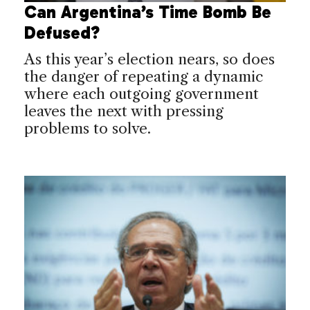
Can Argentina’s Time Bomb Be
Defused?
As this year’s election nears, so does
the danger of repeating a dynamic
where each outgoing government
leaves the next with pressing
problems to solve.