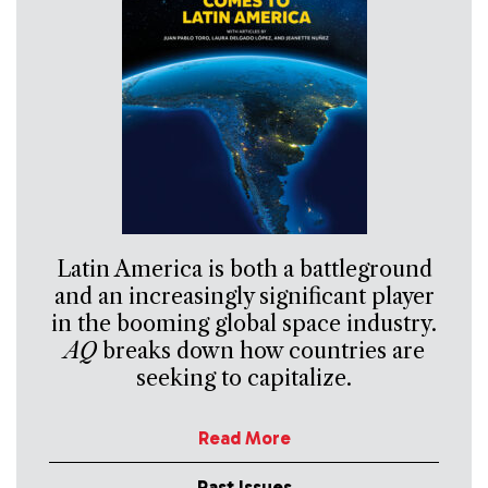
Latin America is both a battleground
and an increasingly significant player
in the booming global space industry.
AQ
breaks down how countries are
seeking to capitalize.
Read More
Past Issues