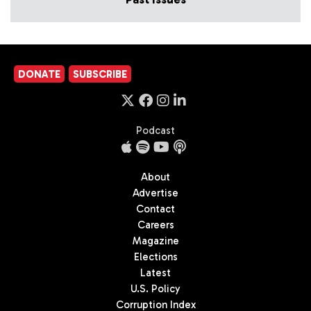
DONATE
SUBSCRIBE
Podcast
About
Advertise
Contact
Careers
Magazine
Elections
Latest
U.S. Policy
Corruption Index