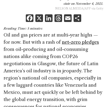
state on November 4, 2021.
NELSON ALMEIDA/AFP via Getty
F
X
Li
T
E
S
a
n
h
m
h
Reading Time:
5
minutes
c
k
re
ai
ar
Oil and gas prices are at multi-year highs —
e
e
a
l
e
for now. But with a rash of
net-zero pledges
b
dI
d
from oil-producing and oil-consuming
o
n
s
nations alike coming from COP26
o
negotiations in Glasgow, the future of Latin
k
America’s oil industry is in jeopardy. The
region’s national oil companies, especially in
a few laggard countries like Venezuela and
Mexico, must act quickly or be left behind by
the global energy transition, with grim
consequences for national economies.