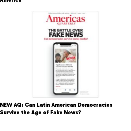
NEW AQ: Can Latin American Democracies
Survive the Age of Fake News?