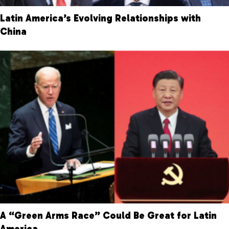
Latin America’s Evolving Relationships with
China
A “Green Arms Race” Could Be Great for Latin
America