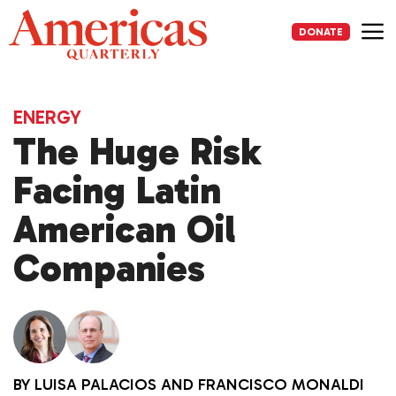
Skip
to
DONATE
content
Me
ENERGY
The Huge Risk
Facing Latin
American Oil
Companies
BY
LUISA PALACIOS
AND
FRANCISCO MONALDI