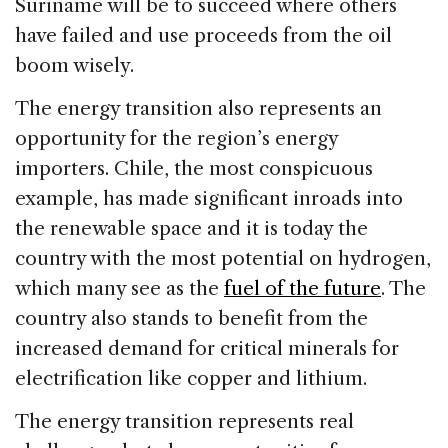
Suriname will be to succeed where others
have failed and use proceeds from the oil
boom wisely.
The energy transition also represents an
opportunity for the region’s energy
importers. Chile, the most conspicuous
example, has made significant inroads into
the renewable space and it is today the
country with the most potential on hydrogen,
which many see as the
fuel of the future
. The
country also stands to benefit from the
increased demand for critical minerals for
electrification like copper and lithium.
The energy transition represents real