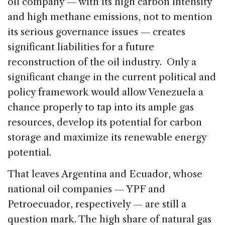
oil company — with its high carbon intensity
and high methane emissions, not to mention
its serious governance issues — creates
significant liabilities for a future
reconstruction of the oil industry. Only a
significant change in the current political and
policy framework would allow Venezuela a
chance properly to tap into its ample gas
resources, develop its potential for carbon
storage and maximize its renewable energy
potential.
That leaves Argentina and Ecuador, whose
national oil companies — YPF and
Petroecuador, respectively — are still a
question mark. The high share of natural gas