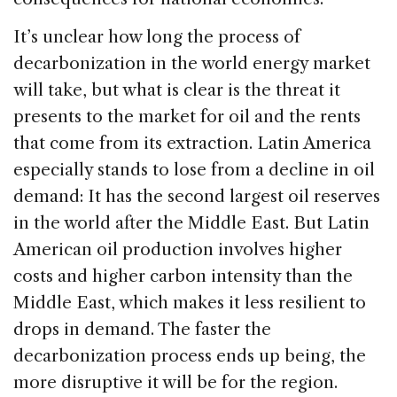
It’s unclear how long the process of
decarbonization in the world energy market
will take, but what is clear is the threat it
presents to the market for oil and the rents
that come from its extraction. Latin America
especially stands to lose from a decline in oil
demand: It has the second largest oil reserves
in the world after the Middle East. But Latin
American oil production involves higher
costs and higher carbon intensity than the
Middle East, which makes it less resilient to
drops in demand. The faster the
decarbonization process ends up being, the
more disruptive it will be for the region.