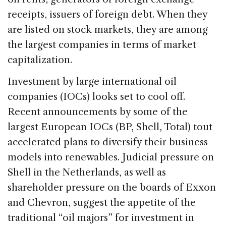
receipts, issuers of foreign debt. When they
are listed on stock markets, they are among
the largest companies in terms of market
capitalization.
Investment by large international oil
companies (IOCs) looks set to cool off.
Recent announcements by some of the
largest European IOCs (BP, Shell, Total) tout
accelerated plans to diversify their business
models into renewables. Judicial pressure on
Shell in the Netherlands, as well as
shareholder pressure on the boards of Exxon
and Chevron, suggest the appetite of the
traditional “oil majors” for investment in