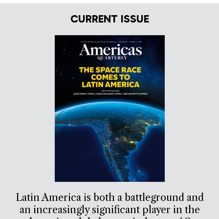
CURRENT ISSUE
Latin America is both a battleground and
an increasingly significant player in the