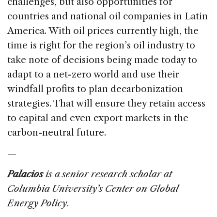
challenges, but also opportunities for
countries and national oil companies in Latin
America. With oil prices currently high, the
time is right for the region’s oil industry to
take note of decisions being made today to
adapt to a net-zero world and use their
windfall profits to plan decarbonization
strategies. That will ensure they retain access
to capital and even export markets in the
carbon-neutral future.
—
Palacios
is a senior research scholar at
Columbia University’s Center on Global
Energy Policy
.