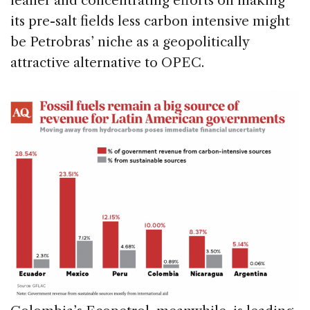
leaner and concentrating efforts on making
its pre-salt fields less carbon intensive might
be Petrobras’ niche as a geopolitically
attractive alternative to OPEC.