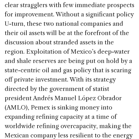
clear stragglers with few immediate prospects
for improvement. Without a significant policy
U-turn, these two national companies and
their oil assets will be at the forefront of the
discussion about stranded assets in the
region. Exploitation of Mexico’s deep-water
and shale reserves are being put on hold by a
state-centric oil and gas policy that is scaring
off private investment. With its strategy
directed by the government of statist
president Andrés Manuel López Obrador
(AMLO), Pemex is sinking money into
expanding refining capacity at a time of
worldwide refining overcapacity, making the
Mexican company less resilient to the energy