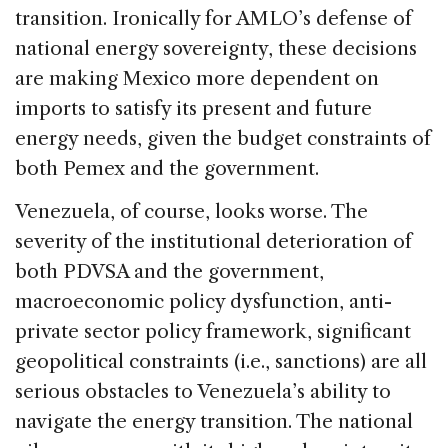
transition. Ironically for AMLO’s defense of
national energy sovereignty, these decisions
are making Mexico more dependent on
imports to satisfy its present and future
energy needs, given the budget constraints of
both Pemex and the government.
Venezuela, of course, looks worse. The
severity of the institutional deterioration of
both PDVSA and the government,
macroeconomic policy dysfunction, anti-
private sector policy framework, significant
geopolitical constraints (i.e., sanctions) are all
serious obstacles to Venezuela’s ability to
navigate the energy transition. The national