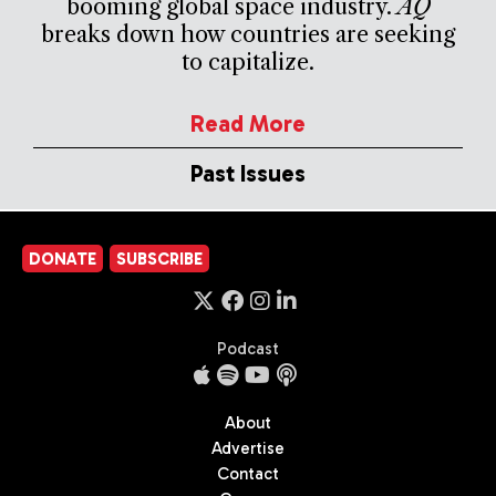
booming global space industry.
AQ
breaks down how countries are seeking
to capitalize.
Read More
Past Issues
DONATE
SUBSCRIBE
Podcast
About
Advertise
Contact