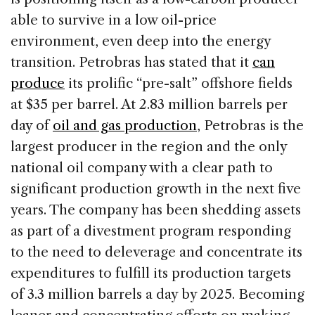
able to survive in a low oil-price
environment, even deep into the energy
transition. Petrobras has stated that it
can
produce
its prolific “pre-salt” offshore fields
at $35 per barrel. At 2.83 million barrels per
day of
oil and gas production
, Petrobras is the
largest producer in the region and the only
national oil company with a clear path to
significant production growth in the next five
years. The company has been shedding assets
as part of a divestment program responding
to the need to deleverage and concentrate its
expenditures to fulfill its production targets
of 3.3 million barrels a day by 2025. Becoming