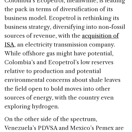
Colombia’s Ecopetrol, meanwhile, is leading
the pack in terms of diversification of its
business model. Ecopetrol is rethinking its
business strategy, diversifying into non-fossil
sources of revenue, with the
acquisition of
ISA
, an electricity transmission company.
While offshore gas might have potential,
Colombia’s and Ecopetrol’s low reserves
relative to production and potential
environmental concerns about shale leaves
the field open to bold moves into other
sources of energy, with the country even
exploring hydrogen.
On the other side of the spectrum,
Venezuela’s PDVSA and Mexico’s Pemex are