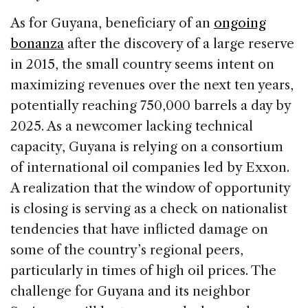
As for Guyana, beneficiary of an
ongoing
bonanza
after the discovery of a large reserve
in 2015, the small country seems intent on
maximizing revenues over the next ten years,
potentially reaching 750,000 barrels a day by
2025. As a newcomer lacking technical
capacity, Guyana is relying on a consortium
of international oil companies led by Exxon.
A realization that the window of opportunity
is closing is serving as a check on nationalist
tendencies that have inflicted damage on
some of the country’s regional peers,
particularly in times of high oil prices. The
challenge for Guyana and its neighbor