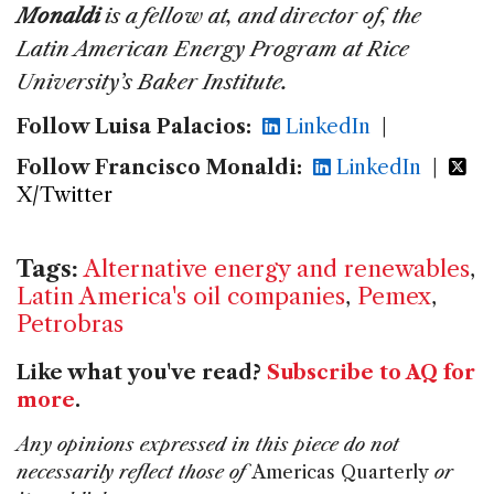
Monaldi
is a fellow at, and director of, the
Latin American Energy Program at Rice
University’s Baker Institute.
Follow Luisa Palacios:
LinkedIn
|
Follow Francisco Monaldi:
LinkedIn
|
X/Twitter
Tags:
Alternative energy and renewables
,
Latin America's oil companies
,
Pemex
,
Petrobras
Like what you've read?
Subscribe to AQ for
more
.
Any opinions expressed in this piece do not
necessarily reflect those of
Americas Quarterly
or