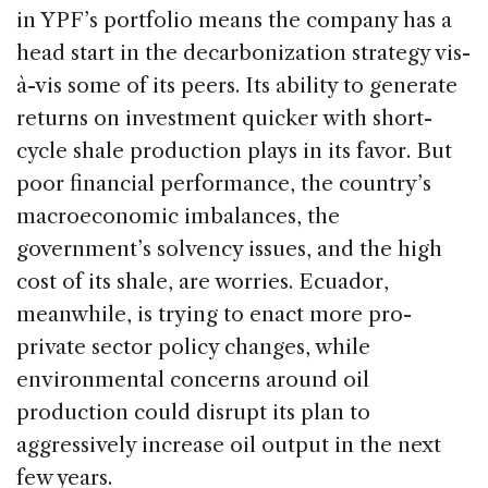
in YPF’s portfolio means the company has a
head start in the decarbonization strategy vis-
à-vis some of its peers. Its ability to generate
returns on investment quicker with short-
cycle shale production plays in its favor. But
poor financial performance, the country’s
macroeconomic imbalances, the
government’s solvency issues, and the high
cost of its shale, are worries. Ecuador,
meanwhile, is trying to enact more pro-
private sector policy changes, while
environmental concerns around oil
production could disrupt its plan to
aggressively increase oil output in the next
few years.