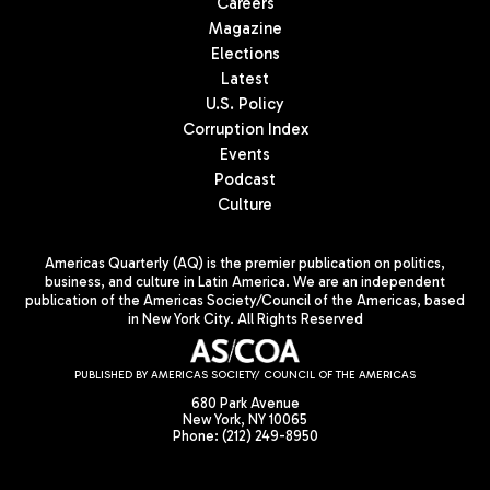
Careers
Magazine
Elections
Latest
U.S. Policy
Corruption Index
Events
Podcast
Culture
Americas Quarterly (AQ) is the premier publication on politics,
business, and culture in Latin America. We are an independent
publication of the Americas Society/Council of the Americas, based
in New York City. All Rights Reserved
PUBLISHED BY AMERICAS SOCIETY/ COUNCIL OF THE AMERICAS
680 Park Avenue
New York, NY 10065
Phone: (212) 249-8950