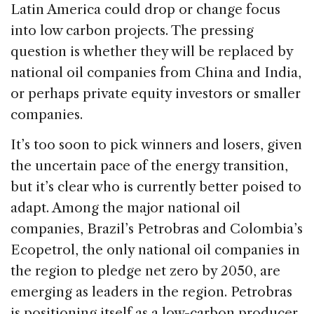
Latin America could drop or change focus
into low carbon projects. The pressing
question is whether they will be replaced by
national oil companies from China and India,
or perhaps private equity investors or smaller
companies.
It’s too soon to pick winners and losers, given
the uncertain pace of the energy transition,
but it’s clear who is currently better poised to
adapt. Among the major national oil
companies, Brazil’s Petrobras and Colombia’s
Ecopetrol, the only national oil companies in
the region to pledge net zero by 2050, are
emerging as leaders in the region. Petrobras
is positioning itself as a low-carbon producer