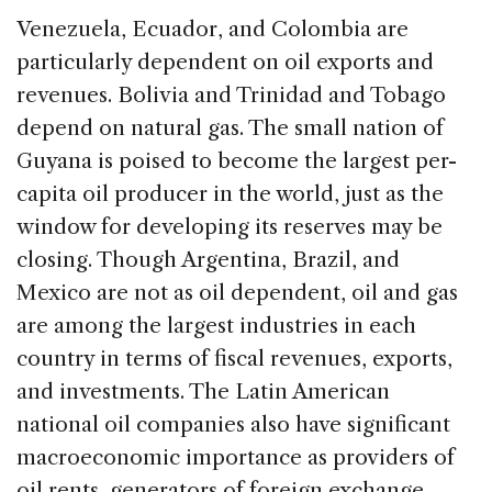
Venezuela, Ecuador, and Colombia are
particularly dependent on oil exports and
revenues. Bolivia and Trinidad and Tobago
depend on natural gas. The small nation of
Guyana is poised to become the largest per-
capita oil producer in the world, just as the
window for developing its reserves may be
closing. Though Argentina, Brazil, and
Mexico are not as oil dependent, oil and gas
are among the largest industries in each
country in terms of fiscal revenues, exports,
and investments. The Latin American
national oil companies also have significant
macroeconomic importance as providers of
oil rents, generators of foreign exchange