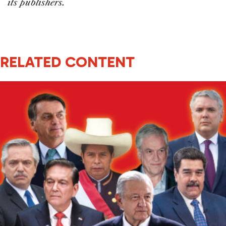
its publishers.
RELATED CONTENT