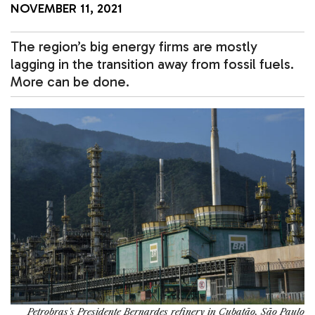
NOVEMBER 11, 2021
The region’s big energy firms are mostly
lagging in the transition away from fossil fuels.
More can be done.
Petrobras's Presidente Bernardes refinery in Cubatão, São Paulo