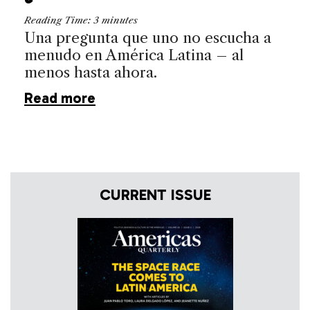
Reading Time:
3
minutes
Una pregunta que uno no escucha a
menudo en América Latina – al
menos hasta ahora.
Read more
CURRENT ISSUE