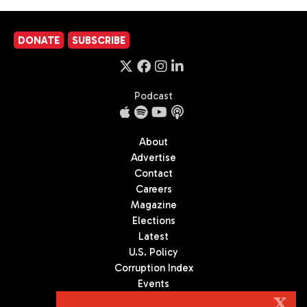
DONATE
SUBSCRIBE
Podcast
About
Advertise
Contact
Careers
Magazine
Elections
Latest
U.S. Policy
Corruption Index
Events
Podcast
X