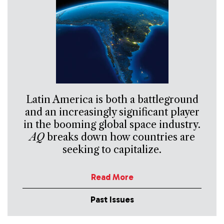
Latin America is both a battleground
and an increasingly significant player
in the booming global space industry.
AQ
breaks down how countries are
seeking to capitalize.
Read More
Past Issues