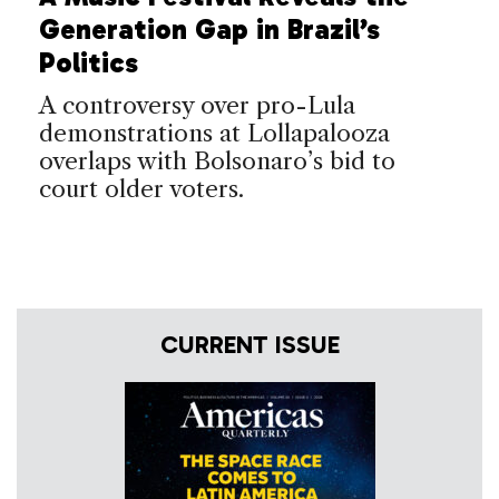
Generation Gap in Brazil’s
Politics
A controversy over pro-Lula
demonstrations at Lollapalooza
overlaps with Bolsonaro’s bid to
court older voters.
CURRENT ISSUE