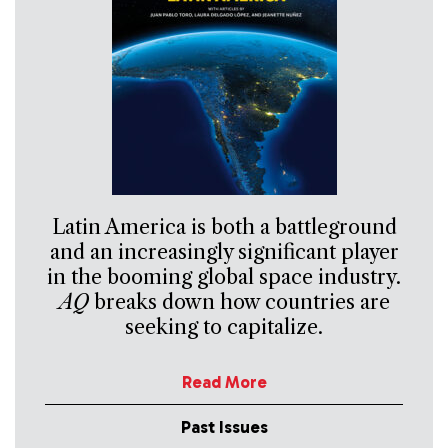
Latin America is both a battleground
and an increasingly significant player
in the booming global space industry.
AQ
breaks down how countries are
seeking to capitalize.
Read More
Past Issues