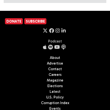
DONATE
SUBSCRIBE
Podcast
About
Advertise
Contact
Careers
Magazine
Elections
Latest
U.S. Policy
Corruption Index
Events