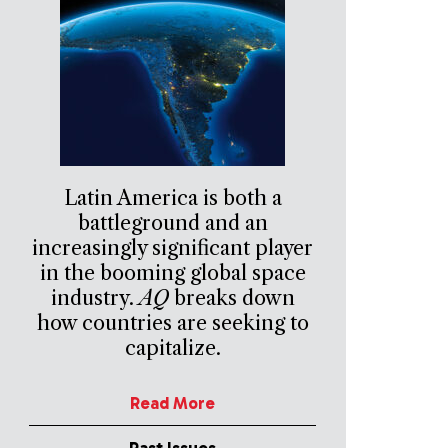
Latin America is both a
battleground and an
increasingly significant player
in the booming global space
industry.
AQ
breaks down
how countries are seeking to
capitalize.
Read More