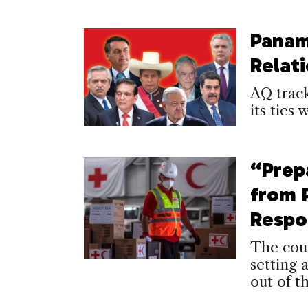
Panam
Relat
AQ trac
its ties 
“Prep
from 
Respo
The coun
setting 
out of t