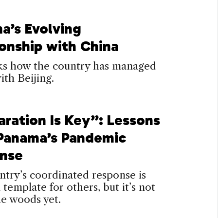
a’s Evolving
ionship with China
ks how the country has managed
with Beijing.
aration Is Key”: Lessons
Panama’s Pandemic
nse
try’s coordinated response is
a template for others, but it’s not
he woods yet.