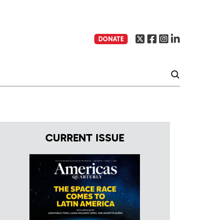
DONATE
CURRENT ISSUE