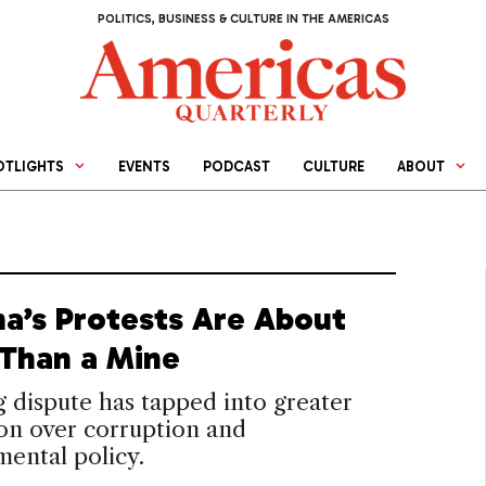
POLITICS, BUSINESS & CULTURE IN THE AMERICAS
OTLIGHTS
EVENTS
PODCAST
CULTURE
ABOUT
a’s Protests Are About
Than a Mine
 dispute has tapped into greater
ion over corruption and
ental policy.