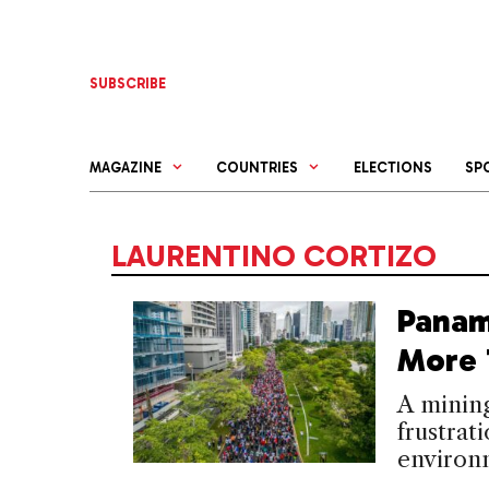
Skip
to
content
SUBSCRIBE
MAGAZINE
COUNTRIES
ELECTIONS
SP
LAURENTINO CORTIZO
Panam
More 
A mining
frustrat
environm