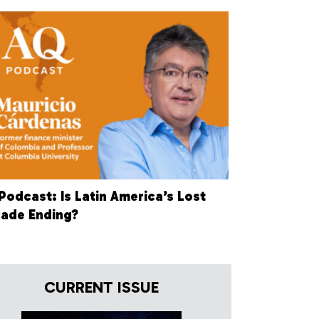
Podcast: Is Latin America’s Lost
ade Ending?
CURRENT ISSUE