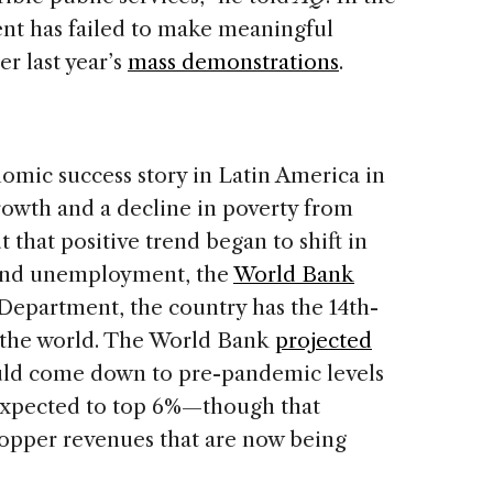
ent has failed to make meaningful
er last year’s
mass demonstrations
.
omic success story in Latin America in
rowth and a decline in poverty from
t that positive trend began to shift in
y and unemployment, the
World Bank
e Department, the country has the 14th-
in the world. The World Bank
projected
would come down to pre-pandemic levels
expected to top 6%—though that
copper revenues that are now being