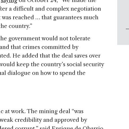
,
saying
on October 24, “We made the
After a difficult and complex negotiation
t was reached … that guarantees much
the country.”
the government would not tolerate
” and that crimes committed by
ed. He added that the deal saves over
 would keep the country’s social security
onal dialogue on how to spend the
c at work. The mining deal “was
weak credibility and approved by
dered corrupt,” said Enrique de Obarrio,