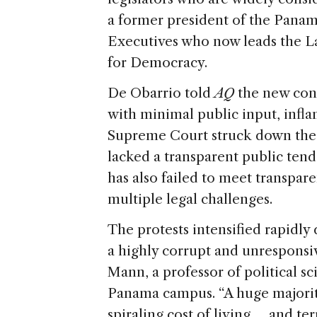
a former president of the Panam
Executives who now leads the 
for Democracy.
De Obarrio told
AQ
the new cont
with minimal public input, infla
Supreme Court struck down the 
lacked a transparent public ten
has also failed to meet transpar
multiple legal challenges.
The protests intensified rapidly 
a highly corrupt and unresponsiv
Mann, a professor of political sc
Panama campus. “A huge majorit
spiraling cost of living … and ter