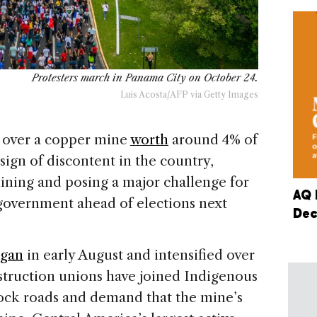
Protesters march in Panama City on October 24.
Luis Acosta/AFP via Getty Images
a over a copper mine
worth
around 4% of
sign of discontent in the country,
mining and posing a major challenge for
AQ 
government ahead of elections next
Dec
gan
in early August and intensified over
struction unions have joined Indigenous
ock roads and demand that the mine’s