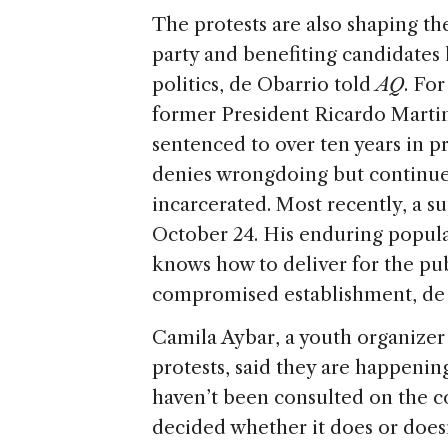
The protests are also shaping th
party and benefiting candidates l
politics, de Obarrio told
AQ
. Fo
former President Ricardo Martine
sentenced to over ten years in 
denies wrongdoing but continues
incarcerated. Most recently, a s
October 24. His enduring popula
knows how to deliver for the pub
compromised establishment, de 
Camila Aybar, a youth organizer
protests, said they are happenin
haven’t been consulted on the c
decided whether it does or doesn