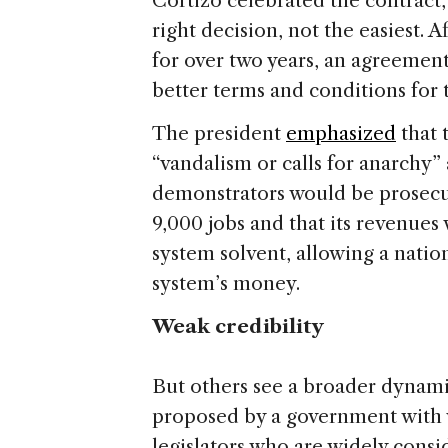
Cortizo celebrated the contract
right decision, not the easiest. 
for over two years, an agreemen
better terms and conditions for 
The president
emphasized
that 
“vandalism or calls for anarchy
demonstrators would be prosecut
9,000 jobs and that its revenues
system solvent, allowing a nati
system’s money.
Weak credibility
But others see a broader dynami
proposed by a government with 
legislators who are widely consi