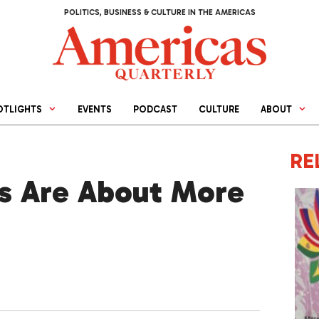
POLITICS, BUSINESS & CULTURE IN THE AMERICAS
OTLIGHTS
EVENTS
PODCAST
CULTURE
ABOUT
RE
s Are About More