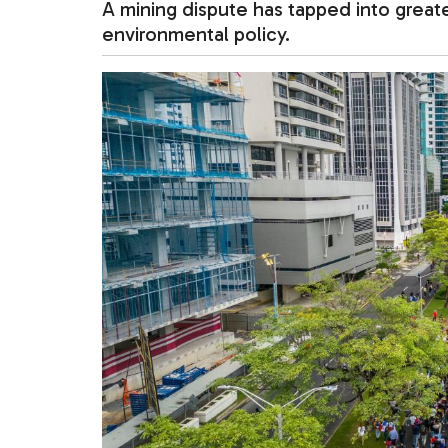
A mining dispute has tapped into greate
environmental policy.