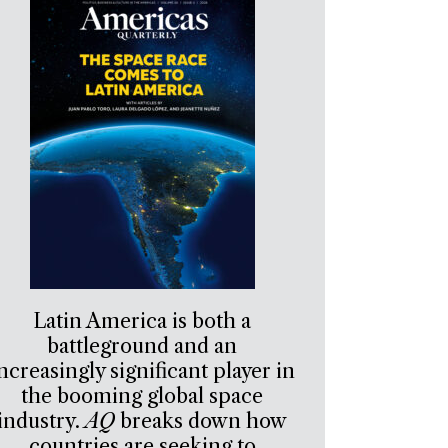
Latin America is both a
battleground and an
ncreasingly significant player in
the booming global space
industry.
AQ
breaks down how
countries are seeking to