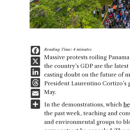
F
Reading Time:
4
minutes
a
Massive protests roiling Panam
X
the country’s GDP are the latest 
c
Li
casting doubt on the future of 
e
n
T
President Laurentino Cortizo’s 
b
k
h
E
May.
o
e
re
m
S
o
In the demonstrations, which
be
dI
a
ai
h
k
the past week, teaching and con
n
d
l
ar
and environmental groups to bl
s