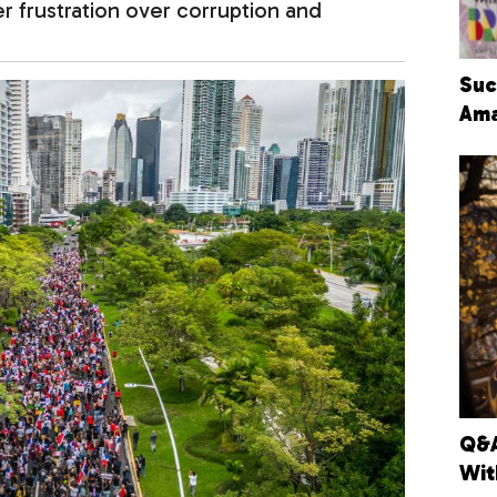
r frustration over corruption and
Suc
Ama
Q&A
Wit