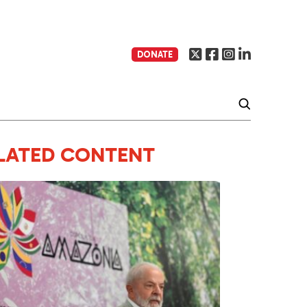
DONATE
LATED CONTENT