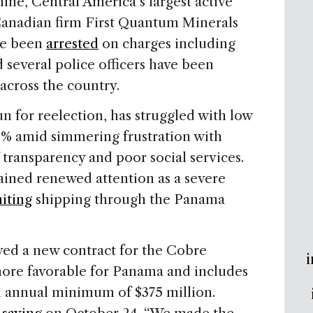
ne, Central America’s largest active
Canadian firm First Quantum Minerals
ve been
arrested
on charges including
 several police officers have been
 across the country.
un for reelection, has struggled with low
8% amid simmering frustration with
 transparency and poor social services.
ained renewed attention as a severe
miting
shipping through the Panama
ed a new contract for the Cobre
i
ore favorable for Panama and includes
an annual minimum of $375 million.