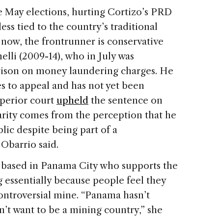
e May elections, hurting Cortizo’s PRD
ess tied to the country’s traditional
r now, the frontrunner is conservative
lli (2009-14), who in July was
prison on money laundering charges. He
 to appeal and has not yet been
uperior court
upheld
the sentence on
rity comes from the perception that he
lic despite being part of a
Obarrio said.
 based in Panama City who supports the
g essentially because people feel they
ontroversial mine. “Panama hasn’t
’t want to be a mining country,” she