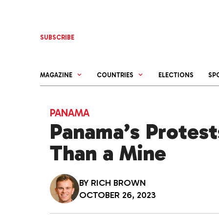
Skip
to
content
SUBSCRIBE
MAGAZINE
COUNTRIES
ELECTIONS
SP
PANAMA
Panama’s Protest
Than a Mine
BY
RICH BROWN
OCTOBER 26, 2023