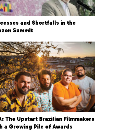
cesses and Shortfalls in the
zon Summit
: The Upstart Brazilian Filmmakers
h a Growing Pile of Awards