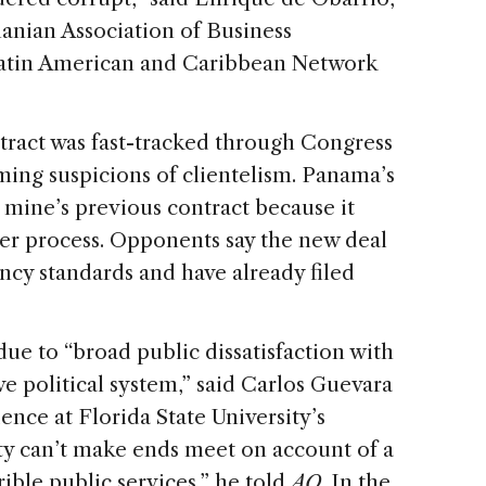
anian Association of Business
Latin American and Caribbean Network
ract was fast-tracked through Congress
ming suspicions of clientelism. Panama’s
mine’s previous contract because it
der process. Opponents say the new deal
ency standards and have already filed
due to “broad public dissatisfaction with
e political system,” said Carlos Guevara
ience at Florida State University’s
y can’t make ends meet on account of a
rible public services,” he told
AQ
. In the