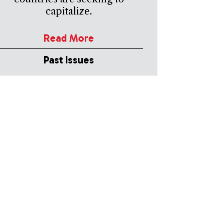
capitalize.
Read More
Past Issues