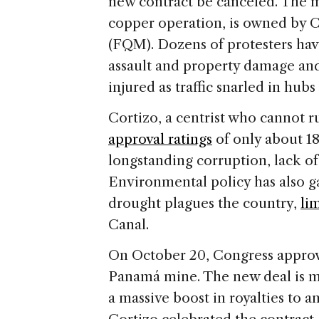
e
new contract be canceled. The mi
copper operation, is owned by 
(FQM). Dozens of protesters ha
assault and property damage and
injured as traffic snarled in hubs
Cortizo, a centrist who cannot r
approval ratings
of only about 1
longstanding corruption, lack of
Environmental policy has also g
drought plagues the country,
li
Canal.
On October 20, Congress approv
Panamá mine. The new deal is m
a massive boost in royalties to 