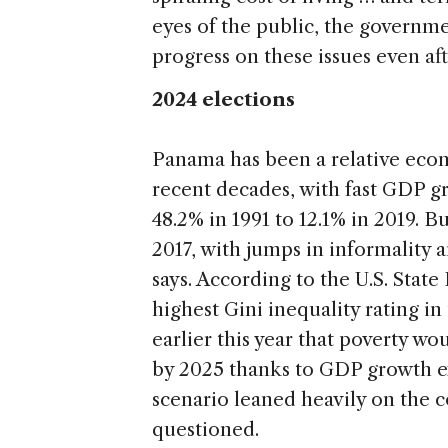
eyes of the public, the governm
progress on these issues even aft
2024 elections
Panama has been a relative econ
recent decades, with fast GDP g
48.2% in 1991 to 12.1% in 2019. Bu
2017, with jumps in informalit
says. According to the U.S. Stat
highest Gini inequality rating 
earlier this year that poverty 
by 2025 thanks to GDP growth 
scenario leaned heavily on the 
questioned.