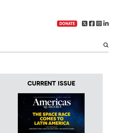
DONATE
CURRENT ISSUE