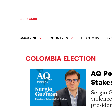
Skip
to
content
SUBSCRIBE
MAGAZINE
COUNTRIES
ELECTIONS
SP
COLOMBIA ELECTION
AQ Po
Stake
Sergio 
violenc
presiden