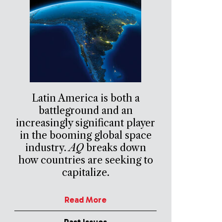
Latin America is both a
battleground and an
increasingly significant player
in the booming global space
industry.
AQ
breaks down
how countries are seeking to
capitalize.
Read More