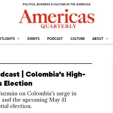
POLITICS, BUSINESS & CULTURE IN THE AMERICAS
OTLIGHTS
EVENTS
PODCAST
CULTURE
ABOUT
dcast | Colombia’s High-
s Election
Guzmán on Colombia’s surge in
e and the upcoming May 31
tial election.