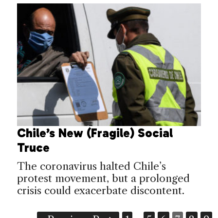
Chile’s New (Fragile) Social
Truce
The coronavirus halted Chile’s
protest movement, but a prolonged
crisis could exacerbate discontent.