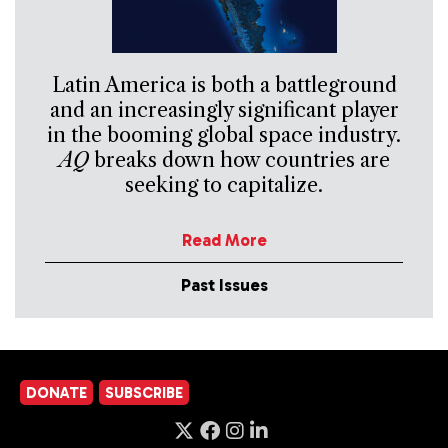
Latin America is both a battleground
and an increasingly significant player
in the booming global space industry.
AQ
breaks down how countries are
seeking to capitalize.
Read More
Past Issues
DONATE
SUBSCRIBE