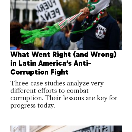
What Went Right (and Wrong)
in Latin America’s Anti-
Corruption Fight
Three case studies analyze very
different efforts to combat
corruption. Their lessons are key for
progress today.