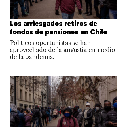
Los arriesgados retiros de
fondos de pensiones en Chile
Políticos oportunistas se han
aprovechado de la angustia en medio
de la pandemia.