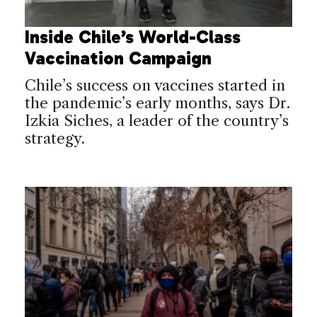
Inside Chile’s World-Class
Vaccination Campaign
Chile’s success on vaccines started in
the pandemic’s early months, says Dr.
Izkia Siches, a leader of the country’s
strategy.