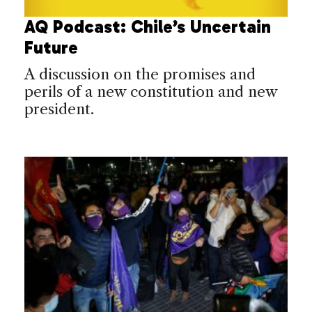
AQ Podcast: Chile’s Uncertain
Future
A discussion on the promises and
perils of a new constitution and new
president.