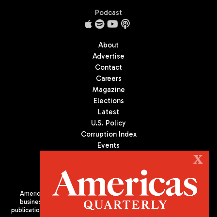
Podcast
About
Advertise
Contact
Careers
Magazine
Elections
Latest
U.S. Policy
Corruption Index
Events
Podcast
X
Culture
Americas Quarterly (AQ) is the premier publication on politics,
business, and culture in Latin America. We are an independent
publication of the Americas Society/Council of the Americas, based