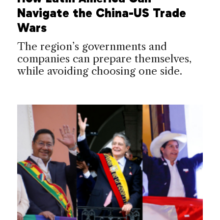
Navigate the China-US Trade
Wars
The region’s governments and
companies can prepare themselves,
while avoiding choosing one side.