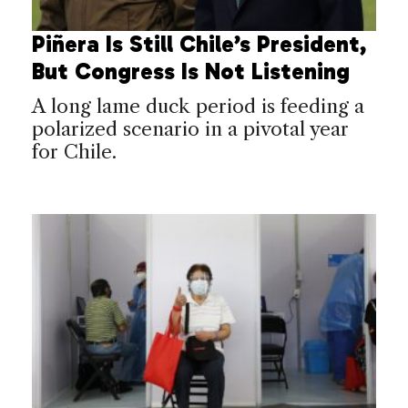
Piñera Is Still Chile’s President,
But Congress Is Not Listening
A long lame duck period is feeding a
polarized scenario in a pivotal year
for Chile.