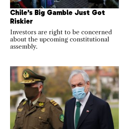
Chile’s Big Gamble Just Got
Riskier
Investors are right to be concerned
about the upcoming constitutional
assembly.