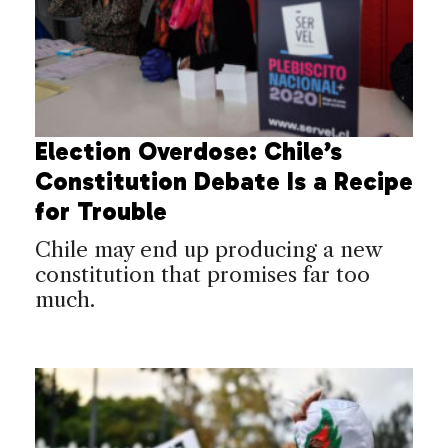
Election Overdose: Chile’s
Constitution Debate Is a Recipe
for Trouble
Chile may end up producing a new
constitution that promises far too
much.