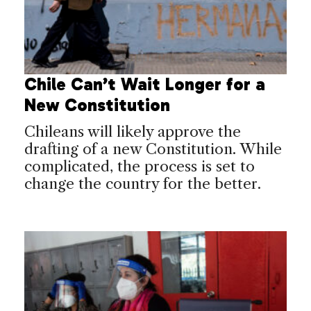
Chile Can’t Wait Longer for a
New Constitution
Chileans will likely approve the
drafting of a new Constitution. While
complicated, the process is set to
change the country for the better.