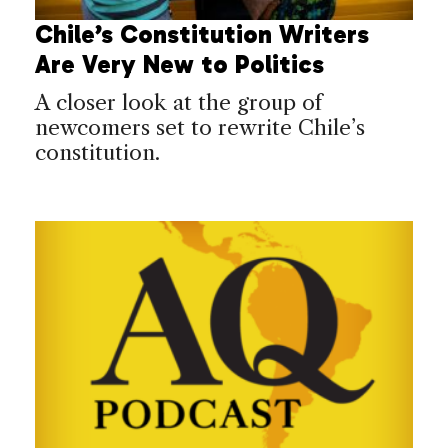
Chile’s Constitution Writers
Are Very New to Politics
A closer look at the group of
newcomers set to rewrite Chile’s
constitution.