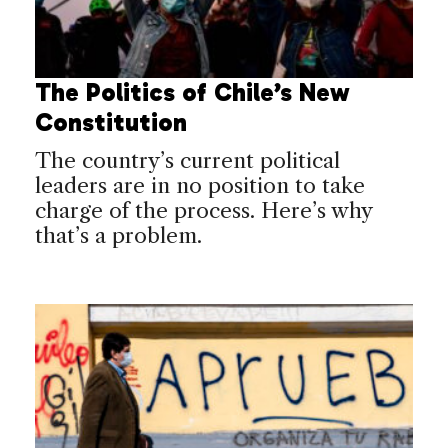
The Politics of Chile’s New
Constitution
The country’s current political
leaders are in no position to take
charge of the process. Here’s why
that’s a problem.