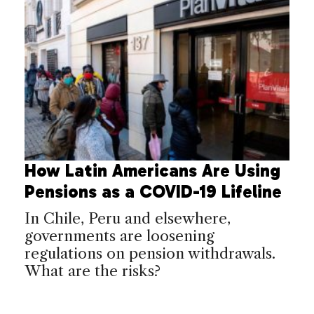
How Latin Americans Are Using
Pensions as a COVID-19 Lifeline
In Chile, Peru and elsewhere,
governments are loosening
regulations on pension withdrawals.
What are the risks?