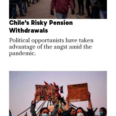
Chile’s Risky Pension
Withdrawals
Political opportunists have taken
advantage of the angst amid the
pandemic.