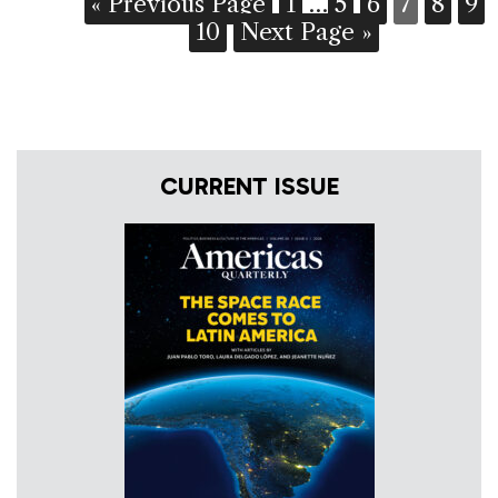
« Previous Page
1
…
5
6
7
8
9
10
Next Page »
CURRENT ISSUE