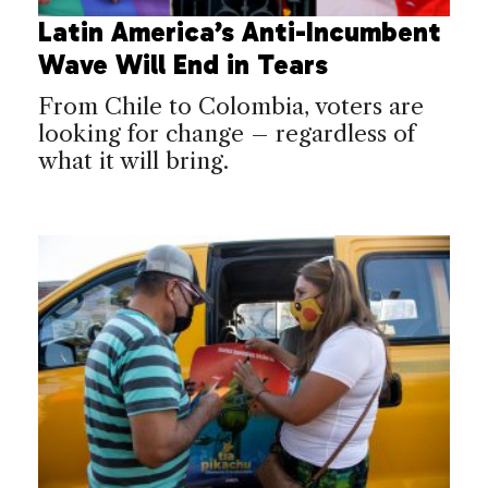
Latin America’s Anti-Incumbent
Wave Will End in Tears
From Chile to Colombia, voters are
looking for change – regardless of
what it will bring.