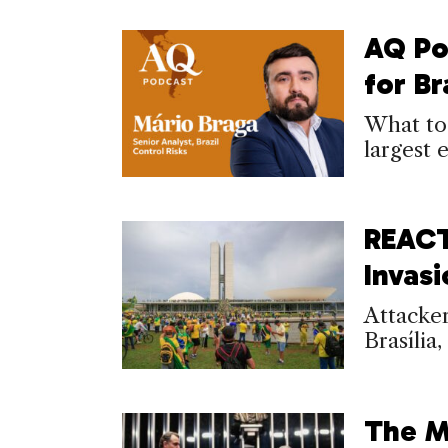
AQ Po
for B
What to
largest
REACT
Invas
Attacker
Brasília
The M