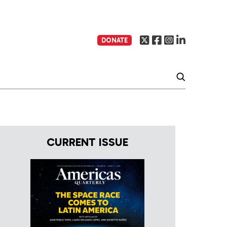
DONATE
CURRENT ISSUE