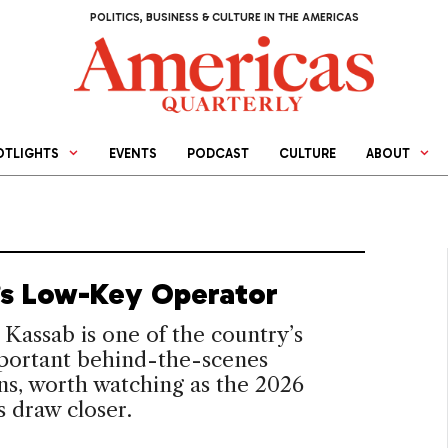
POLITICS, BUSINESS & CULTURE IN THE AMERICAS
OTLIGHTS
EVENTS
PODCAST
CULTURE
ABOUT
l’s Low-Key Operator
 Kassab is one of the country’s
portant behind-the-scenes
ans, worth watching as the 2026
s draw closer.