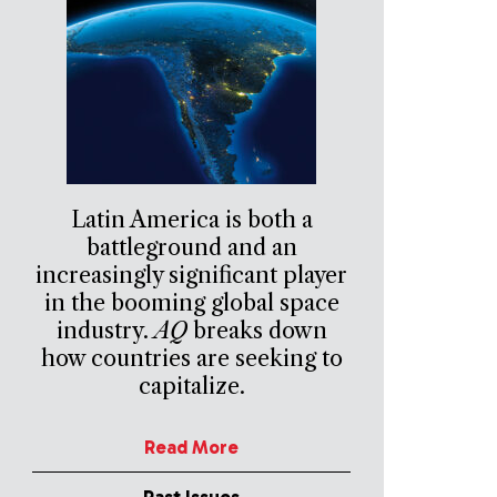
Latin America is both a
battleground and an
increasingly significant player
in the booming global space
industry.
AQ
breaks down
how countries are seeking to
capitalize.
Read More