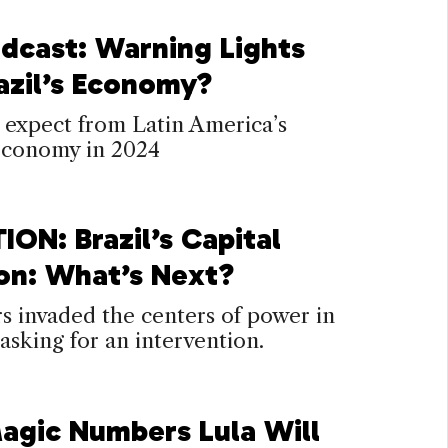
dcast: Warning Lights
razil’s Economy?
 expect from Latin America’s
 economy in 2024
ION: Brazil’s Capital
ion: What’s Next?
s invaded the centers of power in
, asking for an intervention.
agic Numbers Lula Will