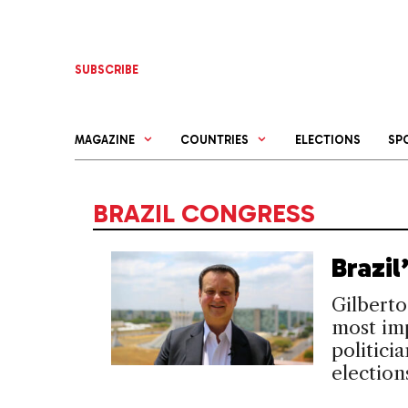
Skip
to
content
SUBSCRIBE
MAGAZINE
COUNTRIES
ELECTIONS
SP
BRAZIL CONGRESS
Brazi
Gilberto
most im
politici
election