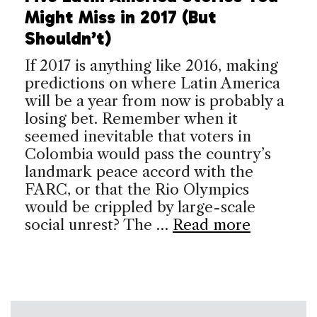
Might Miss in 2017 (But
Shouldn’t)
If 2017 is anything like 2016, making
predictions on where Latin America
will be a year from now is probably a
losing bet. Remember when it
seemed inevitable that voters in
Colombia would pass the country’s
landmark peace accord with the
FARC, or that the Rio Olympics
would be crippled by large-scale
social unrest? The …
Read more