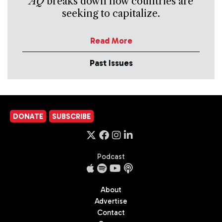
AQ
breaks down how countries are
seeking to capitalize.
Read More
Past Issues
DONATE
SUBSCRIBE
Podcast
About
Advertise
Contact