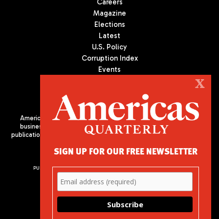
Careers
Magazine
Elections
Latest
U.S. Policy
Corruption Index
Events
Podcast
X
Culture
Americas Quarterly (AQ) is the premier publication on politics,
business, and culture in Latin America. We are an independent
publication of the Americas Society/Council of the Americas, based
in New York City. All Rights Reserved
SIGN UP FOR OUR FREE NEWSLETTER
PUBLISHED BY AMERICAS SOCIETY/ COUNCIL OF THE AMERICAS
680 Park Avenue
New York, NY 10065
Phone: (212) 249-8950