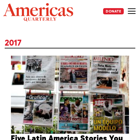
Skip
to
DONATE
content
Me
2017
Five Latin America Stories You