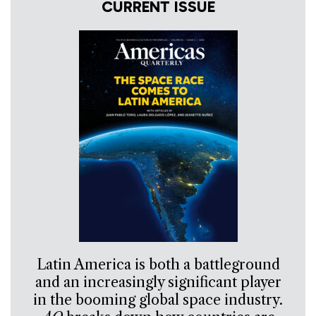
CURRENT ISSUE
Latin America is both a battleground
and an increasingly significant player
in the booming global space industry.