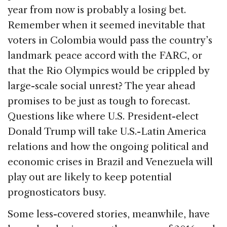
b
dI
d
year from now is probably a losing bet.
o
n
s
Remember when it seemed inevitable that
o
voters in Colombia would pass the country’s
k
landmark peace accord with the FARC, or
that the Rio Olympics would be crippled by
large-scale social unrest? The year ahead
promises to be just as tough to forecast.
Questions like where U.S. President-elect
Donald Trump will take U.S.-Latin America
relations and how the ongoing political and
economic crises in Brazil and Venezuela will
play out are likely to keep potential
prognosticators busy.
Some less-covered stories, meanwhile, have