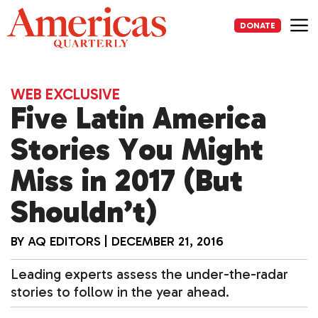
Skip
to
DONATE
content
Me
WEB EXCLUSIVE
Five Latin America
Stories You Might
Miss in 2017 (But
Shouldn’t)
BY
AQ EDITORS
|
DECEMBER 21, 2016
Leading experts assess the under-the-radar
stories to follow in the year ahead.