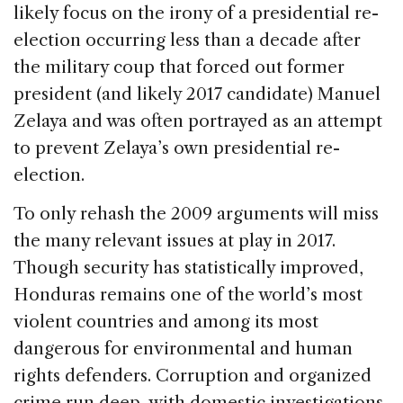
likely focus on the irony of a presidential re-
election occurring less than a decade after
the military coup that forced out former
president (and likely 2017 candidate) Manuel
Zelaya and was often portrayed as an attempt
to prevent Zelaya’s own presidential re-
election.
To only rehash the 2009 arguments will miss
the many relevant issues at play in 2017.
Though security has statistically improved,
Honduras remains one of the world’s most
violent countries and among its most
dangerous for environmental and human
rights defenders. Corruption and organized
crime run deep, with domestic investigations