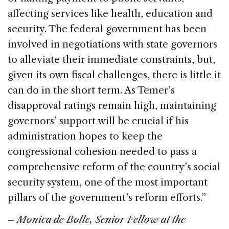
affecting services like health, education and
security. The federal government has been
involved in negotiations with state governors
to alleviate their immediate constraints, but,
given its own fiscal challenges, there is little it
can do in the short term. As Temer’s
disapproval ratings remain high, maintaining
governors’ support will be crucial if his
administration hopes to keep the
congressional cohesion needed to pass a
comprehensive reform of the country’s social
security system, one of the most important
pillars of the government’s reform efforts.”
–
Monica de Bolle, Senior Fellow at the