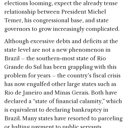
elections looming, expect the already tense
relationship between President Michel
Temer, his congressional base, and state
governors to grow increasingly complicated.
Although excessive debts and deficits at the
state level are not a new phenomenon in
Brazil – the southern-most state of Rio
Grande do Sul has been grappling with this
problem for years – the country’s fiscal crisis
has now engulfed other large states such as
Rio de Janeiro and Minas Gerais. Both have
declared a “state of financial calamity,” which
is equivalent to declaring bankruptcy in
Brazil. Many states have resorted to parceling
or halting payment to public servants,