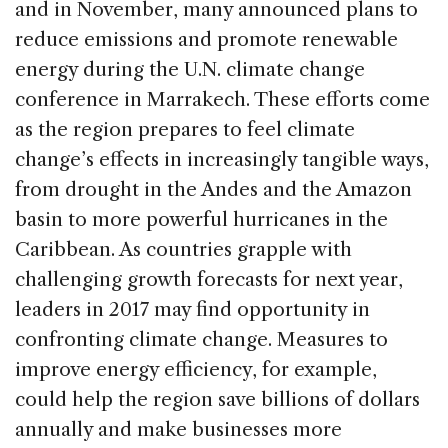
and in November, many announced plans to
reduce emissions and promote renewable
energy during the U.N. climate change
conference in Marrakech. These efforts come
as the region prepares to feel climate
change’s effects in increasingly tangible ways,
from drought in the Andes and the Amazon
basin to more powerful hurricanes in the
Caribbean. As countries grapple with
challenging growth forecasts for next year,
leaders in 2017 may find opportunity in
confronting climate change. Measures to
improve energy efficiency, for example,
could help the region save billions of dollars
annually and make businesses more