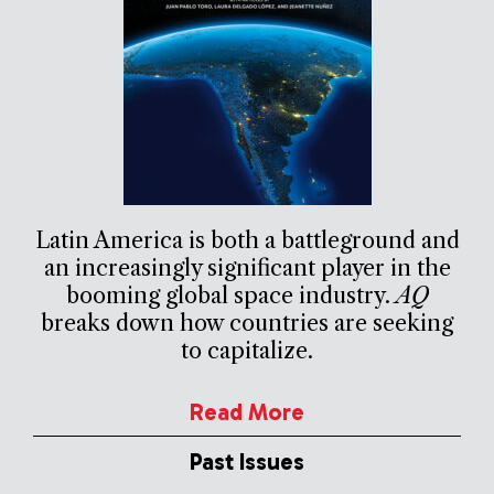
Latin America is both a battleground and
an increasingly significant player in the
booming global space industry.
AQ
breaks down how countries are seeking
to capitalize.
Read More
Past Issues