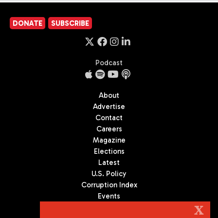
DONATE
SUBSCRIBE
Podcast
About
Advertise
Contact
Careers
Magazine
Elections
Latest
U.S. Policy
Corruption Index
Events
Podcast
X