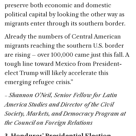
preserve both economic and domestic
political capital by looking the other way as
migrants enter through its southern border.
Already the numbers of Central American
migrants reaching the southern U.S. border
are rising – over 100,000 came just this fall. A
tough line toward Mexico from President-
elect Trump will likely accelerate this
emerging refugee crisis.”
Shannon O’Neil, Senior Fellow for Latin
–
America Studies and Director of the Civil
Society, Markets, and Democracy Program at
the Council on Foreign Relations
3. Honduras’ Presidential Election