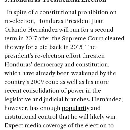
“In spite of a constitutional prohibition on
re-election, Honduras President Juan
Orlando Hernández will run for a second
term in 2017 after the Supreme Court cleared
the way for a bid back in 2015. The
president’s re-election effort threaten
Honduras’ democracy and constitution,
which have already been weakened by the
country’s 2009 coup as well as his more
recent consolidation of power in the
legislative and judicial branches. Hernández,
however, has enough
popularity
and
institutional control that he will likely win.
Expect media coverage of the election to