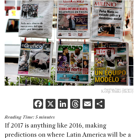
Reading Time:
5
minutes
Kohji Shiiki (flickr)
F
X
Li
T
E
S
a
n
h
m
h
Reading Time:
5
minutes
c
k
re
ai
ar
If 2017 is anything like 2016, making
e
e
a
l
e
predictions on where Latin America will be a