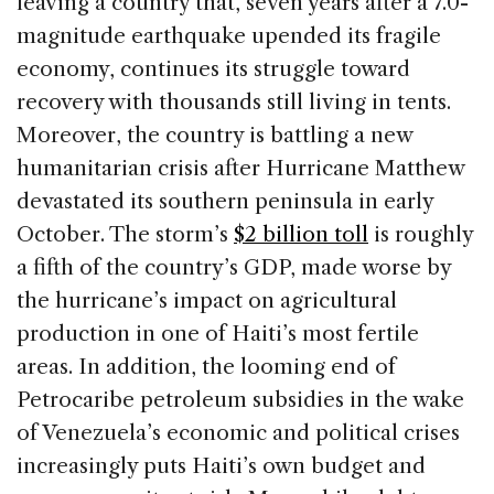
leaving a country that, seven years after a 7.0-
magnitude earthquake upended its fragile
economy, continues its struggle toward
recovery with thousands still living in tents.
Moreover, the country is battling a new
humanitarian crisis after Hurricane Matthew
devastated its southern peninsula in early
October. The storm’s
$2 billion toll
is roughly
a fifth of the country’s GDP, made worse by
the hurricane’s impact on agricultural
production in one of Haiti’s most fertile
areas. In addition, the looming end of
Petrocaribe petroleum subsidies in the wake
of Venezuela’s economic and political crises
increasingly puts Haiti’s own budget and