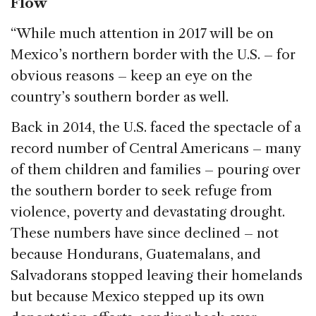
Flow
“While much attention in 2017 will be on
Mexico’s northern border with the U.S. – for
obvious reasons – keep an eye on the
country’s southern border as well.
Back in 2014, the U.S. faced the spectacle of a
record number of Central Americans – many
of them children and families – pouring over
the southern border to seek refuge from
violence, poverty and devastating drought.
These numbers have since declined – not
because Hondurans, Guatemalans, and
Salvadorans stopped leaving their homelands
but because Mexico stepped up its own