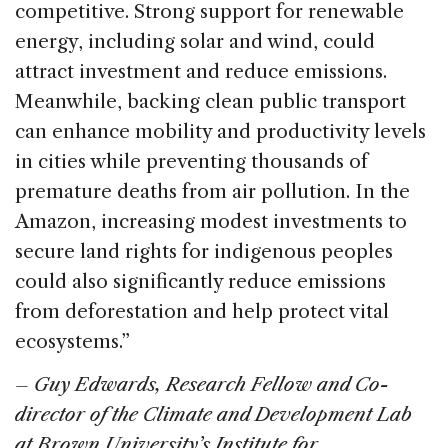
competitive. Strong support for renewable
energy, including solar and wind, could
attract investment and reduce emissions.
Meanwhile, backing clean public transport
can enhance mobility and productivity levels
in cities while preventing thousands of
premature deaths from air pollution. In the
Amazon, increasing modest investments to
secure land rights for indigenous peoples
could also significantly reduce emissions
from deforestation and help protect vital
ecosystems.”
– Guy Edwards, Research Fellow and Co-
director of the Climate and Development Lab
at Brown University’s Institute for