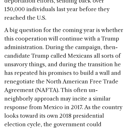
deportation efforts, sending back over
150,000 individuals last year before they
reached the U.S.
A big question for the coming year is whether
this cooperation will continue with a Trump
administration. During the campaign, then-
candidate Trump called Mexicans all sorts of
unsavory things, and during the transition he
has repeated his promises to build a wall and
renegotiate the North American Free Trade
Agreement (NAFTA). This often un-
neighborly approach may incite a similar
response from Mexico in 2017. As the country
looks toward its own 2018 presidential
election cycle, the government could