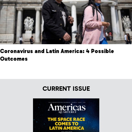
Coronavirus and Latin America: 4 Possible
Outcomes
CURRENT ISSUE