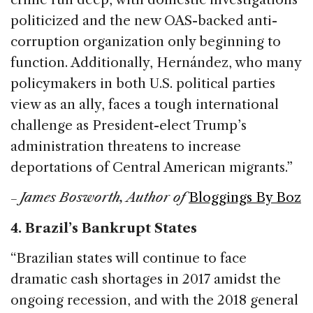
politicized and the new OAS-backed anti-
corruption organization only beginning to
function. Additionally, Hernández, who many
policymakers in both U.S. political parties
view as an ally, faces a tough international
challenge as President-elect Trump’s
administration threatens to increase
deportations of Central American migrants.”
James Bosworth, Author of
Bloggings By Boz
–
4. Brazil’s Bankrupt States
“Brazilian states will continue to face
dramatic cash shortages in 2017 amidst the
ongoing recession, and with the 2018 general