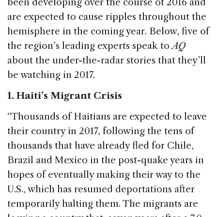
been developing over the course of 2016 and
are expected to cause ripples throughout the
hemisphere in the coming year. Below, five of
the region’s leading experts speak to
AQ
about the under-the-radar stories that they’ll
be watching in 2017.
1. Haiti’s Migrant Crisis
“Thousands of Haitians are expected to leave
their country in 2017, following the tens of
thousands that have already fled for Chile,
Brazil and Mexico in the post-quake years in
hopes of eventually making their way to the
U.S., which has resumed deportations after
temporarily halting them. The migrants are