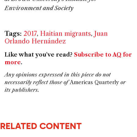
Environment and Society
Tags:
2017
,
Haitian migrants
,
Juan
Orlando Hernández
Like what you've read?
Subscribe to AQ for
more
.
Any opinions expressed in this piece do not
necessarily reflect those of
Americas Quarterly
or
its publishers.
RELATED CONTENT