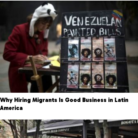
Why Hiring Migrants Is Good Business in Latin
America