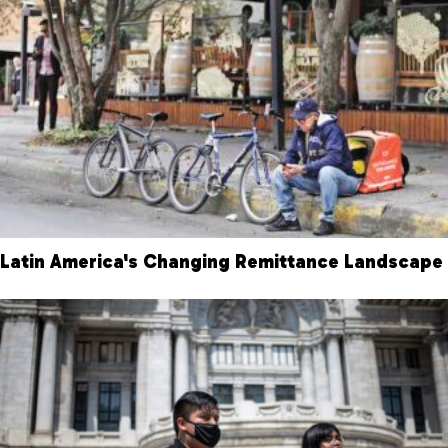
Latin America's Changing Remittance Landscape