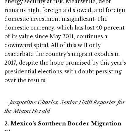
energy security at risk. Meanwhile, debt
remains high, foreign aid slowed, and foreign
domestic investment insignificant. The
domestic currency, which has lost 40 percent
of its value since May 2011, continues a
downward spiral. All of this will only
exacerbate the country’s migrant exodus in
2017, despite the hope promised by this year’s
presidential elections, with doubt persisting
over the results.”
–
Jacqueline Charles, Senior Haiti Reporter for
the Miami Herald
2. Mexico’s Southern Border Migration