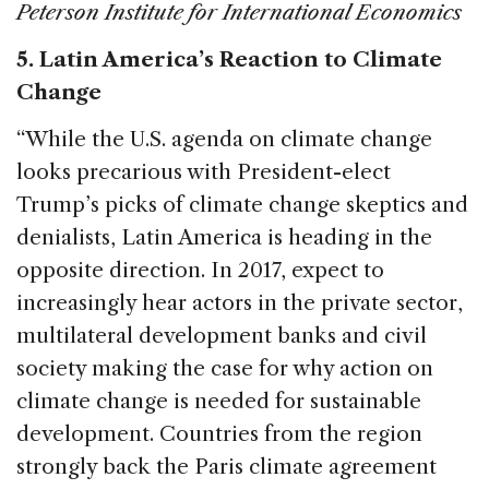
Peterson Institute for International Economics
5. Latin America’s Reaction to Climate
Change
“While the U.S. agenda on climate change
looks precarious with President-elect
Trump’s picks of climate change skeptics and
denialists, Latin America is heading in the
opposite direction. In 2017, expect to
increasingly hear actors in the private sector,
multilateral development banks and civil
society making the case for why action on
climate change is needed for sustainable
development. Countries from the region
strongly back the Paris climate agreement