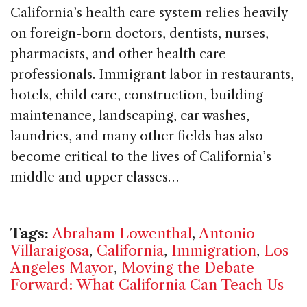
California’s health care system relies heavily
on foreign-born doctors, dentists, nurses,
pharmacists, and other health care
professionals. Immigrant labor in restaurants,
hotels, child care, construction, building
maintenance, landscaping, car washes,
laundries, and many other fields has also
become critical to the lives of California’s
middle and upper classes…
Tags:
Abraham Lowenthal
,
Antonio
Villaraigosa
,
California
,
Immigration
,
Los
Angeles Mayor
,
Moving the Debate
Forward: What California Can Teach Us