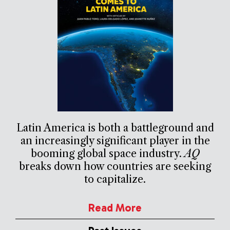
Latin America is both a battleground and
an increasingly significant player in the
booming global space industry.
AQ
breaks down how countries are seeking
to capitalize.
Read More