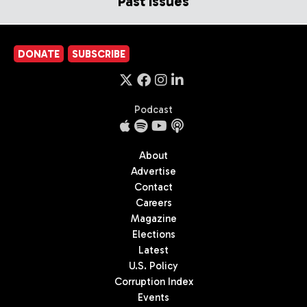
Past Issues
DONATE
SUBSCRIBE
Podcast
About
Advertise
Contact
Careers
Magazine
Elections
Latest
U.S. Policy
Corruption Index
Events