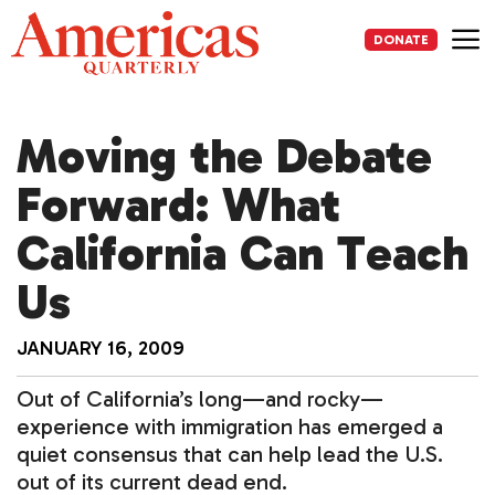
Skip
to
DONATE
content
Me
Moving the Debate
Forward: What
California Can Teach
Us
JANUARY 16, 2009
Out of California’s long—and rocky—
experience with immigration has emerged a
quiet consensus that can help lead the U.S.
out of its current dead end.