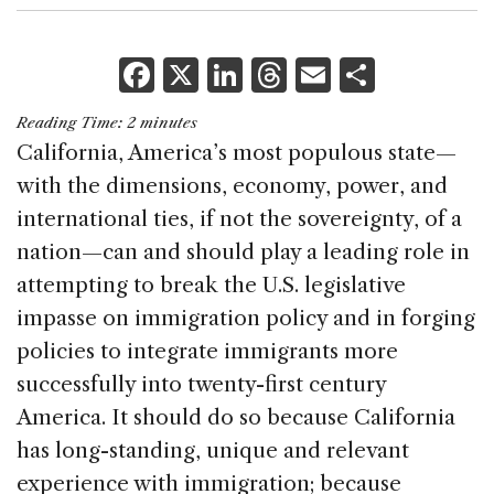
F
X
Li
T
E
S
a
n
h
m
h
Reading Time:
2
minutes
c
k
re
ai
ar
California, America’s most populous state—
e
e
a
l
e
with the dimensions, economy, power, and
b
dI
d
international ties, if not the sovereignty, of a
o
n
s
nation—can and should play a leading role in
o
attempting to break the U.S. legislative
k
impasse on immigration policy and in forging
policies to integrate immigrants more
successfully into twenty-first century
America. It should do so because California
has long-standing, unique and relevant
experience with immigration; because