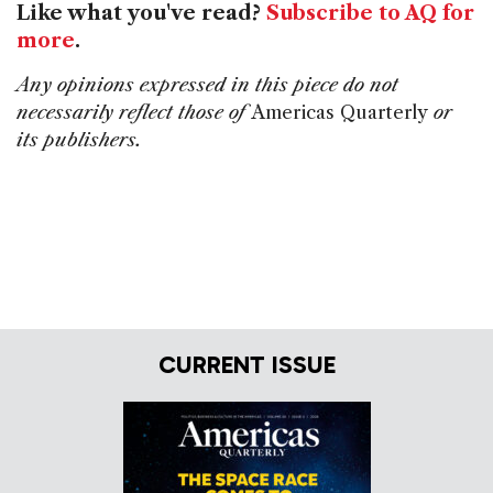
Like what you've read?
Subscribe to AQ for
more
.
Any opinions expressed in this piece do not
necessarily reflect those of
Americas Quarterly
or
its publishers.
CURRENT ISSUE