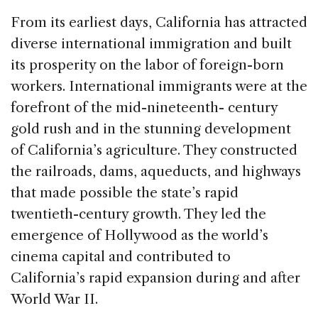
From its earliest days, California has attracted
diverse international immigration and built
its prosperity on the labor of foreign-born
workers. International immigrants were at the
forefront of the mid-nineteenth- century
gold rush and in the stunning development
of California’s agriculture. They constructed
the railroads, dams, aqueducts, and highways
that made possible the state’s rapid
twentieth-century growth. They led the
emergence of Hollywood as the world’s
cinema capital and contributed to
California’s rapid expansion during and after
World War II.