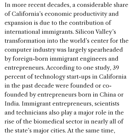
In more recent decades, a considerable share
of California’s economic productivity and
expansion is due to the contribution of
international immigrants. Silicon Valley’s
transformation into the world’s center for the
computer industry was largely spearheaded
by foreign-born immigrant engineers and
entrepreneurs. According to one study, 39
percent of technology start-ups in California
in the past decade were founded or co-
founded by entrepreneurs born in China or
India. Immigrant entrepreneurs, scientists
and technicians also play a major role in the
rise of the biomedical sector in nearly all of
the state’s major cities. At the same time,