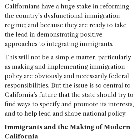
Californians have a huge stake in reforming
the country’s dysfunctional immigration
regime; and because they are ready to take
the lead in demonstrating positive
approaches to integrating immigrants.
This will not be a simple matter, particularly
as making and implementing immigration
policy are obviously and necessarily federal
responsibilities. But the issue is so central to
California’s future that the state should try to
find ways to specify and promote its interests,
and to help lead and shape national policy.
Immigrants and the Making of Modern
California