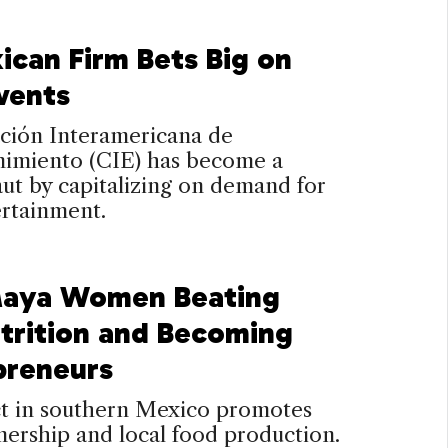
ican Firm Bets Big on
vents
ción Interamericana de
nimiento (CIE) has become a
ut by capitalizing on demand for
ertainment.
aya Women Beating
trition and Becoming
preneurs
ct in southern Mexico promotes
ership and local food production.