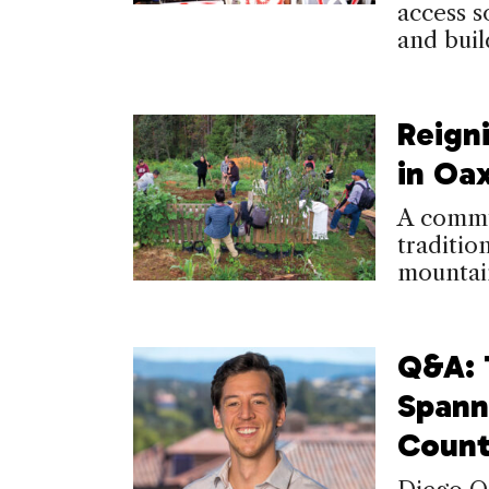
access so
and bui
Reign
in Oa
A commun
tradition
mountai
Q&A: 
Spann
Count