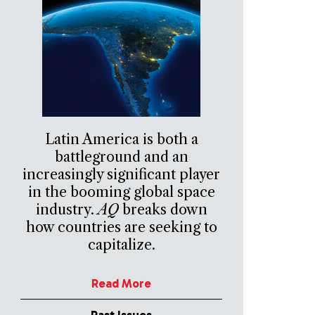
Latin America is both a
battleground and an
increasingly significant player
in the booming global space
industry.
AQ
breaks down
how countries are seeking to
capitalize.
Read More