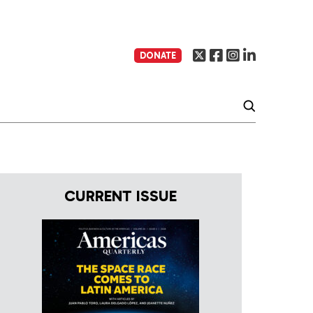
DONATE
CURRENT ISSUE