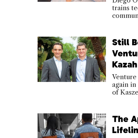
Diego O
trains t
communi
Still 
Ventu
Kazah
Venture 
again in
of Kasze
The A
Lifeli