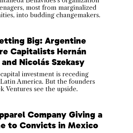
ntaneda Benavides’s organization
eenagers, most from marginalized
ties, into budding changemakers.
Betting Big: Argentine
re Capitalists Hernán
 and Nicolás Szekasy
capital investment is receding
 Latin America. But the founders
k Ventures see the upside.
pparel Company Giving a
ne to Convicts in Mexico