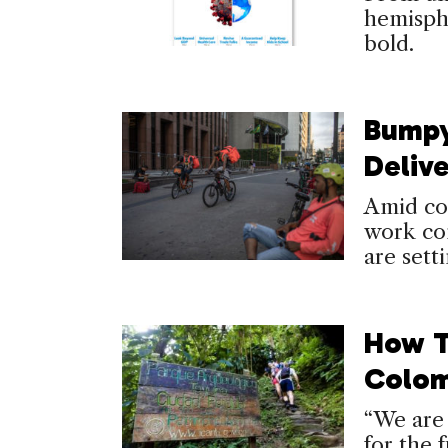
hemisphe
bold.
Bumpy
Deliv
Amid com
work con
are sett
How T
Colom
“We are 
for the f