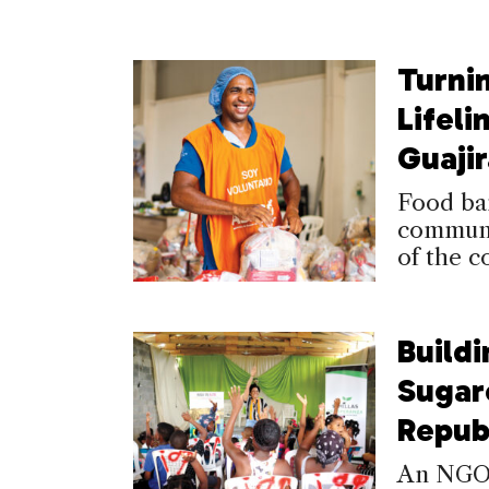
Turni
Lifeli
Guajir
Food ba
communit
of the c
Buildi
Sugar
Repub
An NGO i