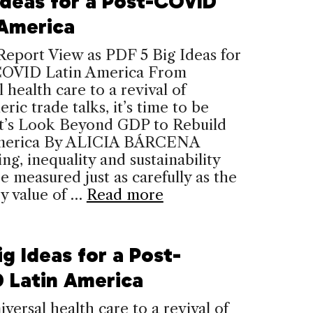
 Ideas for a Post-COVID
 America
Report View as PDF 5 Big Ideas for
COVID Latin America From
l health care to a revival of
ric trade talks, it’s time to be
et’s Look Beyond GDP to Rebuild
merica By ALICIA BÁRCENA
ng, inequality and sustainability
e measured just as carefully as the
y value of …
Read more
ig Ideas for a Post-
 Latin America
versal health care to a revival of