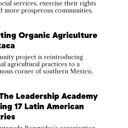
cial services, exercise their rights
ld more prosperous communities.
iting Organic Agriculture
xaca
ity project is reintroducing
al agricultural practices to a
nous corner of southern Mexico.
The Leadership Academy
ing 17 Latin American
ries