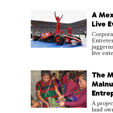
A Mex
Live E
Corpora
Entrete
juggerna
live ent
The M
Malnu
Entre
A proje
land own