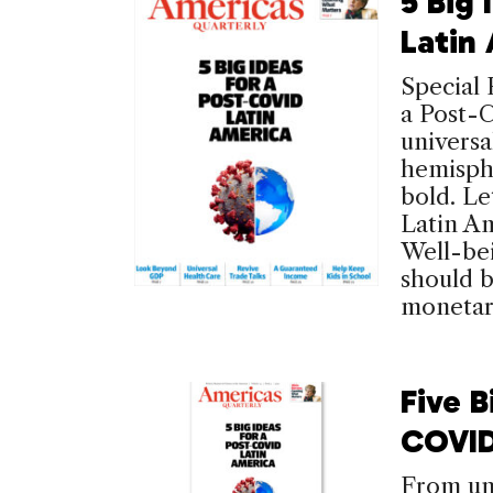
5 Big
Latin
Special 
a Post-
universa
hemisphe
bold. L
Latin A
Well-bei
should b
monetar
Five B
COVID
From uni