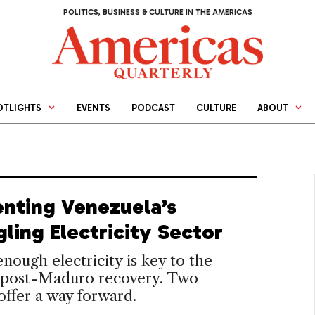
POLITICS, BUSINESS & CULTURE IN THE AMERICAS
OTLIGHTS
EVENTS
PODCAST
CULTURE
ABOUT
enting Venezuela’s
ling Electricity Sector
nough electricity is key to the
s post-Maduro recovery. Two
offer a way forward.