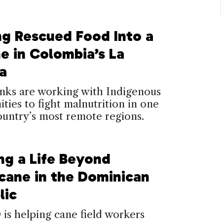
ng Rescued Food Into a
ne in Colombia’s La
a
nks are working with Indigenous
ies to fight malnutrition in one
ountry’s most remote regions.
ng a Life Beyond
cane in the Dominican
lic
s helping cane field workers