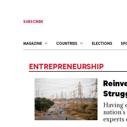
Skip
to
content
SUBSCRIBE
MAGAZINE
COUNTRIES
ELECTIONS
SP
ENTREPRENEURSHIP
Reinv
Strugg
Having e
nation’
experts 