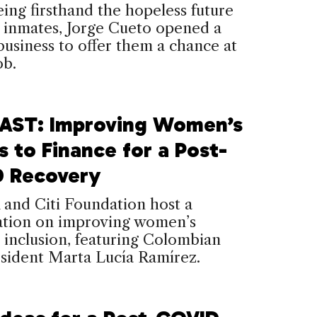
eing firsthand the hopeless future
 inmates, Jorge Cueto opened a
business to offer them a chance at
ob.
ST: Improving Women’s
 to Finance for a Post-
 Recovery
and Citi Foundation host a
ation on improving women’s
l inclusion, featuring Colombian
sident Marta Lucía Ramírez.