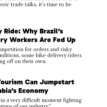
ric trade talks, it’s time to be
 Ride: Why Brazil’s
ery Workers Are Fed Up
petition for orders and risky
ditions, some bike delivery riders
ing off on their own.
ourism Can Jumpstart
bia’s Economy
in a very difficult moment fighting
uture of our industry.”