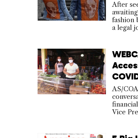
After se
awaiting
fashion 
a legal j
WEBCA
Access
COVID
AS/COA 
convers
financia
Vice Pre