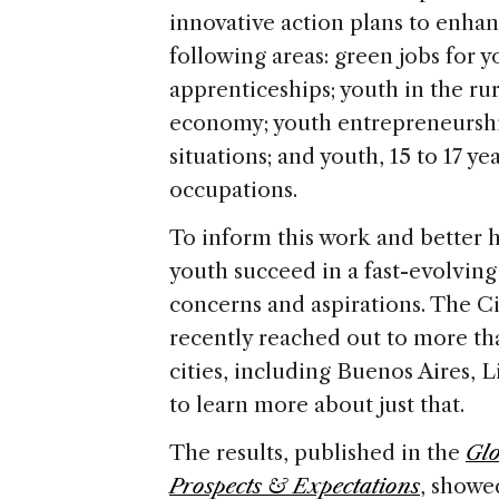
innovative action plans to enhan
following areas: green jobs for yo
apprenticeships; youth in the ru
economy; youth entrepreneurshi
situations; and youth, 15 to 17 y
occupations.
To inform this work and better
youth succeed in a fast-evolving 
concerns and aspirations. The Ci
recently reached out to more th
cities, including Buenos Aires, L
to learn more about just that.
The results, published in the
Glo
Prospects & Expectations
, showe