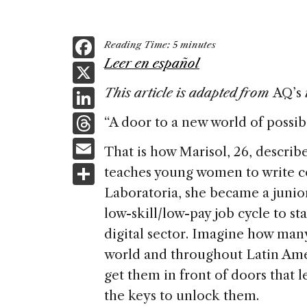
F
Reading Time:
5
minutes
a
Leer en español
X
c
Li
This article is adapted from
AQ’s
e
n
T
“A door to a new world of possibil
b
k
h
E
o
That is how Marisol, 26, describ
e
re
m
S
teaches young women to write c
o
dI
a
ai
h
Laboratoria, she became a junio
k
n
d
l
ar
low-skill/low-pay job cycle to sta
s
e
digital sector. Imagine how man
world and throughout Latin Ame
get them in front of doors that 
the keys to unlock them.