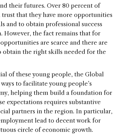
nd their futures. Over 80 percent of
 trust that they have more opportunities
als and to obtain professional success
. However, the fact remains that for
opportunities are scarce and there are
 obtain the right skills needed for the
al of these young people, the Global
e ways to facilitate young people’s
omy, helping them build a foundation for
se expectations requires substantive
al partners in the region. In particular,
f employment lead to decent work for
irtuous circle of economic growth.