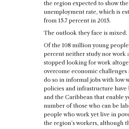
the region expected to show the 
unemployment rate, which is esti
from 15.7 percent in 2015.
The outlook they face is mixed.
Of the 108 million young people
percent neither study nor work 
stopped looking for work altog
overcome economic challenges a
do so in informal jobs with low w
policies and infrastructure hav
and the Caribbean that enable yo
number of those who can be lab
people who work yet live in pove
the region’s workers, although t