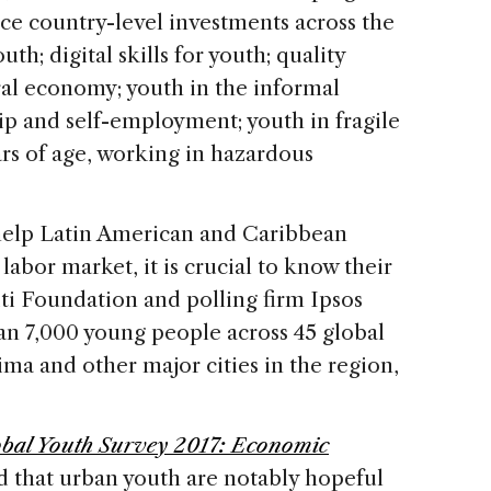
ce country-level investments across the
uth; digital skills for youth; quality
ral economy; youth in the informal
p and self-employment; youth in fragile
ears of age, working in hazardous
 help Latin American and Caribbean
labor market, it is crucial to know their
ti Foundation and polling firm Ipsos
an 7,000 young people across 45 global
ima and other major cities in the region,
bal Youth Survey 2017: Economic
d that urban youth are notably hopeful