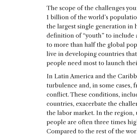
The scope of the challenges yo
1 billion of the world’s populati
the largest single generation in
definition of “youth” to includ
to more than half the global pop
live in developing countries tha
people need most to launch their
In Latin America and the Caribb
turbulence and, in some cases, fr
conflict. These conditions, inc
countries, exacerbate the chall
the labor market. In the regio
people are often three times high
Compared to the rest of the wor