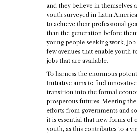
and they believe in themselves a
youth surveyed in Latin America
to achieve their professional go
than the generation before them
young people seeking work, job 
few avenues that enable youth to
jobs that are available.
To harness the enormous potenti
Initiative aims to find innovativ
transition into the formal econ
prosperous futures. Meeting the
efforts from governments and soci
it is essential that new forms o
youth, as this contributes to a v