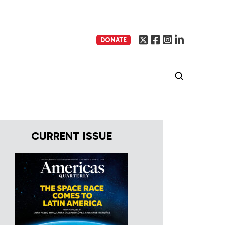
DONATE
CURRENT ISSUE