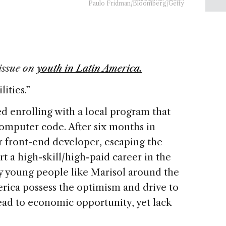
Paulo Fridman/Bloomberg/Getty
issue on
youth in Latin America.
ities.”
ed enrolling with a local program that
omputer code. After six months in
r front-end developer, escaping the
rt a high-skill/high-paid career in the
y young people like Marisol around the
rica possess the optimism and drive to
lead to economic opportunity, yet lack