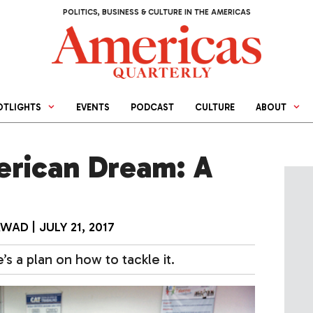
POLITICS, BUSINESS & CULTURE IN THE AMERICAS
OTLIGHTS
EVENTS
PODCAST
CULTURE
ABOUT
erican Dream: A
AWAD
|
JULY 21, 2017
s a plan on how to tackle it.