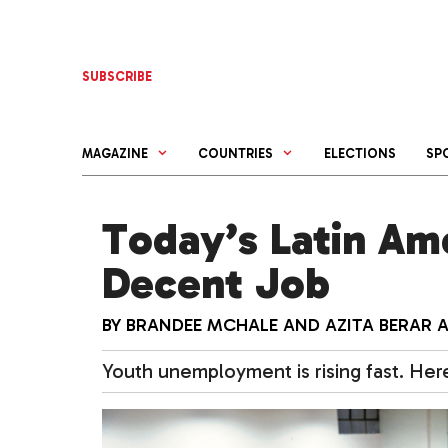
Skip
to
content
SUBSCRIBE
MAGAZINE
COUNTRIES
ELECTIONS
SP
Today’s Latin Am
Decent Job
BY
BRANDEE MCHALE
AND
AZITA BERAR 
Youth unemployment is rising fast. Here’