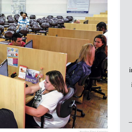
i
Reading Time:
5
minutes