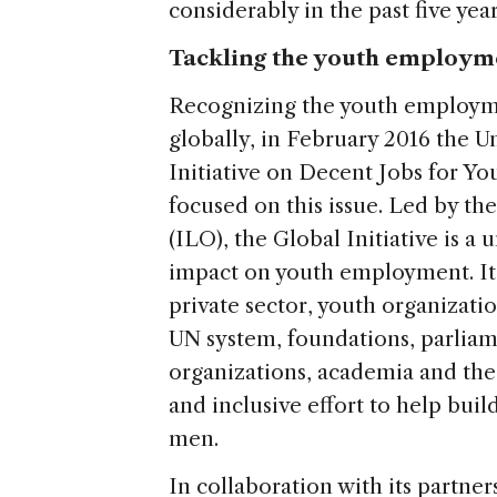
considerably in the past five year
Tackling the youth employm
Recognizing the youth employme
globally, in February 2016 the 
Initiative on Decent Jobs for You
focused on this issue. Led by th
(ILO), the Global Initiative is a 
impact on youth employment. It
private sector, youth organization
UN system, foundations, parliame
organizations, academia and the m
and inclusive effort to help bui
men.
In collaboration with its partner