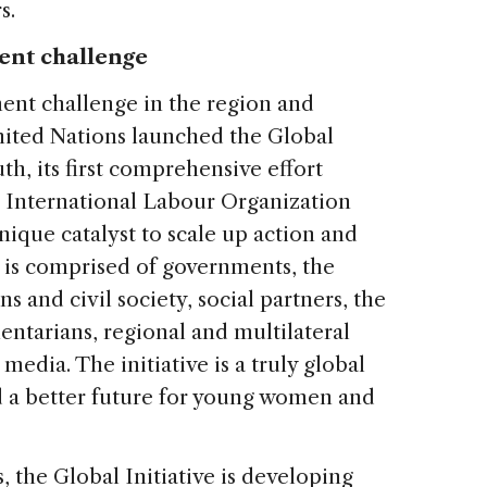
s.
ent challenge
nt challenge in the region and
United Nations launched the Global
th, its first comprehensive effort
e International Labour Organization
unique catalyst to scale up action and
 is comprised of governments, the
s and civil society, social partners, the
ntarians, regional and multilateral
edia. The initiative is a truly global
ld a better future for young women and
s, the Global Initiative is developing