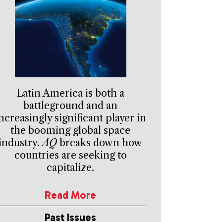
Latin America is both a
battleground and an
ncreasingly significant player in
the booming global space
industry.
AQ
breaks down how
countries are seeking to
capitalize.
Read More
Past Issues