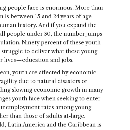
ung people face is enormous. More than
on is between 15 and 24 years of age —
 human history. And if you expand the
e all people under 30, the number jumps
ulation. Ninety percent of these youth
t struggle to deliver what these young
 lives — education and jobs.
ean, youth are affected by economic
agility due to natural disasters or
luding slowing economic growth in many
enges youth face when seeking to enter
n, unemployment rates among young
er than those of adults at-large.
ld, Latin America and the Caribbean is