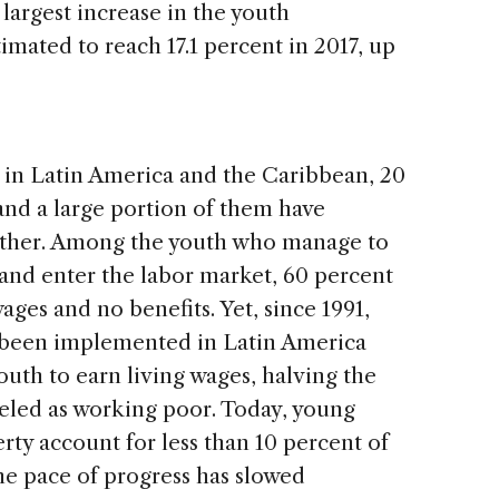
largest increase in the youth
mated to reach 17.1 percent in 2017, up
 in Latin America and the Caribbean, 20
and a large portion of them have
ether. Among the youth who manage to
nd enter the labor market, 60 percent
ages and no benefits. Yet, since 1991,
e been implemented in Latin America
uth to earn living wages, halving the
eled as working poor. Today, young
rty account for less than 10 percent of
he pace of progress has slowed