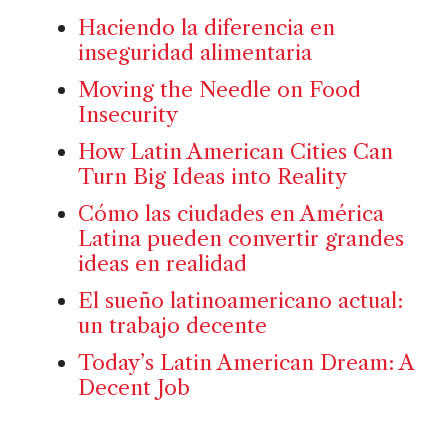
Haciendo la diferencia en
inseguridad alimentaria
Moving the Needle on Food
Insecurity
How Latin American Cities Can
Turn Big Ideas into Reality
Cómo las ciudades en América
Latina pueden convertir grandes
ideas en realidad
El sueño latinoamericano actual:
un trabajo decente
Today’s Latin American Dream: A
Decent Job