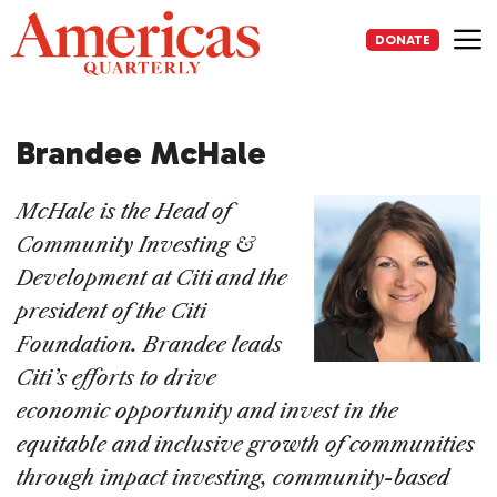
Skip
to
DONATE
content
Me
Brandee McHale
McHale is the Head of
Community Investing &
Development at Citi and the
president of the Citi
Foundation. Brandee leads
Citi’s efforts to drive
economic opportunity and invest in the
equitable and inclusive growth of communities
through impact investing, community-based