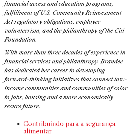
financial access and education programs,
fulfillment of U.S. Community Reinvestment
Act regulatory obligations, employee
volunteerism, and the philanthropy of the Citi
Foundation.
With more than three decades of experience in
financial services and philanthropy, Brandee
has dedicated her career to developing
forward-thinking initiatives that connect low-
income communities and communities of color
to jobs, housing and a more economically
secure future.
Contribuindo para a segurança
alimentar