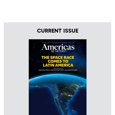
CURRENT ISSUE