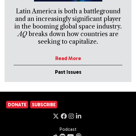
Latin America is both a battleground
and an increasingly significant player
in the booming global space industry.
AQ
breaks down how countries are
seeking to capitalize.
Read More
Past Issues
DONATE
SUBSCRIBE
Podcast