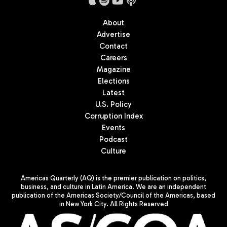
About
Advertise
Contact
Careers
Magazine
Elections
Latest
U.S. Policy
Corruption Index
Events
Podcast
Culture
Americas Quarterly (AQ) is the premier publication on politics,
business, and culture in Latin America. We are an independent
publication of the Americas Society/Council of the Americas, based
in New York City. All Rights Reserved