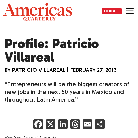
Skip
to
DONATE
content
Me
Profile: Patricio
Villareal
BY
PATRICIO VILLAREAL
|
FEBRUARY 27, 2013
“Entrepreneurs will be the biggest creators of
new jobs in the next 50 years in Mexico and
throughout Latin America.”
F
X
Li
T
E
S
a
n
h
m
h
Reading Time:
< 1
minute