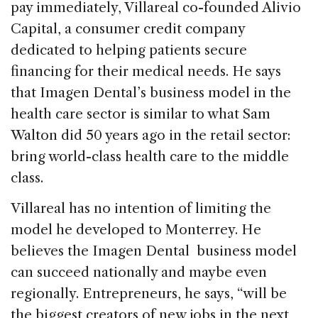
pay immediately, Villareal co-founded Alivio
Capital, a consumer credit company
dedicated to helping patients secure
financing for their medical needs. He says
that Imagen Dental’s business model in the
health care sector is similar to what Sam
Walton did 50 years ago in the retail sector:
bring world-class health care to the middle
class.
Villareal has no intention of limiting the
model he developed to Monterrey. He
believes the Imagen Dental business model
can succeed nationally and maybe even
regionally. Entrepreneurs, he says, “will be
the biggest creators of new jobs in the next