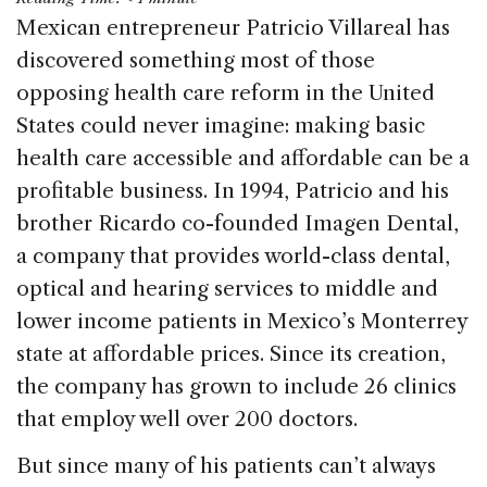
c
k
re
ai
ar
Mexican entrepreneur Patricio Villareal has
e
e
a
l
e
discovered something most of those
b
dI
d
opposing health care reform in the United
o
n
s
States could never imagine: making basic
o
health care accessible and affordable can be a
k
profitable business. In 1994, Patricio and his
brother Ricardo co-founded Imagen Dental,
a company that provides world-class dental,
optical and hearing services to middle and
lower income patients in Mexico’s Monterrey
state at affordable prices. Since its creation,
the company has grown to include 26 clinics
that employ well over 200 doctors.
But since many of his patients can’t always