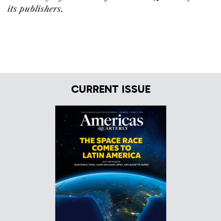
its publishers.
CURRENT ISSUE