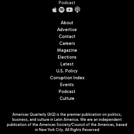
Podcast
About
Advertise
Contact
Careers
Magazine
Elections
Latest
U.S. Policy
Corruption Index
Events
Podcast
Culture
Americas Quarterly (AQ) is the premier publication on politics,
business, and culture in Latin America. We are an independent
publication of the Americas Society/Council of the Americas, based
in New York City. All Rights Reserved