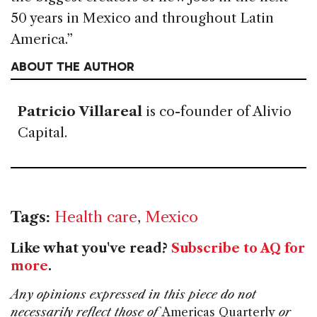
50 years in Mexico and throughout Latin
America.”
ABOUT THE AUTHOR
Patricio Villareal
is co-founder of Alivio
Capital.
Tags:
Health care
,
Mexico
Like what you've read?
Subscribe to AQ for
more
.
Any opinions expressed in this piece do not
necessarily reflect those of
Americas Quarterly
or