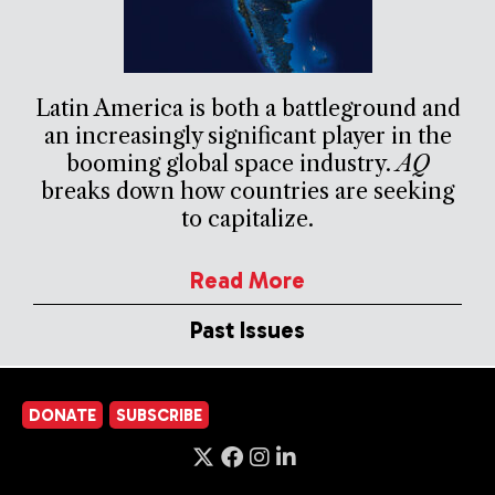
Latin America is both a battleground and
an increasingly significant player in the
booming global space industry.
AQ
breaks down how countries are seeking
to capitalize.
Read More
Past Issues
DONATE
SUBSCRIBE