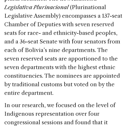
Legislativa Plurinacional
(Plurinational
Legislative Assembly) encompasses a 137-seat
Chamber of Deputies with seven reserved
seats for race- and ethnicity-based peoples,
and a 36-seat Senate with four senators from
each of Bolivia’s nine departments. The
seven reserved seats are apportioned to the
seven departments with the highest ethnic
constituencies. The nominees are appointed
by traditional customs but voted on by the
entire department.
In our research, we focused on the level of
Indigenous representation over four
congressional sessions and found that it