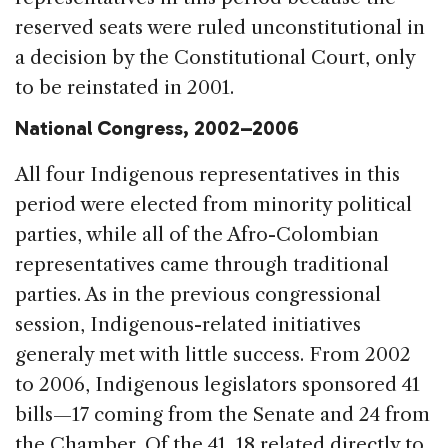
reserved seats were ruled unconstitutional in
a decision by the Constitutional Court, only
to be reinstated in 2001.
National Congress, 2002–2006
All four Indigenous representatives in this
period were elected from minority political
parties, while all of the Afro-Colombian
representatives came through traditional
parties. As in the previous congressional
session, Indigenous-related initiatives
generaly met with little success. From 2002
to 2006, Indigenous legislators sponsored 41
bills—17 coming from the Senate and 24 from
the Chamber. Of the 41, 18 related directly to