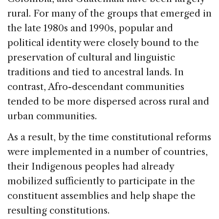
rural. For many of the groups that emerged in
the late 1980s and 1990s, popular and
political identity were closely bound to the
preservation of cultural and linguistic
traditions and tied to ancestral lands. In
contrast, Afro-descendant communities
tended to be more dispersed across rural and
urban communities.
As a result, by the time constitutional reforms
were implemented in a number of countries,
their Indigenous peoples had already
mobilized sufficiently to participate in the
constituent assemblies and help shape the
resulting constitutions.