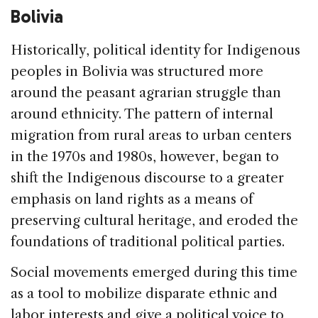
Bolivia
Historically, political identity for Indigenous
peoples in Bolivia was structured more
around the peasant agrarian struggle than
around ethnicity. The pattern of internal
migration from rural areas to urban centers
in the 1970s and 1980s, however, began to
shift the Indigenous discourse to a greater
emphasis on land rights as a means of
preserving cultural heritage, and eroded the
foundations of traditional political parties.
Social movements emerged during this time
as a tool to mobilize disparate ethnic and
labor interests and give a political voice to