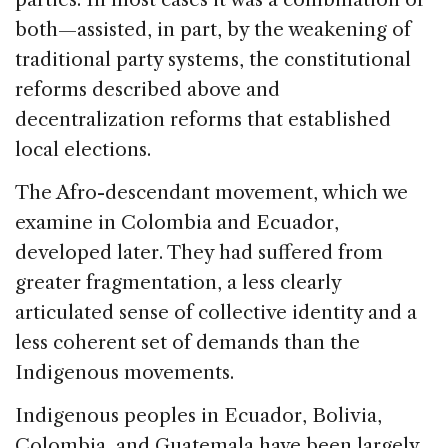
both—assisted, in part, by the weakening of
traditional party systems, the constitutional
reforms described above and
decentralization reforms that established
local elections.
The Afro-descendant movement, which we
examine in Colombia and Ecuador,
developed later. They had suffered from
greater fragmentation, a less clearly
articulated sense of collective identity and a
less coherent set of demands than the
Indigenous movements.
Indigenous peoples in Ecuador, Bolivia,
Colombia, and Guatemala have been largely