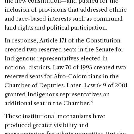
the new constitution—and pushed for the
inclusion of provisions that addressed ethnic
and race-based interests such as communal
land rights and political participation.
In response, Article 171 of the Constitution
created two reserved seats in the Senate for
Indigenous representatives elected in
national districts. Law 70 of 1993 created two
reserved seats for Afro-Colombians in the
Chamber of Deputies. Later, Law 649 of 2001
granted Indigenous representatives an
3
additional seat in the Chamber.
These institutional mechanisms have
produced greater visibility and