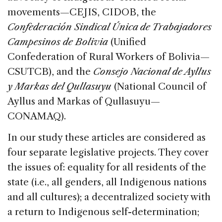
movements—CEJIS, CIDOB, the
Confederación Sindical Única de Trabajadores
Campesinos de Bolivia
(Unified
Confederation of Rural Workers of Bolivia—
CSUTCB), and the
Consejo Nacional de Ayllus
y Markas del Qullasuyu
(National Council of
Ayllus and Markas of Qullasuyu—
CONAMAQ).
In our study these articles are considered as
four separate legislative projects. They cover
the issues of: equality for all residents of the
state (i.e., all genders, all Indigenous nations
and all cultures); a decentralized society with
a return to Indigenous self-determination;