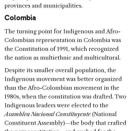
provinces and municipalities.
Colombia
The turning point for Indigenous and Afro-
Colombian representation in Colombia was
the Constitution of 1991, which recognized
the nation as multiethnic and multicultural.
Despite its smaller overall population, the
Indigenous movement was better organized
than the Afro-Colombian movement in the
1980s, when the constitution was drafted. Two
Indigenous leaders were elected to the
Asamblea Nacional Constituyente
(National
Constituent Assembly)—the body that crafted