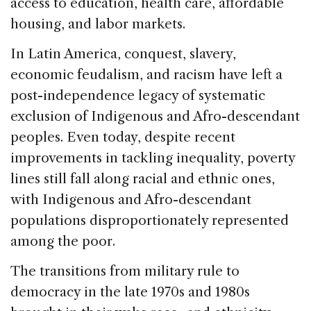
access to education, health care, affordable
housing, and labor markets.
In Latin America, conquest, slavery,
economic feudalism, and racism have left a
post-independence legacy of systematic
exclusion of Indigenous and Afro-descendant
peoples. Even today, despite recent
improvements in tackling inequality, poverty
lines still fall along racial and ethnic ones,
with Indigenous and Afro-descendant
populations disproportionately represented
among the poor.
The transitions from military rule to
democracy in the late 1970s and 1980s