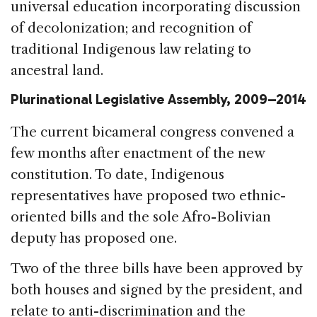
universal education incorporating discussion
of decolonization; and recognition of
traditional Indigenous law relating to
ancestral land.
Plurinational Legislative Assembly, 2009–2014
The current bicameral congress convened a
few months after enactment of the new
constitution. To date, Indigenous
representatives have proposed two ethnic-
oriented bills and the sole Afro-Bolivian
deputy has proposed one.
Two of the three bills have been approved by
both houses and signed by the president, and
relate to anti-discrimination and the