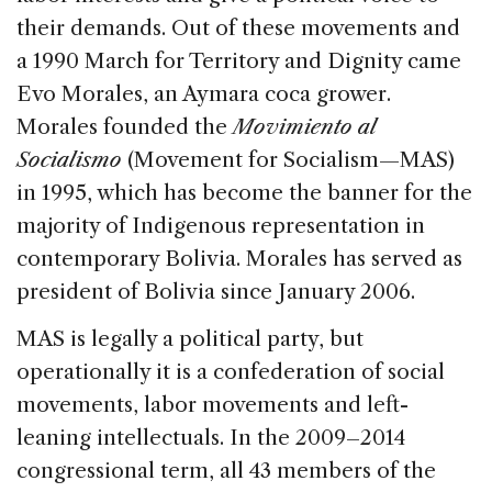
their demands. Out of these movements and
a 1990 March for Territory and Dignity came
Evo Morales, an Aymara coca grower.
Morales founded the
Movimiento al
Socialismo
(Movement for Socialism—MAS)
in 1995, which has become the banner for the
majority of Indigenous representation in
contemporary Bolivia. Morales has served as
president of Bolivia since January 2006.
MAS is legally a political party, but
operationally it is a confederation of social
movements, labor movements and left-
leaning intellectuals. In the 2009–2014
congressional term, all 43 members of the