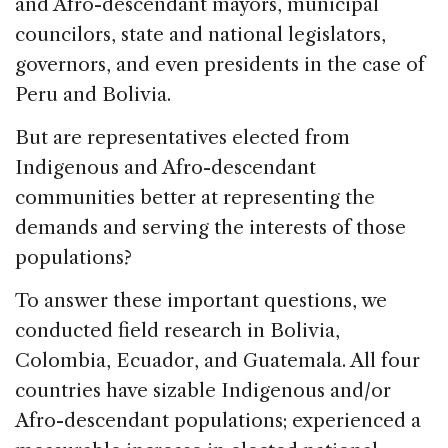
and Afro-descendant mayors, municipal
councilors, state and national legislators,
governors, and even presidents in the case of
Peru and Bolivia.
But are representatives elected from
Indigenous and Afro-descendant
communities better at representing the
demands and serving the interests of those
populations?
To answer these important questions, we
conducted field research in Bolivia,
Colombia, Ecuador, and Guatemala. All four
countries have sizable Indigenous and/or
Afro-descendant populations; experienced a