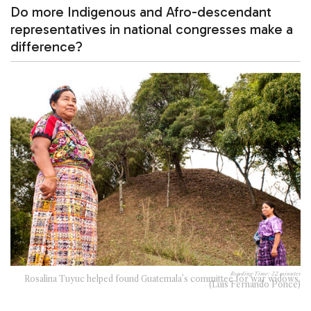
Do more Indigenous and Afro-descendant
representatives in national congresses make a
difference?
Reading Time:
22
minutes
Rosalina Tuyuc helped found Guatemala’s committee for war widows.
(Luis Fernando Ponce)