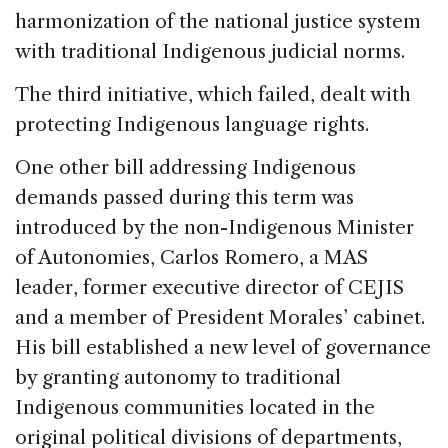
harmonization of the national justice system
with traditional Indigenous judicial norms.
The third initiative, which failed, dealt with
protecting Indigenous language rights.
One other bill addressing Indigenous
demands passed during this term was
introduced by the non-Indigenous Minister
of Autonomies, Carlos Romero, a MAS
leader, former executive director of CEJIS
and a member of President Morales’ cabinet.
His bill established a new level of governance
by granting autonomy to traditional
Indigenous communities located in the
original political divisions of departments,