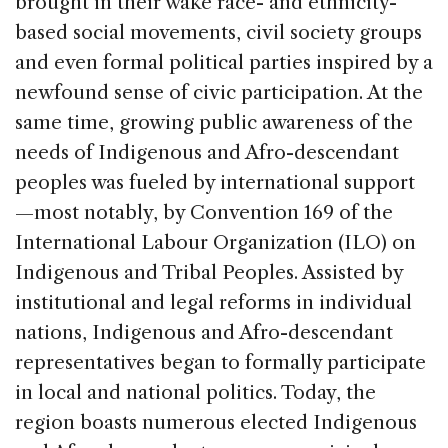
brought in their wake race- and ethnicity-
based social movements, civil society groups
and even formal political parties inspired by a
newfound sense of civic participation. At the
same time, growing public awareness of the
needs of Indigenous and Afro-descendant
peoples was fueled by international support
—most notably, by Convention 169 of the
International Labour Organization (ILO) on
Indigenous and Tribal Peoples. Assisted by
institutional and legal reforms in individual
nations, Indigenous and Afro-descendant
representatives began to formally participate
in local and national politics. Today, the
region boasts numerous elected Indigenous