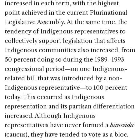
increased in each term, with the highest
point achieved in the current Plurinational
Legislative Assembly. At the same time, the
tendency of Indigenous representatives to
collectively support legislation that affects
Indigenous communities also increased, from
50 percent doing so during the 1989–1993
congressional period—on one Indigenous-
related bill that was introduced by a non-
Indigenous representative—to 100 percent
today. This occurred as Indigenous
representation and its partisan differentiation
increased. Although Indigenous
representatives have never formed a
bancada
(caucus), they have tended to vote as a bloc.