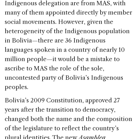
Indigenous delegation are from MAS, with
many of them appointed directly by member
social movements. However, given the
heterogeneity of the Indigenous population
in Bolivia—there are 36 Indigenous
languages spoken in a country of nearly 10
million people—it would be a mistake to
ascribe to MAS the role of the sole,
uncontested party of Bolivia’s Indigenous
peoples.
Bolivia’s 2009 Constitution, approved 27
years after the transition to democracy,
changed both the name and the composition
of the legislature to reflect the country’s
plural identities. The new
Asamblea