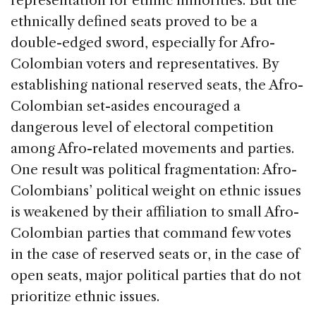
representation for ethnic minorities. But the
ethnically defined seats proved to be a
double-edged sword, especially for Afro-
Colombian voters and representatives. By
establishing national reserved seats, the Afro-
Colombian set-asides encouraged a
dangerous level of electoral competition
among Afro-related movements and parties.
One result was political fragmentation: Afro-
Colombians’ political weight on ethnic issues
is weakened by their affiliation to small Afro-
Colombian parties that command few votes
in the case of reserved seats or, in the case of
open seats, major political parties that do not
prioritize ethnic issues.