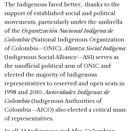
The Indigenous fared better, thanks to the
support of established social and political
movements, particularly under the umbrella
of the
Organización Nacional Indígena de
Colombia
(National Indigenous Organization
of Colombia—ONIC).
Alianza Social Indígena
(Indigenous Social Alliance—ASI) serves as
the unofficial political arm of ONIC and
elected the majority of Indigenous
representatives to reserved and open seats in
1998 and 2010.
Autoridades Indígenas de
Colombia
(Indigenous Authorities of
Colombia—AICO) also elected a critical mass
of representatives.