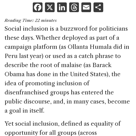
F
X
Li
T
E
S
a
n
h
m
h
Reading Time:
22
minutes
c
k
re
ai
ar
Social inclusion is a buzzword for politicians
e
e
a
l
e
these days. Whether deployed as part of a
b
dI
d
campaign platform (as Ollanta Humala did in
o
n
s
Peru last year) or used as a catch phrase to
o
describe the root of malaise (as Barack
k
Obama has done in the United States), the
idea of promoting inclusion of
disenfranchised groups has entered the
public discourse, and, in many cases, become
a goal in itself.
Yet social inclusion, defined as equality of
opportunity for all groups (across