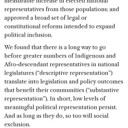
measurable increase in elected national
representatives from those populations; and
approved a broad set of legal or
constitutional reforms intended to expand
political inclusion.
We found that there is a long way to go
before greater numbers of Indigenous and
Afro-descendant representatives in national
legislatures (“descriptive representation”)
translate into legislation and policy outcomes
that benefit their communities (“substantive
representation”). In short, low levels of
meaningful political representation persist.
And as long as they do, so too will social
exclusion.