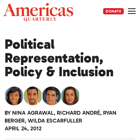
Skip
to
DONATE
content
Me
Political
Representation,
Policy & Inclusion
BY
NINA AGRAWAL
,
RICHARD ANDRÉ
,
RYAN
BERGER
,
WILDA ESCARFULLER
APRIL 24, 2012