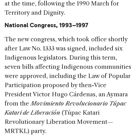
at the time, following the 1990 March for
Territory and Dignity.
National Congress, 1993–1997
The new congress, which took office shortly
after Law No. 1333 was signed, included six
Indigenous legislators. During this term,
seven bills affecting Indigenous communities
were approved, including the Law of Popular
Participation proposed by then-Vice
President Victor Hugo Cárdenas, an Aymara
from the
Movimiento Revolucionario Túpac
Katari de Liberación
(Túpac Katari
Revolutionary Liberation Movement—
MRTKL) party.