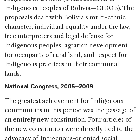
Indigenous Peoples of Bolivia—CIDOB). The
proposals dealt with Bolivia’s multi-ethnic
character, individual equality under the law,
free interpreters and legal defense for
Indigenous peoples, agrarian development
for occupants of rural land, and respect for
Indigenous practices in their communal
lands.
National Congress, 2005–2009
The greatest achievement for Indigenous
communities in this period was the passage of
an entirely new constitution. Four articles of
the new constitution were directly tied to the
advocacy of Indigenous-oriented social