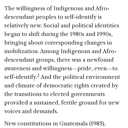
The willingness of Indigenous and Afro-
descendant peoples to self-identify is
relatively new. Social and political identities
began to shift during the 1980s and 1990s,
bringing about corresponding changes in
mobilization. Among Indigenous and Afro-
descendant groups, there was a newfound
awareness and willingness—pride, even—to
2
self-identify.
And the political environment
and climate of democratic rights created by
the transitions to elected governments
provided a sustained, fertile ground for new
voices and demands.
New constitutions in Guatemala (1985),