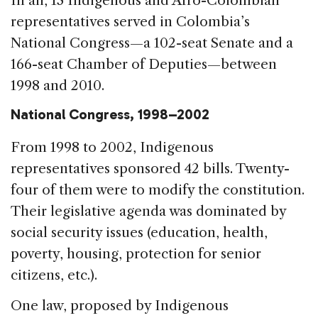
In all, 13 Indigenous and Afro-Colombian
representatives served in Colombia’s
National Congress—a 102-seat Senate and a
166-seat Chamber of Deputies—between
1998 and 2010.
National Congress, 1998–2002
From 1998 to 2002, Indigenous
representatives sponsored 42 bills. Twenty-
four of them were to modify the constitution.
Their legislative agenda was dominated by
social security issues (education, health,
poverty, housing, protection for senior
citizens, etc.).
One law, proposed by Indigenous