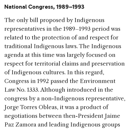
National Congress, 1989–1993
The only bill proposed by Indigenous
representatives in the 1989–1993 period was
related to the protection of and respect for
traditional Indigenous laws. The Indigenous
agenda at this time was largely focused on
respect for territorial claims and preservation
of Indigenous cultures. In this regard,
Congress in 1992 passed the Environment
Law No. 1333. Although introduced in the
congress by a non-Indigenous representative,
Jorge Torres Obleas, it was a product of
negotiations between then-President Jaime
Paz Zamora and leading Indigenous groups