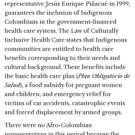
representative Jesús Enrique Piñacué in 1999,
guarantees the inclusion of Indigenous
Colombians in the government-financed
health care system. The Law of Culturally
Inclusive Health Care states that Indigenous
communities are entitled to health care
benefits corresponding to their needs and
cultural background. These benefits include
the basic health care plan (
Plan Obligatorio de
Salud
), a food subsidy for pregnant women
and children, and emergency relief for
victims of car accidents, catastrophic events
and forced displacement by armed groups.
There were no Afro-Colombian
representatives in this period because the