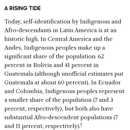
A RISING TIDE
Today, self-identification by Indigenous and
Afro-descendants in Latin America is at an
historic high. In Central America and the
Andes, Indigenous peoples make up a
significant share of the population: 62
percent in Bolivia and 41 percent in
Guatemala (although unofficial estimates put
Guatemala at about 60 percent). In Ecuador
and Colombia, Indigenous peoples represent
a smaller share of the population (7 and 3
percent, respectively), but both also have
substantial Afro-descendent populations (7
1
and 11 percent, respectively).