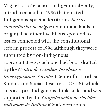
Miguel Urioste, a non-Indigenous deputy,
introduced a bill in 1996 that created
Indigenous-specific territories:
tierras
comunitarias de origen
(communal lands of
origin). The other five bills responded to
issues connected with the constitutional
reform process of 1994. Although they were
submitted by non-Indigenous
representatives, each one had been drafted
by the
Centro de Estudios Jurídicos e
Investigaciones Sociales
(Center for Juridical
Studies and Social Research—CEJIS), which
acts as a pro-Indigenous think tank—and was
supported by the
Confederación de Pueblos
Indígenas de Bolivia
(Confederation of