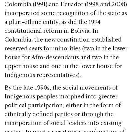
Colombia (1991) and Ecuador (1998 and 2008)
incorporated some recognition of the state as
a pluri-ethnic entity, as did the 1994
constitutional reform in Bolivia. In
Colombia, the new constitution established
reserved seats for minorities (two in the lower
house for Afro-descendants and two in the
upper house and one in the lower house for
Indigenous representatives).
By the late 1990s, the social movements of
Indigenous peoples morphed into greater
political participation, either in the form of
ethnically defined parties or through the
incorporation of social leaders into existing
parties. In most cases it was a combination of