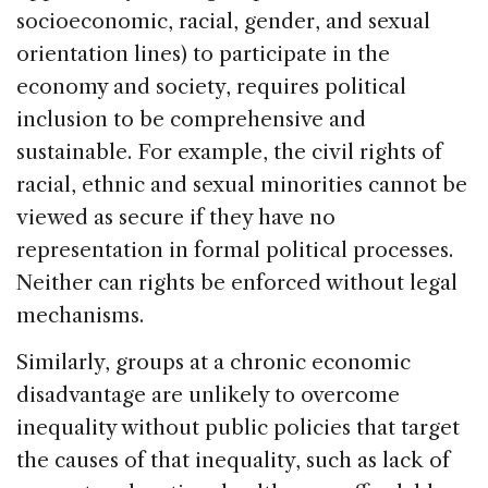
socioeconomic, racial, gender, and sexual
orientation lines) to participate in the
economy and society, requires political
inclusion to be comprehensive and
sustainable. For example, the civil rights of
racial, ethnic and sexual minorities cannot be
viewed as secure if they have no
representation in formal political processes.
Neither can rights be enforced without legal
mechanisms.
Similarly, groups at a chronic economic
disadvantage are unlikely to overcome
inequality without public policies that target
the causes of that inequality, such as lack of