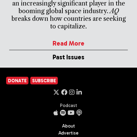
an increasingly significant player in the
booming global space industry.
AQ
breaks down how countries are seeking
to capitalize.
Read More
Past Issues
DONATE
SUBSCRIBE
Podcast
About
Advertise