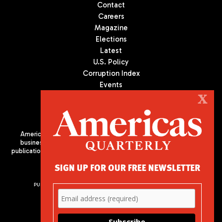
Contact
Careers
Magazine
Elections
Latest
U.S. Policy
Corruption Index
Events
Podcast
X
Culture
Americas Quarterly (AQ) is the premier publication on politics,
business, and culture in Latin America. We are an independent
publication of the Americas Society/Council of the Americas, based
in New York City. All Rights Reserved
SIGN UP FOR OUR FREE NEWSLETTER
PUBLISHED BY AMERICAS SOCIETY/ COUNCIL OF THE AMERICAS
680 Park Avenue
New York, NY 10065
Phone: (212) 249-8950