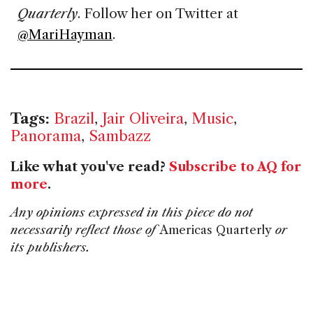
Quarterly
. Follow her on Twitter at
@MariHayman
.
Tags:
Brazil
,
Jair Oliveira
,
Music
,
Panorama
,
Sambazz
Like what you've read?
Subscribe to AQ for
more
.
Any opinions expressed in this piece do not
necessarily reflect those of
Americas Quarterly
or
its publishers.