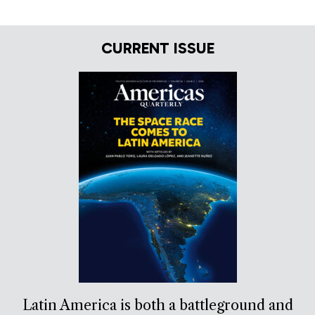
CURRENT ISSUE
Latin America is both a battleground and