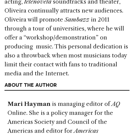
acting,
telenovela
soundtracks and theater,
Oliveira continually attracts new audiences.
Oliveira will promote
Sambazz
in 2011
through a tour of universities, where he will
offer a “workshop/demonstration” on
producing music. This personal dedication is
also a throwback when most musicians today
limit their contact with fans to traditional
media and the Internet.
ABOUT THE AUTHOR
Mari Hayman
is managing editor of
AQ
Online. She is a policy manager for the
Americas Society and Council of the
Americas and editor for
Americas