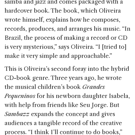
samba and jazz and comes packaged with a
hardcover book. The book, which Oliveira
wrote himself, explains how he composes,
records, produces, and arranges his music. “In
Brazil, the process of making a record or CD
is very mysterious,” says Oliveira. “I [tried to]
make it very simple and approachable.”
This is Oliveira’s second foray into the hybrid
CD-book genre. Three years ago, he wrote
the musical children’s book
Grandes
Pequeninos
for his newborn daughter Isabela,
with help from friends like Seu Jorge. But
Sambazz
expands the concept and gives
audiences a tangible record of the creative
process. “I think I’ll continue to do books,”