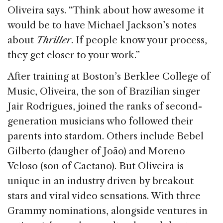
Oliveira says. “Think about how awesome it
would be to have Michael Jackson’s notes
about
Thriller
. If people know your process,
they get closer to your work.”
After training at Boston’s Berklee College of
Music, Oliveira, the son of Brazilian singer
Jair Rodrigues, joined the ranks of second-
generation musicians who followed their
parents into stardom. Others include Bebel
Gilberto (daugher of João) and Moreno
Veloso (son of Caetano). But Oliveira is
unique in an industry driven by breakout
stars and viral video sensations. With three
Grammy nominations, alongside ventures in