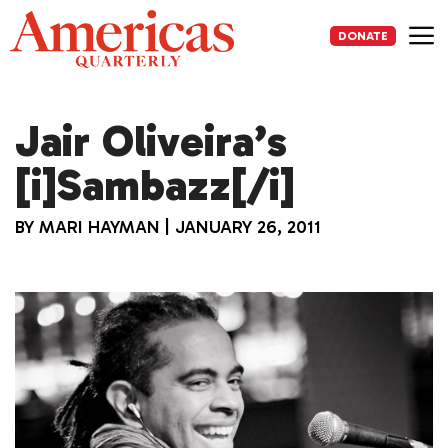
Skip
to
DONATE
content
Me
Jair Oliveira’s
[i]Sambazz[/i]
BY
MARI HAYMAN
|
JANUARY 26, 2011