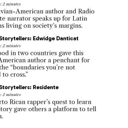
e:
2
minutes
vian-American author and Radio
e narrator speaks up for Latin
 living on society’s margins.
Storytellers: Edwidge Danticat
e:
2
minutes
ood in two countries gave this
American author a penchant for
 the “boundaries you’re not
to cross.”
Storytellers: Residente
e:
2
minutes
to Rican rapper’s quest to learn
tory gave others a platform to tell
n.