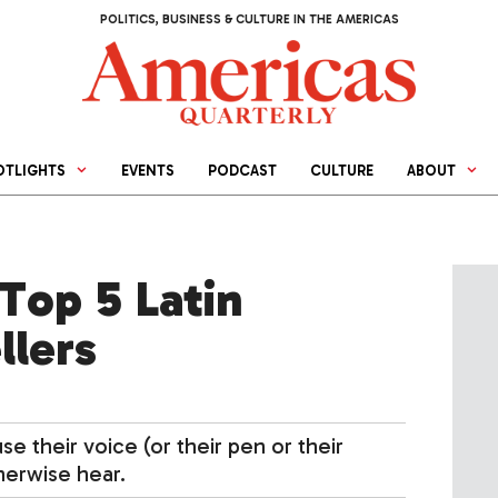
POLITICS, BUSINESS & CULTURE IN THE AMERICAS
OTLIGHTS
EVENTS
PODCAST
CULTURE
ABOUT
Top 5 Latin
llers
 their voice (or their pen or their
herwise hear.