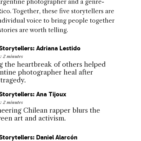
 Argentine photographer and a genre-
o. Together, these five storytellers are
ndividual voice to bring people together
stories are worth telling.
Storytellers: Adriana Lestido
e:
2
minutes
g the heartbreak of others helped
entine photographer heal after
 tragedy.
Storytellers: Ana Tijoux
e:
2
minutes
neering Chilean rapper blurs the
een art and activism.
Storytellers: Daniel Alarcón