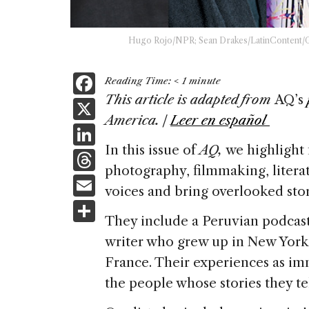
Hugo Rojo/NPR; Sean Drakes/LatinContent/Get
F
Reading Time:
< 1
minute
a
This article is adapted from
AQ’s
X
America. |
Leer en español
c
Li
e
In this issue of
AQ,
we highlight 
n
T
b
photography, filmmaking, litera
k
h
E
o
voices and bring overlooked stori
e
re
m
S
o
dI
a
They include a Peruvian podcas
ai
h
k
n
writer who grew up in New York
d
l
ar
France. Their experiences as im
s
e
the people whose stories they te