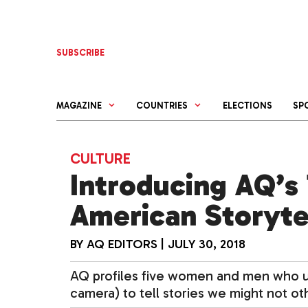
Skip
to
content
SUBSCRIBE
MAGAZINE
COUNTRIES
ELECTIONS
SP
CULTURE
Introducing AQ’s 
American Storyte
BY
AQ EDITORS
|
JULY 30, 2018
AQ profiles five women and men who use
camera) to tell stories we might not ot