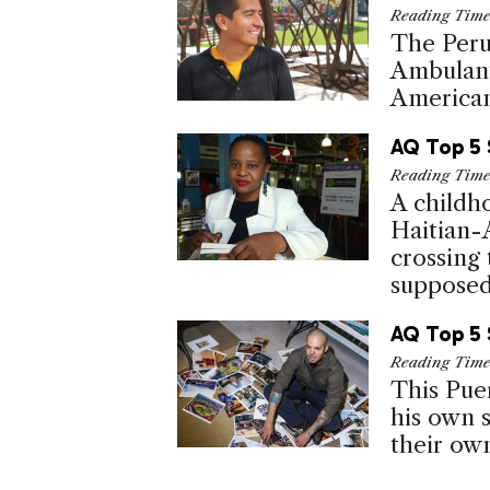
Reading Tim
The Peru
Ambulant
Americans
AQ Top 5 
Reading Tim
A childh
Haitian-
crossing
supposed 
AQ Top 5 
Reading Tim
This Puer
his own s
their ow