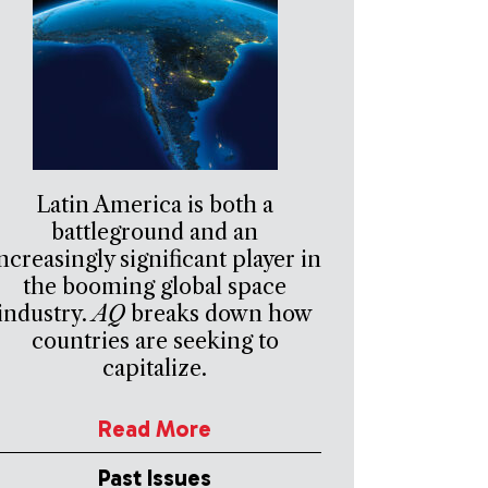
Latin America is both a
battleground and an
ncreasingly significant player in
the booming global space
industry.
AQ
breaks down how
countries are seeking to
capitalize.
Read More
Past Issues