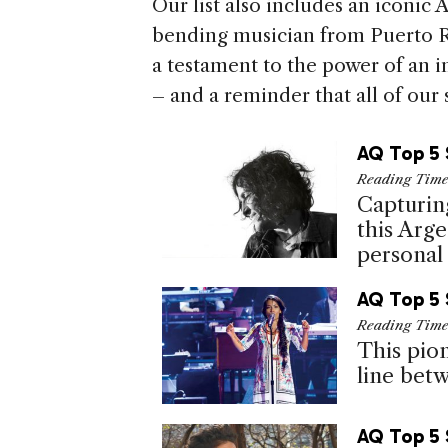
Our list also includes an iconic
bending musician from Puerto Ric
a testament to the power of an i
– and a reminder that all of our 
AQ Top 5 
Reading Tim
Capturin
this Arg
personal
AQ Top 5 
Reading Tim
This pio
line betw
AQ Top 5 