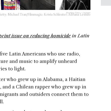
Reading Time:
< 1
minute
ty; Michael Tran/Filmmagic; Krista Schleuter; Adriana Lestido
print issue on reducing homicide
in Latin
five Latin Americans who use radio,
ture and music to amplify unheard
es to light.
ter who grew up in Alabama, a Haitian
, and a Chilean rapper who grew up in
migrants and outsiders connect them to
ll.