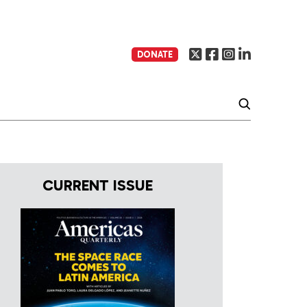
DONATE
CURRENT ISSUE