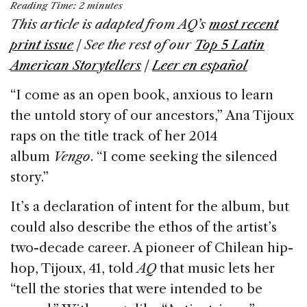
Reading Time:
2
minutes
c
k
re
ai
ar
This article is adapted from AQ’s
most recent
e
e
a
l
e
print issue
| See the rest of our
Top 5 Latin
b
dI
d
American Storytellers
|
Leer en español
o
n
s
‘‘I come as an open book, anxious to learn
o
the untold story of our ancestors,” Ana Tijoux
k
raps on the title track of her 2014
album
Vengo
. “I come seeking the silenced
story.”
It’s a declaration of intent for the album, but
could also describe the ethos of the artist’s
two-decade career. A pioneer of Chilean hip-
hop, Tijoux, 41, told
AQ
that music lets her
“tell the stories that were intended to be