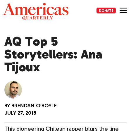
Skip
to
DONATE
content
Me
AQ Top 5
Storytellers: Ana
Tijoux
BY
BRENDAN O’BOYLE
JULY 27, 2018
This pioneering Chilean rapper blurs the line