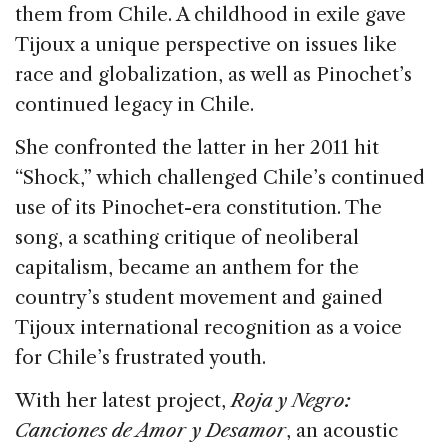
them from Chile. A childhood in exile gave
Tijoux a unique perspective on issues like
race and globalization, as well as Pinochet’s
continued legacy in Chile.
She confronted the latter in her 2011 hit
“Shock,” which challenged Chile’s continued
use of its Pinochet-era constitution. The
song, a scathing critique of neoliberal
capitalism, became an anthem for the
country’s student movement and gained
Tijoux international recognition as a voice
for Chile’s frustrated youth.
With her latest project,
Roja y Negro:
Canciones de Amor y Desamor
, an acoustic