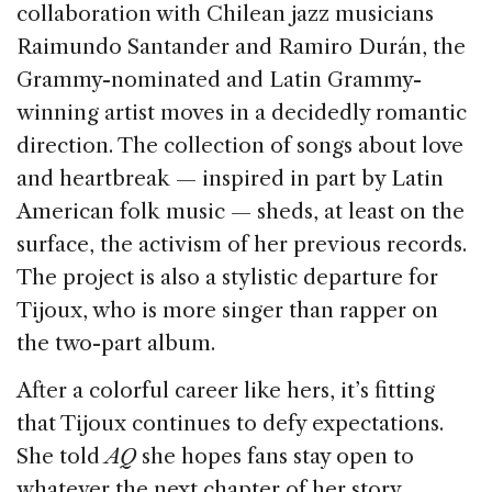
collaboration with Chilean jazz musicians
Raimundo Santander and Ramiro Durán, the
Grammy-nominated and Latin Grammy-
winning artist moves in a decidedly romantic
direction. The collection of songs about love
and heartbreak — inspired in part by Latin
American folk music — sheds, at least on the
surface, the activism of her previous records.
The project is also a stylistic departure for
Tijoux, who is more singer than rapper on
the two-part album.
After a colorful career like hers, it’s fitting
that Tijoux continues to defy expectations.
She told
AQ
she hopes fans stay open to
whatever the next chapter of her story