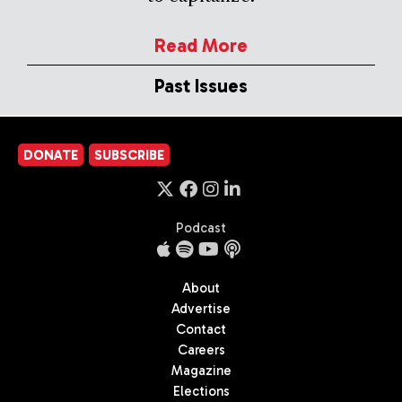
Read More
Past Issues
DONATE
SUBSCRIBE
Podcast
About
Advertise
Contact
Careers
Magazine
Elections