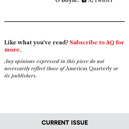
O’Boyle:
X/Twitter
Like what you've read?
Subscribe to AQ for
more
.
Any opinions expressed in this piece do not
necessarily reflect those of
Americas Quarterly
or
its publishers.
CURRENT ISSUE