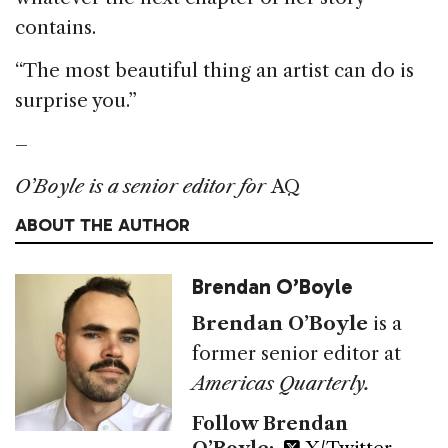
contains.
“The most beautiful thing an artist can do is
surprise you.”
–
O’Boyle is a senior editor for
AQ
ABOUT THE AUTHOR
Brendan O’Boyle
Brendan O’Boyle
is a
former senior editor at
Americas Quarterly.
Follow Brendan