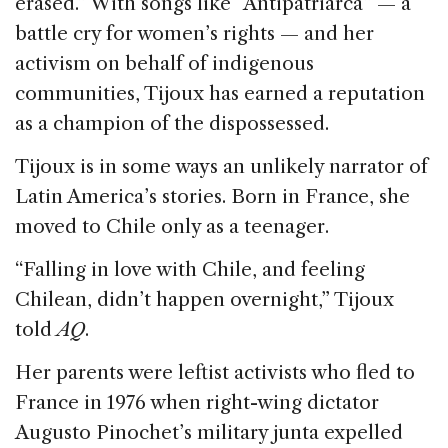
erased.” With songs like “Antipatriarca” — a
battle cry for women’s rights — and her
activism on behalf of indigenous
communities, Tijoux has earned a reputation
as a champion of the dispossessed.
Tijoux is in some ways an unlikely narrator of
Latin America’s stories. Born in France, she
moved to Chile only as a teenager.
“Falling in love with Chile, and feeling
Chilean, didn’t happen overnight,” Tijoux
told
AQ
.
Her parents were leftist activists who fled to
France in 1976 when right-wing dictator
Augusto Pinochet’s military junta expelled