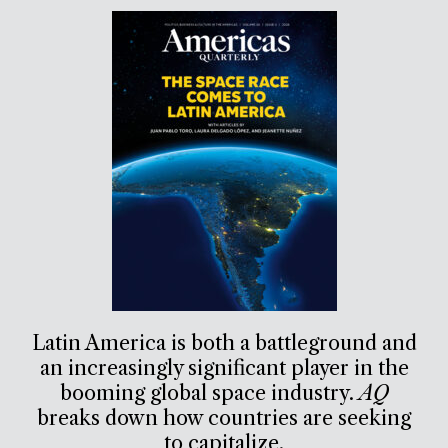
Latin America is both a battleground and
an increasingly significant player in the
booming global space industry.
AQ
breaks down how countries are seeking
to capitalize.