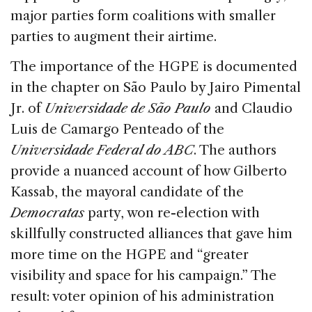
major parties form coalitions with smaller
parties to augment their airtime.
The importance of the HGPE is documented
in the chapter on São Paulo by Jairo Pimental
Jr. of
Universidade de São Paulo
and Claudio
Luis de Camargo Penteado of the
Universidade Federal do ABC
. The authors
provide a nuanced account of how Gilberto
Kassab, the mayoral candidate of the
Democratas
party, won re-election with
skillfully constructed alliances that gave him
more time on the HGPE and “greater
visibility and space for his campaign.” The
result: voter opinion of his administration