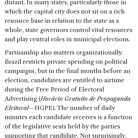
distant. In many states, particularly those in
which the capital city does not sit on a rich
resource base in relation to the state as a
whole, state governors control vital resources
and play central roles in municipal elections.
Partisanship also matters organizationally.
Brazil restricts private spending on political
campaigns, but in the final months before an
election, candidates are entitled to airtime
during the Free Period of Electoral
Advertising (
Horário Gratuito de Propaganda
Eleitoral
—HGPE). The number of daily
minutes each candidate receives is a function
of the legislative seats held by the parties
supporting that candidate. Not surprisingly,