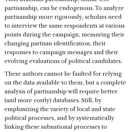
partisanship, can be endogenous. To analyze
partisanship more rigorously, scholars need
to interview the same respondents at various
points during the campaign, measuring their
changing partisan identification, their
responses to campaign messages and their
evolving evaluations of political candidates.
These authors cannot be faulted for relying
on the data available to them, but a complete
analysis of partisanship will require better
(and more costly) databases. Still, by
emphasizing the variety of local and state
political processes, and by systematically
linking these subnational processes to