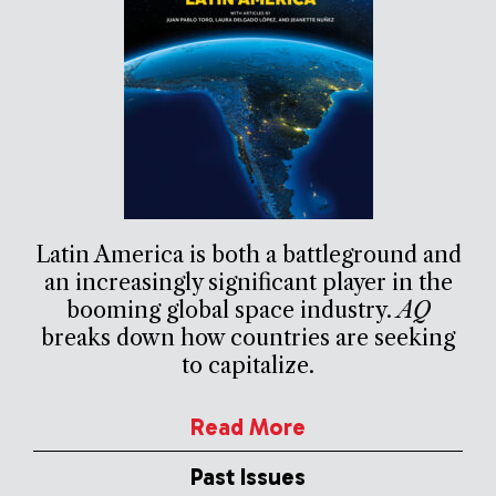
Latin America is both a battleground and
an increasingly significant player in the
booming global space industry.
AQ
breaks down how countries are seeking
to capitalize.
Read More
Past Issues