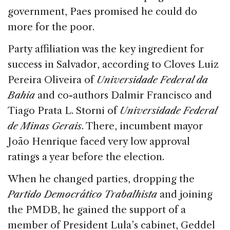
government, Paes promised he could do
more for the poor.
Party affiliation was the key ingredient for
success in Salvador, according to Cloves Luiz
Pereira Oliveira of
Universidade Federal da
Bahia
and co-authors Dalmir Francisco and
Tiago Prata L. Storni of
Universidade Federal
de Minas Gerais
. There, incumbent mayor
João Henrique faced very low approval
ratings a year before the election.
When he changed parties, dropping the
Partido Democrático Trabalhista
and joining
the PMDB, he gained the support of a
member of President Lula’s cabinet, Geddel