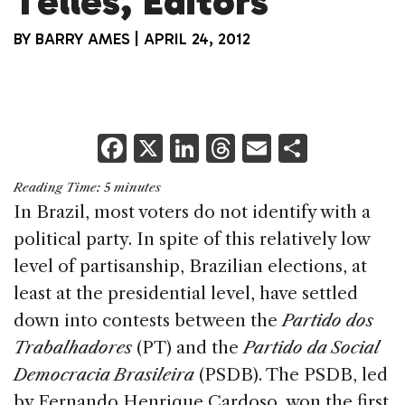
Telles, Editors
BY
BARRY AMES
|
APRIL 24, 2012
F
X
Li
T
E
S
a
n
h
m
h
Reading Time:
5
minutes
c
k
re
ai
ar
In Brazil, most voters do not identify with a
e
e
a
l
e
political party. In spite of this relatively low
b
dI
d
level of partisanship, Brazilian elections, at
o
n
s
least at the presidential level, have settled
o
down into contests between the
Partido dos
k
Trabalhadores
(PT) and the
Partido da Social
Democracia Brasileira
(PSDB). The PSDB, led
by Fernando Henrique Cardoso, won the first