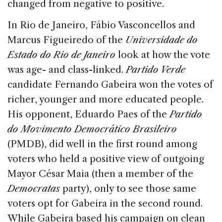
changed from negative to positive.
In Rio de Janeiro, Fábio Vasconcellos and
Marcus Figueiredo of the
Universidade do
Estado do Rio de Janeiro
look at how the vote
was age- and class-linked.
Partido Verde
candidate Fernando Gabeira won the votes of
richer, younger and more educated people.
His opponent, Eduardo Paes of the
Partido
do Movimento Democrático Brasileiro
(PMDB), did well in the first round among
voters who held a positive view of outgoing
Mayor César Maia (then a member of the
Democratas
party), only to see those same
voters opt for Gabeira in the second round.
While Gabeira based his campaign on clean