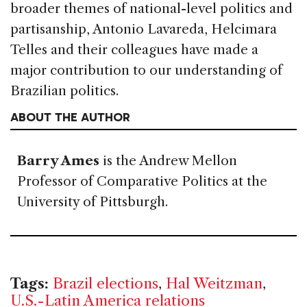
broader themes of national-level politics and
partisanship, Antonio Lavareda, Helcimara
Telles and their colleagues have made a
major contribution to our understanding of
Brazilian politics.
ABOUT THE AUTHOR
Barry Ames
is the Andrew Mellon
Professor of Comparative Politics at the
University of Pittsburgh.
Tags:
Brazil elections
,
Hal Weitzman
,
U.S.-Latin America relations