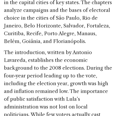
in the capital cities of key states. The chapters
analyze campaigns and the bases of electoral
choice in the cities of São Paulo, Rio de
Janeiro, Belo Horizonte, Salvador, Fortaleza,
Curitiba, Recife, Porto Alegre, Manaus,
Belém, Goiânia, and Florianópolis.
The introduction, written by Antonio
Lavareda, establishes the economic
background to the 2008 elections. During the
four-year period leading up to the vote,
including the election year, growth was high
and inflation remained low. The importance
of public satisfaction with Lula’s
administration was not lost on local
politicians. While few voters actually cast