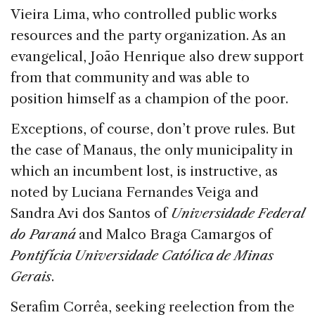
Vieira Lima, who controlled public works
resources and the party organization. As an
evangelical, João Henrique also drew support
from that community and was able to
position himself as a champion of the poor.
Exceptions, of course, don’t prove rules. But
the case of Manaus, the only municipality in
which an incumbent lost, is instructive, as
noted by Luciana Fernandes Veiga and
Sandra Avi dos Santos of
Universidade Federal
do Paraná
and Malco Braga Camargos of
Pontifícia Universidade Católica de Minas
Gerais
.
Serafim Corrêa, seeking reelection from the