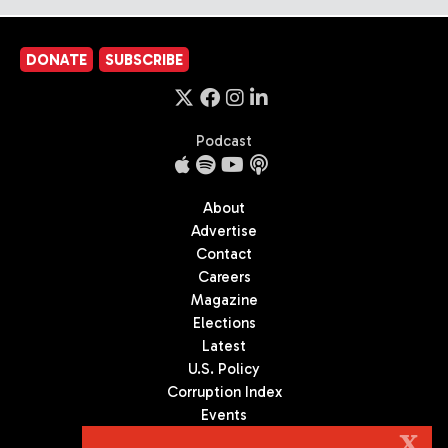
DONATE
SUBSCRIBE
Podcast
About
Advertise
Contact
Careers
Magazine
Elections
Latest
U.S. Policy
Corruption Index
Events
Podcast
X