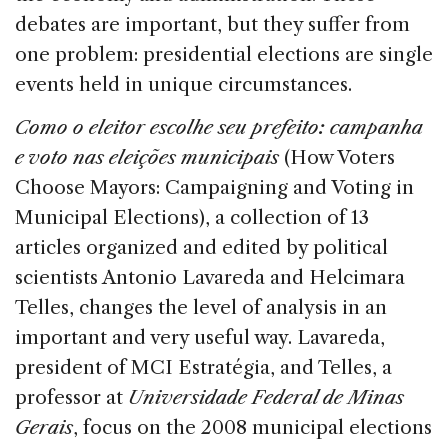
debates are important, but they suffer from
one problem: presidential elections are single
events held in unique circumstances.
Como o eleitor escolhe seu prefeito: campanha
e voto nas eleições municipais
(How Voters
Choose Mayors: Campaigning and Voting in
Municipal Elections), a collection of 13
articles organized and edited by political
scientists Antonio Lavareda and Helcimara
Telles, changes the level of analysis in an
important and very useful way. Lavareda,
president of MCI Estratégia, and Telles, a
professor at
Universidade Federal de Minas
Gerais
, focus on the 2008 municipal elections