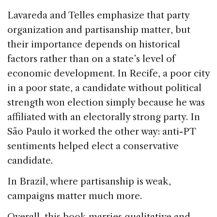
Lavareda and Telles emphasize that party
organization and partisanship matter, but
their importance depends on historical
factors rather than on a state’s level of
economic development. In Recife, a poor city
in a poor state, a candidate without political
strength won election simply because he was
affiliated with an electorally strong party. In
São Paulo it worked the other way: anti-PT
sentiments helped elect a conservative
candidate.
In Brazil, where partisanship is weak,
campaigns matter much more.
Overall, this book marries qualitative and