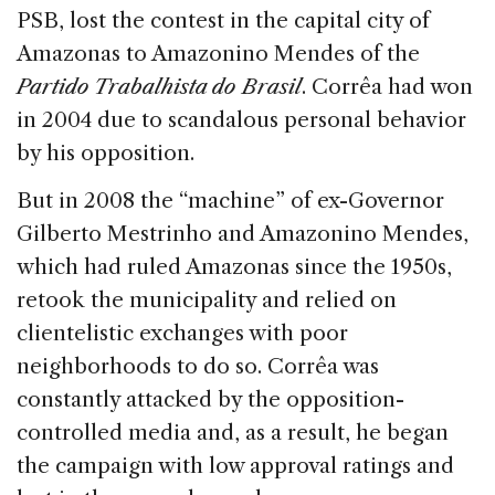
PSB, lost the contest in the capital city of
Amazonas to Amazonino Mendes of the
Partido Trabalhista do Brasil
. Corrêa had won
in 2004 due to scandalous personal behavior
by his opposition.
But in 2008 the “machine” of ex-Governor
Gilberto Mestrinho and Amazonino Mendes,
which had ruled Amazonas since the 1950s,
retook the municipality and relied on
clientelistic exchanges with poor
neighborhoods to do so. Corrêa was
constantly attacked by the opposition-
controlled media and, as a result, he began
the campaign with low approval ratings and