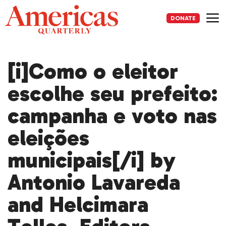
Skip
to
DONATE
content
Me
[i]Como o eleitor
escolhe seu prefeito:
campanha e voto nas
eleições
municipais[/i] by
Antonio Lavareda
and Helcimara