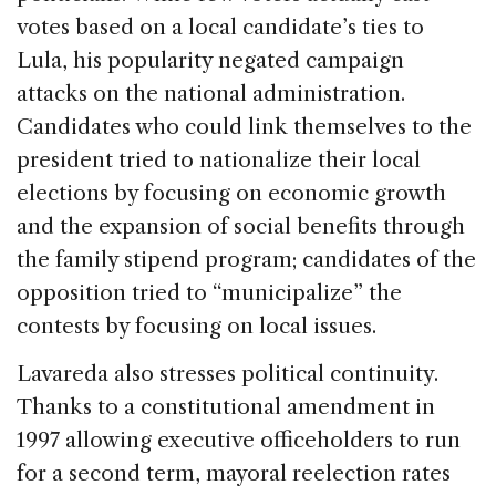
votes based on a local candidate’s ties to
Lula, his popularity negated campaign
attacks on the national administration.
Candidates who could link themselves to the
president tried to nationalize their local
elections by focusing on economic growth
and the expansion of social benefits through
the family stipend program; candidates of the
opposition tried to “municipalize” the
contests by focusing on local issues.
Lavareda also stresses political continuity.
Thanks to a constitutional amendment in
1997 allowing executive officeholders to run
for a second term, mayoral reelection rates