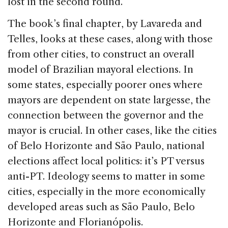
lost in the second round.
The book’s final chapter, by Lavareda and
Telles, looks at these cases, along with those
from other cities, to construct an overall
model of Brazilian mayoral elections. In
some states, especially poorer ones where
mayors are dependent on state largesse, the
connection between the governor and the
mayor is crucial. In other cases, like the cities
of Belo Horizonte and São Paulo, national
elections affect local politics: it’s PT versus
anti-PT. Ideology seems to matter in some
cities, especially in the more economically
developed areas such as São Paulo, Belo
Horizonte and Florianópolis.