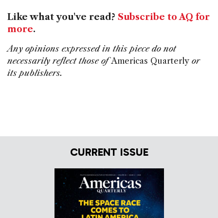
Like what you've read?
Subscribe to AQ for
more
.
Any opinions expressed in this piece do not
necessarily reflect those of
Americas Quarterly
or
its publishers.
CURRENT ISSUE