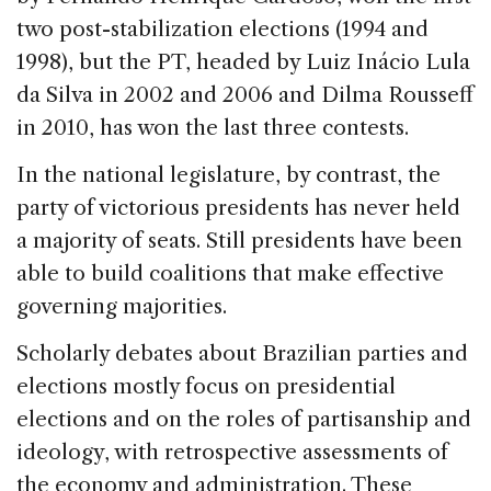
two post-stabilization elections (1994 and
1998), but the PT, headed by Luiz Inácio Lula
da Silva in 2002 and 2006 and Dilma Rousseff
in 2010, has won the last three contests.
In the national legislature, by contrast, the
party of victorious presidents has never held
a majority of seats. Still presidents have been
able to build coalitions that make effective
governing majorities.
Scholarly debates about Brazilian parties and
elections mostly focus on presidential
elections and on the roles of partisanship and
ideology, with retrospective assessments of
the economy and administration. These