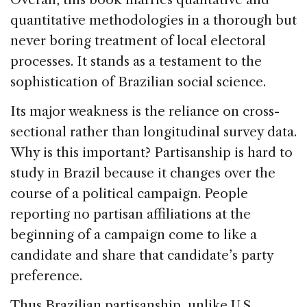
quantitative methodologies in a thorough but
never boring treatment of local electoral
processes. It stands as a testament to the
sophistication of Brazilian social science.
Its major weakness is the reliance on cross-
sectional rather than longitudinal survey data.
Why is this important? Partisanship is hard to
study in Brazil because it changes over the
course of a political campaign. People
reporting no partisan affiliations at the
beginning of a campaign come to like a
candidate and share that candidate’s party
preference.
Thus Brazilian partisanship, unlike U.S.