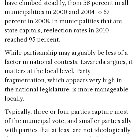
have climbed steadily, from 58 percent in all
municipalities in 2000 and 2004 to 67
percent in 2008. In municipalities that are
state capitals, reelection rates in 2010
reached 95 percent.
While partisanship may arguably be less of a
factor in national contests, Lavareda argues, it
matters at the local level. Party
fragmentation, which appears very high in
the national legislature, is more manageable
locally.
Typically, three or four parties capture most
of the municipal vote, and smaller parties ally
with parties that at least are not ideologically