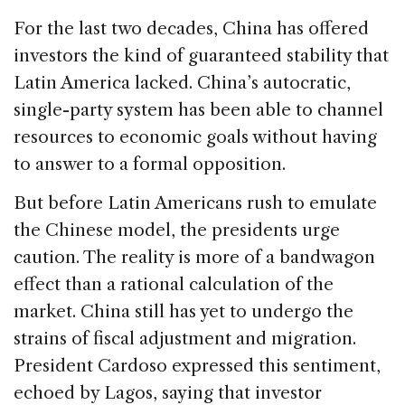
For the last two decades, China has offered
investors the kind of guaranteed stability that
Latin America lacked. China’s autocratic,
single-party system has been able to channel
resources to economic goals without having
to answer to a formal opposition.
But before Latin Americans rush to emulate
the Chinese model, the presidents urge
caution. The reality is more of a bandwagon
effect than a rational calculation of the
market. China still has yet to undergo the
strains of fiscal adjustment and migration.
President Cardoso expressed this sentiment,
echoed by Lagos, saying that investor