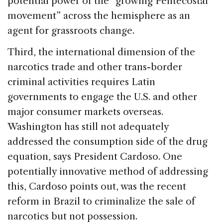
potential power of the “growing Pentecostal
movement” across the hemisphere as an
agent for grassroots change.
Third, the international dimension of the
narcotics trade and other trans-border
criminal activities requires Latin
governments to engage the U.S. and other
major consumer markets overseas.
Washington has still not adequately
addressed the consumption side of the drug
equation, says President Cardoso. One
potentially innovative method of addressing
this, Cardoso points out, was the recent
reform in Brazil to criminalize the sale of
narcotics but not possession.