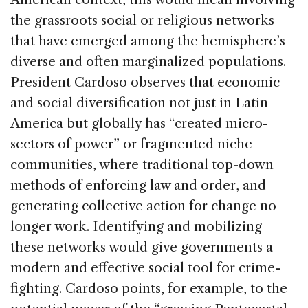
the grassroots social or religious networks
that have emerged among the hemisphere’s
diverse and often marginalized populations.
President Cardoso observes that economic
and social diversification not just in Latin
America but globally has “created micro-
sectors of power” or fragmented niche
communities, where traditional top-down
methods of enforcing law and order, and
generating collective action for change no
longer work. Identifying and mobilizing
these networks would give governments a
modern and effective social tool for crime-
fighting. Cardoso points, for example, to the