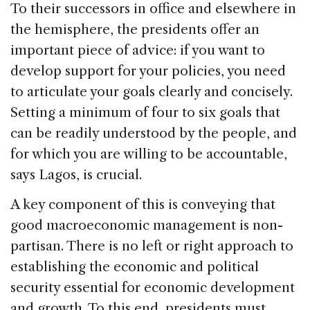
To their successors in office and elsewhere in
the hemisphere, the presidents offer an
important piece of advice: if you want to
develop support for your policies, you need
to articulate your goals clearly and concisely.
Setting a minimum of four to six goals that
can be readily understood by the people, and
for which you are willing to be accountable,
says Lagos, is crucial.
A key component of this is conveying that
good macroeconomic management is non-
partisan. There is no left or right approach to
establishing the economic and political
security essential for economic development
and growth. To this end, presidents must