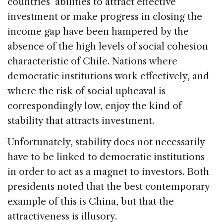
countries’ abilities to attract effective
investment or make progress in closing the
income gap have been hampered by the
absence of the high levels of social cohesion
characteristic of Chile. Nations where
democratic institutions work effectively, and
where the risk of social upheaval is
correspondingly low, enjoy the kind of
stability that attracts investment.
Unfortunately, stability does not necessarily
have to be linked to democratic institutions
in order to act as a magnet to investors. Both
presidents noted that the best contemporary
example of this is China, but that the
attractiveness is illusory.