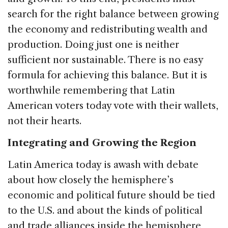
search for the right balance between growing
the economy and redistributing wealth and
production. Doing just one is neither
sufficient nor sustainable. There is no easy
formula for achieving this balance. But it is
worthwhile remembering that Latin
American voters today vote with their wallets,
not their hearts.
Integrating and Growing the Region
Latin America today is awash with debate
about how closely the hemisphere’s
economic and political future should be tied
to the U.S. and about the kinds of political
and trade alliances inside the hemisphere