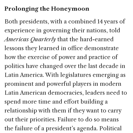
Prolonging the Honeymoon
Both presidents, with a combined 14 years of
experience in governing their nations, told
Americas Quarterly
that the hard-earned
lessons they learned in office demonstrate
how the exercise of power and practice of
politics have changed over the last decade in
Latin America. With legislatures emerging as
prominent and powerful players in modern
Latin American democracies, leaders need to
spend more time and effort building a
relationship with them if they want to carry
out their priorities. Failure to do so means
the failure of a president’s agenda. Political