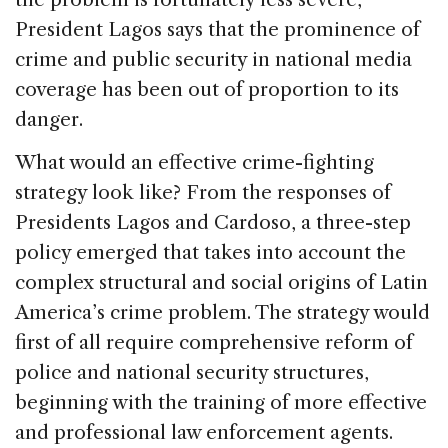
President Lagos says that the prominence of
crime and public security in national media
coverage has been out of proportion to its
danger.
What would an effective crime-fighting
strategy look like? From the responses of
Presidents Lagos and Cardoso, a three-step
policy emerged that takes into account the
complex structural and social origins of Latin
America’s crime problem. The strategy would
first of all require comprehensive reform of
police and national security structures,
beginning with the training of more effective
and professional law enforcement agents.