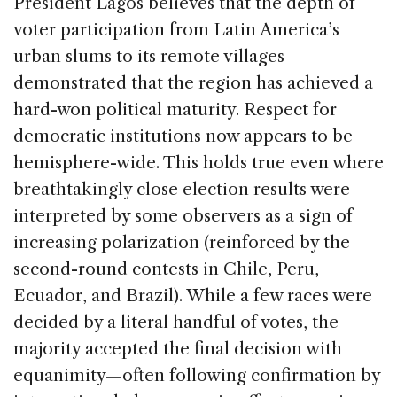
President Lagos believes that the depth of
voter participation from Latin America’s
urban slums to its remote villages
demonstrated that the region has achieved a
hard-won political maturity. Respect for
democratic institutions now appears to be
hemisphere-wide. This holds true even where
breathtakingly close election results were
interpreted by some observers as a sign of
increasing polarization (reinforced by the
second-round contests in Chile, Peru,
Ecuador, and Brazil). While a few races were
decided by a literal handful of votes, the
majority accepted the final decision with
equanimity—often following confirmation by