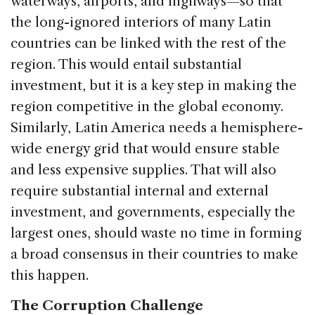
waterways, airports, and highways—so that
the long-ignored interiors of many Latin
countries can be linked with the rest of the
region. This would entail substantial
investment, but it is a key step in making the
region competitive in the global economy.
Similarly, Latin America needs a hemisphere-
wide energy grid that would ensure stable
and less expensive supplies. That will also
require substantial internal and external
investment, and governments, especially the
largest ones, should waste no time in forming
a broad consensus in their countries to make
this happen.
The Corruption Challenge