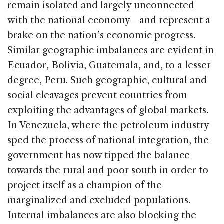
remain isolated and largely unconnected
with the national economy—and represent a
brake on the nation’s economic progress.
Similar geographic imbalances are evident in
Ecuador, Bolivia, Guatemala, and, to a lesser
degree, Peru. Such geographic, cultural and
social cleavages prevent countries from
exploiting the advantages of global markets.
In Venezuela, where the petroleum industry
sped the process of national integration, the
government has now tipped the balance
towards the rural and poor south in order to
project itself as a champion of the
marginalized and excluded populations.
Internal imbalances are also blocking the