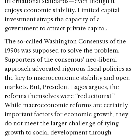
international standards—even though it
enjoys economic stability. Limited capital
investment straps the capacity of a
government to attract private capital.
The so-called Washington Consensus of the
1990s was supposed to solve the problem.
Supporters of the consensus’ neo-liberal
approach advocated rigorous fiscal policies as
the key to macroeconomic stability and open
markets. But, President Lagos argues, the
reforms themselves were “reductionist.”
While macroeconomic reforms are certainly
important factors for economic growth, they
do not meet the larger challenge of tying
growth to social development through