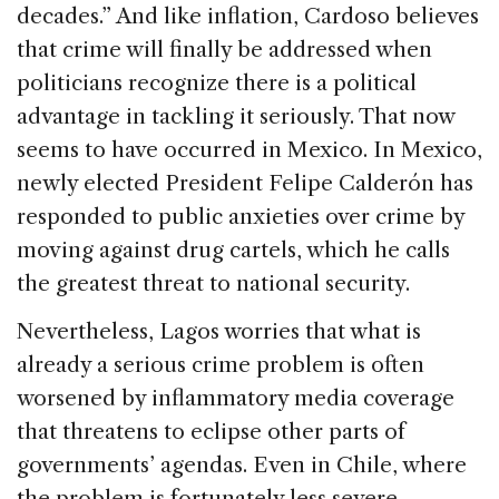
decades.” And like inflation, Cardoso believes
that crime will finally be addressed when
politicians recognize there is a political
advantage in tackling it seriously. That now
seems to have occurred in Mexico. In Mexico,
newly elected President Felipe Calderón has
responded to public anxieties over crime by
moving against drug cartels, which he calls
the greatest threat to national security.
Nevertheless, Lagos worries that what is
already a serious crime problem is often
worsened by inflammatory media coverage
that threatens to eclipse other parts of
governments’ agendas. Even in Chile, where
the problem is fortunately less severe,