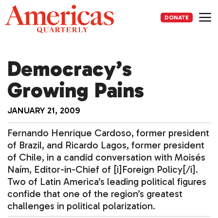
Skip
to
DONATE
content
Me
Democracy’s
Growing Pains
JANUARY 21, 2009
Fernando Henrique Cardoso, former president
of Brazil, and Ricardo Lagos, former president
of Chile, in a candid conversation with Moisés
Naím, Editor-in-Chief of [i]Foreign Policy[/i].
Two of Latin America’s leading political figures
confide that one of the region’s greatest
challenges in political polarization.