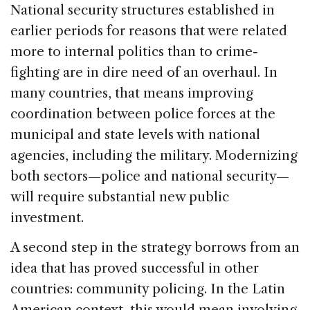
National security structures established in
earlier periods for reasons that were related
more to internal politics than to crime-
fighting are in dire need of an overhaul. In
many countries, that means improving
coordination between police forces at the
municipal and state levels with national
agencies, including the military. Modernizing
both sectors—police and national security—
will require substantial new public
investment.
A second step in the strategy borrows from an
idea that has proved successful in other
countries: community policing. In the Latin
American context, this would mean involving