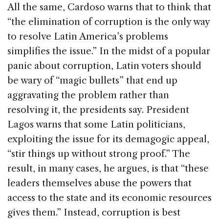
All the same, Cardoso warns that to think that
“the elimination of corruption is the only way
to resolve Latin America’s problems
simplifies the issue.” In the midst of a popular
panic about corruption, Latin voters should
be wary of “magic bullets” that end up
aggravating the problem rather than
resolving it, the presidents say. President
Lagos warns that some Latin politicians,
exploiting the issue for its demagogic appeal,
“stir things up without strong proof.” The
result, in many cases, he argues, is that “these
leaders themselves abuse the powers that
access to the state and its economic resources
gives them.” Instead, corruption is best