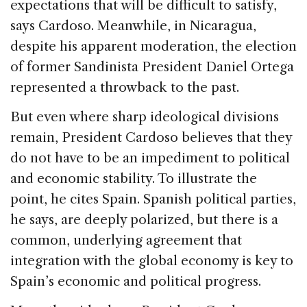
expectations that will be difficult to satisfy,
says Cardoso. Meanwhile, in Nicaragua,
despite his apparent moderation, the election
of former Sandinista President Daniel Ortega
represented a throwback to the past.
But even where sharp ideological divisions
remain, President Cardoso believes that they
do not have to be an impediment to political
and economic stability. To illustrate the
point, he cites Spain. Spanish political parties,
he says, are deeply polarized, but there is a
common, underlying agreement that
integration with the global economy is key to
Spain’s economic and political progress.