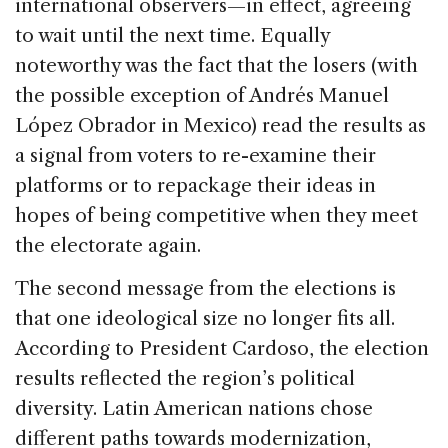
international observers—in effect, agreeing
to wait until the next time. Equally
noteworthy was the fact that the losers (with
the possible exception of Andrés Manuel
López Obrador in Mexico) read the results as
a signal from voters to re-examine their
platforms or to repackage their ideas in
hopes of being competitive when they meet
the electorate again.
The second message from the elections is
that one ideological size no longer fits all.
According to President Cardoso, the election
results reflected the region’s political
diversity. Latin American nations chose
different paths towards modernization,