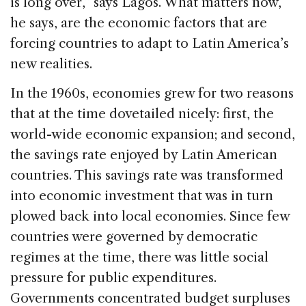
is long over,” says Lagos. What matters now,
he says, are the economic factors that are
forcing countries to adapt to Latin America’s
new realities.
In the 1960s, economies grew for two reasons
that at the time dovetailed nicely: first, the
world-wide economic expansion; and second,
the savings rate enjoyed by Latin American
countries. This savings rate was transformed
into economic investment that was in turn
plowed back into local economies. Since few
countries were governed by democratic
regimes at the time, there was little social
pressure for public expenditures.
Governments concentrated budget surpluses