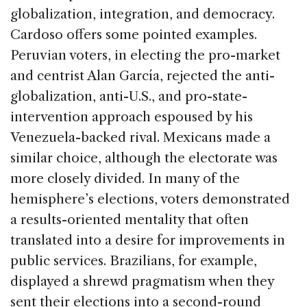
globalization, integration, and democracy.
Cardoso offers some pointed examples.
Peruvian voters, in electing the pro-market
and centrist Alan García, rejected the anti-
globalization, anti-U.S., and pro-state-
intervention approach espoused by his
Venezuela-backed rival. Mexicans made a
similar choice, although the electorate was
more closely divided. In many of the
hemisphere’s elections, voters demonstrated
a results-oriented mentality that often
translated into a desire for improvements in
public services. Brazilians, for example,
displayed a shrewd pragmatism when they
sent their elections into a second-round