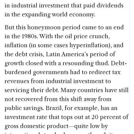
in industrial investment that paid dividends
in the expanding world economy.
But this honeymoon period came to an end
in the 1980s. With the oil price crunch,
inflation (in some cases hyperinflation), and
the debt crisis, Latin America’s period of
growth closed with a resounding thud. Debt-
burdened governments had to redirect tax
revenues from industrial investment to
servicing their debt. Many countries have still
not recovered from this shift away from
public savings. Brazil, for example, has an
investment rate that tops out at 20 percent of
gross domestic product—quite low by