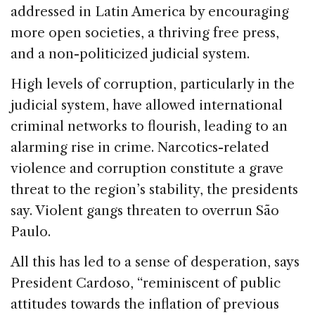
addressed in Latin America by encouraging
more open societies, a thriving free press,
and a non-politicized judicial system.
High levels of corruption, particularly in the
judicial system, have allowed international
criminal networks to flourish, leading to an
alarming rise in crime. Narcotics-related
violence and corruption constitute a grave
threat to the region’s stability, the presidents
say. Violent gangs threaten to overrun São
Paulo.
All this has led to a sense of desperation, says
President Cardoso, “reminiscent of public
attitudes towards the inflation of previous