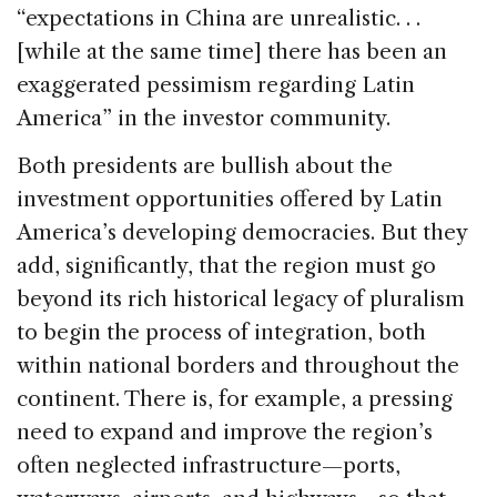
“expectations in China are unrealistic. . .
[while at the same time] there has been an
exaggerated pessimism regarding Latin
America” in the investor community.
Both presidents are bullish about the
investment opportunities offered by Latin
America’s developing democracies. But they
add, significantly, that the region must go
beyond its rich historical legacy of pluralism
to begin the process of integration, both
within national borders and throughout the
continent. There is, for example, a pressing
need to expand and improve the region’s
often neglected infrastructure—ports,