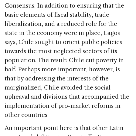
Consensus. In addition to ensuring that the
basic elements of fiscal stability, trade
liberalization, and a reduced role for the
state in the economy were in place, Lagos
says, Chile sought to orient public policies
towards the most neglected sectors of its
population. The result: Chile cut poverty in
half. Perhaps more important, however, is
that by addressing the interests of the
marginalized, Chile avoided the social
upheaval and divisions that accompanied the
implementation of pro-market reforms in
other countries.
An important point here is that other Latin