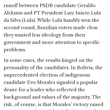
runoff between PSDB candidate Geraldo
Alckmin and PT President Luiz Inácio Lula
da Silva (Lula). While Lula handily won the
second round, Brazilian voters made clear
they wanted less ideology from their
government and more attention to specific
problems.
In some cases, the results hinged on the
personality of the candidates. In Bolivia, the
unprecedented election of indigenous
candidate Evo Morales signaled a popular
desire for a leader who reflected the
background and values of the majority. The
risk, of course, is that Morales’ victory raised