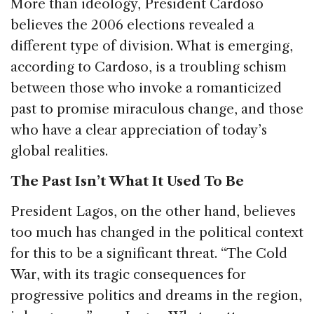
More than ideology, President Cardoso
believes the 2006 elections revealed a
different type of division. What is emerging,
according to Cardoso, is a troubling schism
between those who invoke a romanticized
past to promise miraculous change, and those
who have a clear appreciation of today’s
global realities.
The Past Isn’t What It Used To Be
President Lagos, on the other hand, believes
too much has changed in the political context
for this to be a significant threat. “The Cold
War, with its tragic consequences for
progressive politics and dreams in the region,