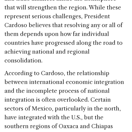
that will strengthen the region. While these
represent serious challenges, President
Cardoso believes that resolving any or all of
them depends upon how far individual
countries have progressed along the road to
achieving national and regional
consolidation.
According to Cardoso, the relationship
between international economic integration
and the incomplete process of national
integration is often overlooked. Certain
sectors of Mexico, particularly in the north,
have integrated with the U.S., but the
southern regions of Oaxaca and Chiapas