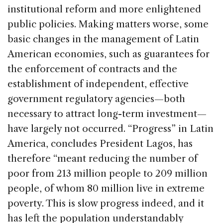
institutional reform and more enlightened
public policies. Making matters worse, some
basic changes in the management of Latin
American economies, such as guarantees for
the enforcement of contracts and the
establishment of independent, effective
government regulatory agencies—both
necessary to attract long-term investment—
have largely not occurred. “Progress” in Latin
America, concludes President Lagos, has
therefore “meant reducing the number of
poor from 213 million people to 209 million
people, of whom 80 million live in extreme
poverty. This is slow progress indeed, and it
has left the population understandably