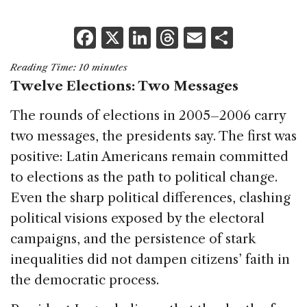
F
X
Li
T
E
S
a
n
h
m
h
Reading Time:
10
minutes
c
k
re
ai
ar
Twelve Elections: Two Messages
e
e
a
l
e
The rounds of elections in 2005–2006 carry
b
dI
d
two messages, the presidents say. The first was
o
n
s
positive: Latin Americans remain committed
o
to elections as the path to political change.
k
Even the sharp political differences, clashing
political visions exposed by the electoral
campaigns, and the persistence of stark
inequalities did not dampen citizens’ faith in
the democratic process.