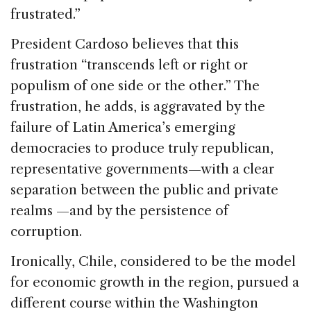
frustrated.”
President Cardoso believes that this
frustration “transcends left or right or
populism of one side or the other.” The
frustration, he adds, is aggravated by the
failure of Latin America’s emerging
democracies to produce truly republican,
representative governments—with a clear
separation between the public and private
realms —and by the persistence of
corruption.
Ironically, Chile, considered to be the model
for economic growth in the region, pursued a
different course within the Washington