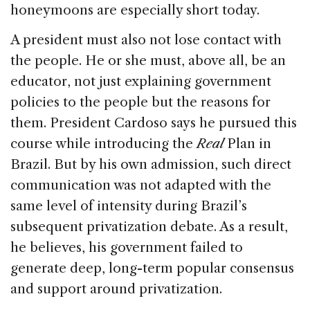
honeymoons are especially short today.
A president must also not lose contact with
the people. He or she must, above all, be an
educator, not just explaining government
policies to the people but the reasons for
them. President Cardoso says he pursued this
course while introducing the
Real
Plan in
Brazil. But by his own admission, such direct
communication was not adapted with the
same level of intensity during Brazil’s
subsequent privatization debate. As a result,
he believes, his government failed to
generate deep, long-term popular consensus
and support around privatization.