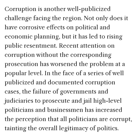
Corruption is another well-publicized
challenge facing the region. Not only does it
have corrosive effects on political and
economic planning, but it has led to rising
public resentment. Recent attention on
corruption without the corresponding
prosecution has worsened the problem at a
popular level. In the face of a series of well
publicized and documented corruption
cases, the failure of governments and
judiciaries to prosecute and jail high-level
politicians and businessmen has increased
the perception that all politicians are corrupt,
tainting the overall legitimacy of politics.