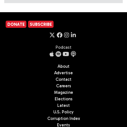
DONATE
SUBSCRIBE
Podcast
About
Advertise
Contact
Careers
Magazine
Elections
Latest
U.S. Policy
Corruption Index
Events