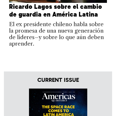
Ricardo Lagos sobre el cambio
de guardia en América Latina
El ex presidente chileno habla sobre
la promesa de una nueva generación
de líderes–y sobre lo que aún deben
aprender.
CURRENT ISSUE