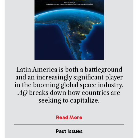
Latin America is both a battleground
and an increasingly significant player
in the booming global space industry.
AQ
breaks down how countries are
seeking to capitalize.
Read More
Past Issues