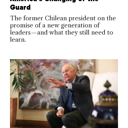
Guard
The former Chilean president on the
promise of a new generation of
leaders—and what they still need to
learn.