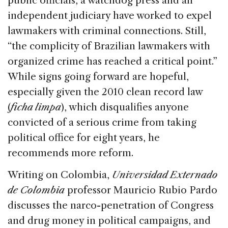
public officials, a watchdog press and an
independent judiciary have worked to expel
lawmakers with criminal connections. Still,
“the complicity of Brazilian lawmakers with
organized crime has reached a critical point.”
While signs going forward are hopeful,
especially given the 2010 clean record law
(
ficha limpa
), which disqualifies anyone
convicted of a serious crime from taking
political office for eight years, he
recommends more reform.
Writing on Colombia,
Universidad Externado
de Colombia
professor Mauricio Rubio Pardo
discusses the narco-penetration of Congress
and drug money in political campaigns, and