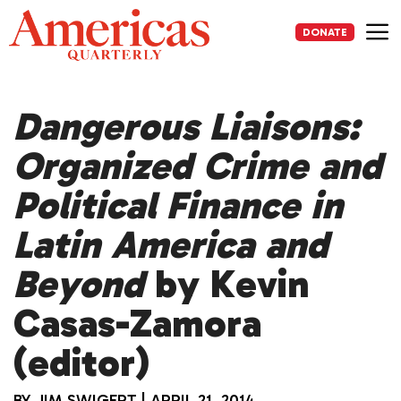
Skip
to
DONATE
content
Me
Dangerous Liaisons:
Organized Crime and
Political Finance in
Latin America and
Beyond
by Kevin
Casas-Zamora
(editor)
BY
JIM SWIGERT
|
APRIL 21, 2014