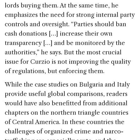
lords buying them. At the same time, he
emphasizes the need for strong internal party
controls and oversight. “Parties should ban
cash donations […] increase their own
transparency […] and be monitored by the
authorities,” he says. But the most crucial
issue for Curzio is not improving the quality
of regulations, but enforcing them.
While the case studies on Bulgaria and Italy
provide useful global comparisons, readers
would have also benefitted from additional
chapters on the northern triangle countries
of Central America. In these countries the
challenges of organized crime and narco-