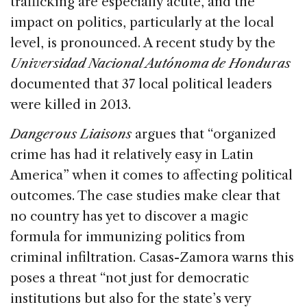
trafficking are especially acute, and the
impact on politics, particularly at the local
level, is pronounced. A recent study by the
Universidad Nacional Autónoma de Honduras
documented that 37 local political leaders
were killed in 2013.
Dangerous Liaisons
argues that “organized
crime has had it relatively easy in Latin
America” when it comes to affecting political
outcomes. The case studies make clear that
no country has yet to discover a magic
formula for immunizing politics from
criminal infiltration. Casas-Zamora warns this
poses a threat “not just for democratic
institutions but also for the state’s very