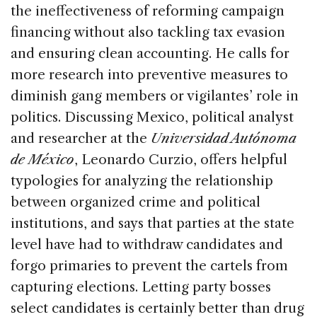
the ineffectiveness of reforming campaign
financing without also tackling tax evasion
and ensuring clean accounting. He calls for
more research into preventive measures to
diminish gang members or vigilantes’ role in
politics. Discussing Mexico, political analyst
and researcher at the
Universidad Autónoma
de México
, Leonardo Curzio, offers helpful
typologies for analyzing the relationship
between organized crime and political
institutions, and says that parties at the state
level have had to withdraw candidates and
forgo primaries to prevent the cartels from
capturing elections. Letting party bosses
select candidates is certainly better than drug