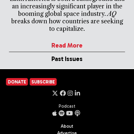
an increasingly significant player in the
booming global space industry.
AQ
breaks down how countries are seeking
to capitalize.
Read More
Past Issues
DONATE
SUBSCRIBE
Podcast
About
Advertise