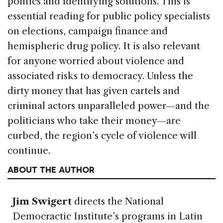
politics and identifying solutions. This is
essential reading for public policy specialists
on elections, campaign finance and
hemispheric drug policy. It is also relevant
for anyone worried about violence and
associated risks to democracy. Unless the
dirty money that has given cartels and
criminal actors unparalleled power—and the
politicians who take their money—are
curbed, the region’s cycle of violence will
continue.
ABOUT THE AUTHOR
Jim Swigert
directs the National
Democractic Institute’s programs in Latin