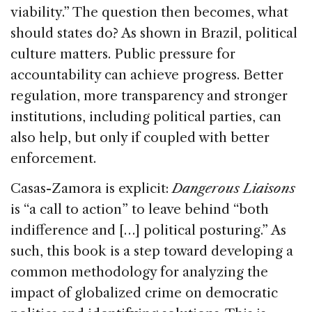
viability.” The question then becomes, what
should states do? As shown in Brazil, political
culture matters. Public pressure for
accountability can achieve progress. Better
regulation, more transparency and stronger
institutions, including political parties, can
also help, but only if coupled with better
enforcement.
Casas-Zamora is explicit:
Dangerous Liaisons
is “a call to action” to leave behind “both
indifference and […] political posturing.” As
such, this book is a step toward developing a
common methodology for analyzing the
impact of globalized crime on democratic