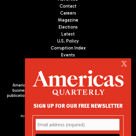
Contact
Careers
Magazine
Elections
Latest
U.S. Policy
Corruption Index
Events
Podcast
X
Culture
Americas Quarterly (AQ) is the premier publication on politics,
business, and culture in Latin America. We are an independent
publication of the Americas Society/Council of the Americas, based
in New York City. All Rights Reserved
SIGN UP FOR OUR FREE NEWSLETTER
PUBLISHED BY AMERICAS SOCIETY/ COUNCIL OF THE AMERICAS
680 Park Avenue
New York, NY 10065
Phone: (212) 249-8950