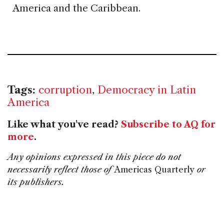
America and the Caribbean.
Tags:
corruption
,
Democracy in Latin
America
Like what you've read?
Subscribe to AQ for
more
.
Any opinions expressed in this piece do not
necessarily reflect those of
Americas Quarterly
or
its publishers.