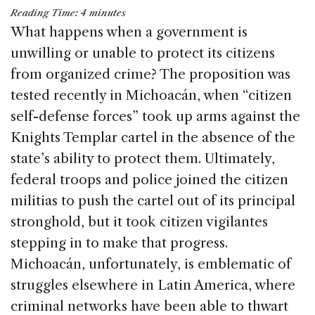
a
n
h
m
h
Reading Time:
4
minutes
c
k
re
ai
ar
What happens when a government is
e
e
a
l
e
unwilling or unable to protect its citizens
b
dI
d
from organized crime? The proposition was
o
n
s
tested recently in Michoacán, when “citizen
o
self-defense forces” took up arms against the
k
Knights Templar cartel in the absence of the
state’s ability to protect them. Ultimately,
federal troops and police joined the citizen
militias to push the cartel out of its principal
stronghold, but it took citizen vigilantes
stepping in to make that progress.
Michoacán, unfortunately, is emblematic of
struggles elsewhere in Latin America, where
criminal networks have been able to thwart