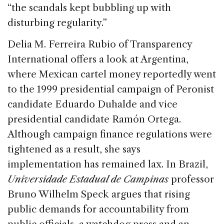
“the scandals kept bubbling up with
disturbing regularity.”
Delia M. Ferreira Rubio of Transparency
International offers a look at Argentina,
where Mexican cartel money reportedly went
to the 1999 presidential campaign of Peronist
candidate Eduardo Duhalde and vice
presidential candidate Ramón Ortega.
Although campaign finance regulations were
tightened as a result, she says
implementation has remained lax. In Brazil,
Universidade Estadual de Campinas
professor
Bruno Wilhelm Speck argues that rising
public demands for accountability from