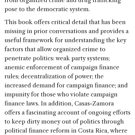
from organized crime and drug trafficking
pose to the democratic system.
This book offers critical detail that has been
missing in prior conversations and provides a
useful framework for understanding the key
factors that allow organized crime to
penetrate politics: weak party systems;
anemic enforcement of campaign finance
rules; decentralization of power; the
increased demand for campaign finance; and
impunity for those who violate campaign
finance laws. In addition, Casas-Zamora
offers a fascinating account of ongoing efforts
to keep dirty money out of politics through
political finance reform in Costa Rica, where