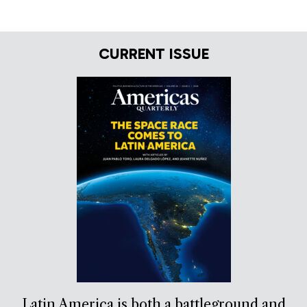
CURRENT ISSUE
Latin America is both a battleground and