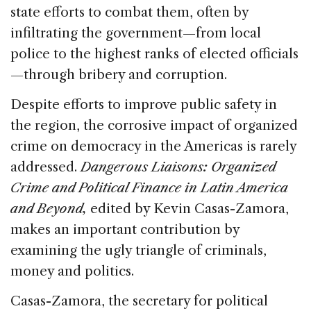
state efforts to combat them, often by
infiltrating the government—from local
police to the highest ranks of elected officials
—through bribery and corruption.
Despite efforts to improve public safety in
the region, the corrosive impact of organized
crime on democracy in the Americas is rarely
addressed.
Dangerous Liaisons: Organized
Crime and Political Finance in Latin America
and Beyond,
edited by Kevin Casas-Zamora,
makes an important contribution by
examining the ugly triangle of criminals,
money and politics.
Casas-Zamora, the secretary for political