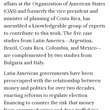
affairs at the Organization of American States
(OAS) and formerly the vice president and
minister of planning of Costa Rica, has
assembled a knowledgeable group of experts
to contribute to this work. The five case
studies from Latin America—Argentina,
Brazil, Costa Rica, Colombia, and Mexico—
are complemented by two studies from
Bulgaria and Italy.
Latin American governments have been
preoccupied with the relationship between
money and politics for over two decades,
enacting reforms to regulate election
financing to counter the risk that money