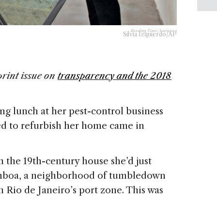
Reading Time:
5
minutes
Silvia Izquierdo/AP
print issue on
transparency and the 2018
ng lunch at her pest-control business
ed to refurbish her home came in
 the 19th-century house she’d just
mboa, a neighborhood of tumbledown
n Rio de Janeiro’s port zone. This was