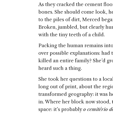
As they cracked the cement floor
bones. She should come look, he
to the piles of dirt, Merced bega
Broken, jumbled, but clearly h
with the tiny teeth of a child.
Packing the human remains into
over possible explanations: ha
killed an entire family? She’d g
heard such a thing.
She took her questions to a loca
long out of print, about the regi
transformed geography: it was h
in. Where her block now stood, t
space: it’s probably
o cemitério d