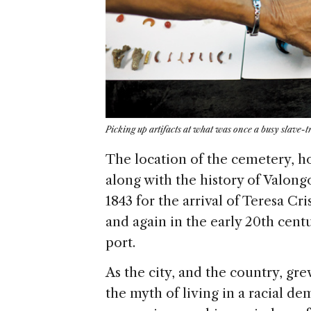
Picking up artifacts at what was once a busy slave-t
The location of the cemetery, ho
along with the history of Valong
1843 for the arrival of Teresa C
and again in the early 20th cent
port.
As the city, and the country, g
the myth of living in a racial dem