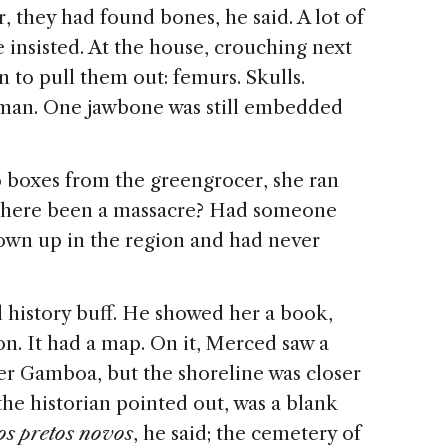
, they had found bones, he said. A lot of
 insisted. At the house, crouching next
n to pull them out: femurs. Skulls.
uman. One jawbone was still embedded
 boxes from the greengrocer, she ran
d there been a massacre? Had someone
rown up in the region and had never
l history buff. He showed her a book,
on. It had a map. On it, Merced saw a
er Gamboa, but the shoreline was closer
he historian pointed out, was a blank
os pretos novos
, he said; the cemetery of