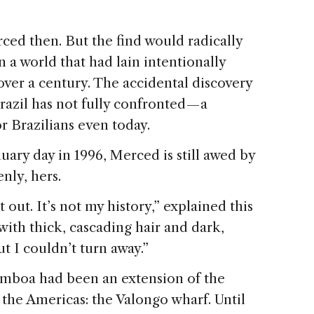
ed then. But the find would radically
n a world that had lain intentionally
over a century. The accidental discovery
azil has not fully confronted — a
r Brazilians even today.
uary day in 1996, Merced is still awed by
nly, hers.
out. It’s not my history,” explained this
ith thick, cascading hair and dark,
t I couldn’t turn away.”
amboa had been an extension of the
 the Americas: the Valongo wharf. Until