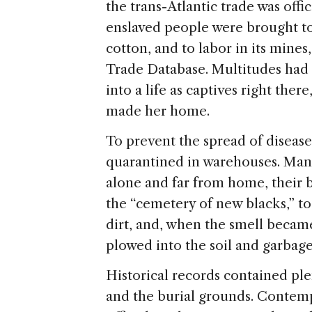
the trans-Atlantic trade was offi
enslaved people were brought to
cotton, and to labor in its mines
Trade Database. Multitudes had f
into a life as captives right the
made her home.
To prevent the spread of disease
quarantined in warehouses. Many
alone and far from home, their 
the “cemetery of new blacks,” to
dirt, and, when the smell beca
plowed into the soil and garbage
Historical records contained ple
and the burial grounds. Contemp