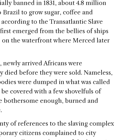
cially banned in 1831, about 4.8 million
 Brazil to grow sugar, coffee and
, according to the Transatlantic Slave
irst emerged from the bellies of ships
re, on the waterfront where Merced later
, newly arrived Africans were
 died before they were sold. Nameless,
bodies were dumped in what was called
 be covered with a few shovelfuls of
me bothersome enough, burned and
.
nty of references to the slaving complex
orary citizens complained to city