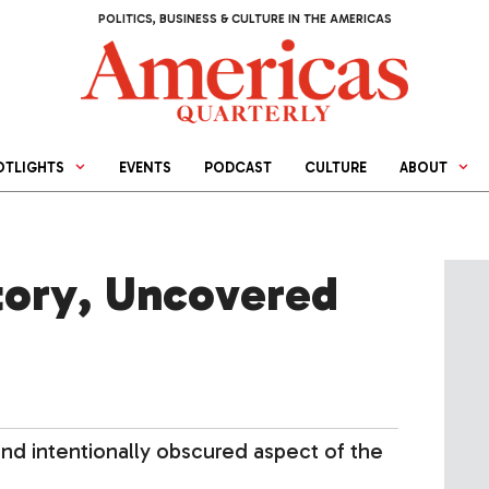
POLITICS, BUSINESS & CULTURE IN THE AMERICAS
OTLIGHTS
EVENTS
PODCAST
CULTURE
ABOUT
story, Uncovered
 and intentionally obscured aspect of the