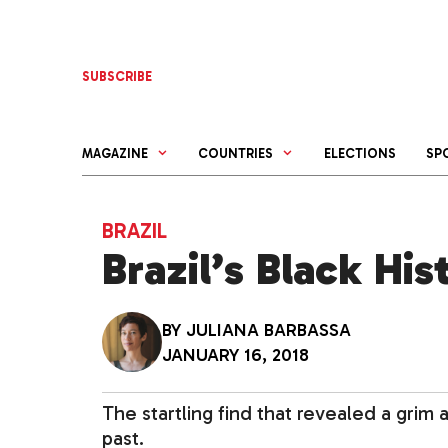
Skip
to
content
SUBSCRIBE
MAGAZINE
COUNTRIES
ELECTIONS
SP
BRAZIL
Brazil’s Black Hi
BY
JULIANA BARBASSA
JANUARY 16, 2018
The startling find that revealed a grim
past.