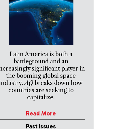
Latin America is both a
battleground and an
ncreasingly significant player in
the booming global space
industry.
AQ
breaks down how
countries are seeking to
capitalize.
Read More
Past Issues