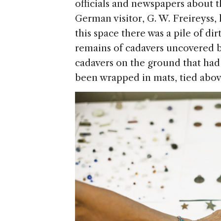
officials and newspapers about th
German visitor, G. W. Freireyss, l
this space there was a pile of d
remains of cadavers uncovered b
cadavers on the ground that had
been wrapped in mats, tied above