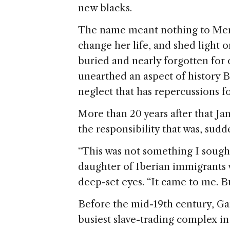
new blacks.
The name meant nothing to Merc
change her life, and shed light o
buried and nearly forgotten for 
unearthed an aspect of history Br
neglect that has repercussions fo
More than 20 years after that Jan
the responsibility that was, sudde
“This was not something I sought 
daughter of Iberian immigrants w
deep-set eyes. “It came to me. Bu
Before the mid-19th century, G
busiest slave-trading complex in