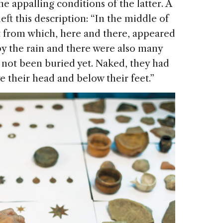
e appalling conditions of the latter. A
eft this description: “In the middle of
irt from which, here and there, appeared
y the rain and there were also many
 not been buried yet. Naked, they had
 their head and below their feet.”