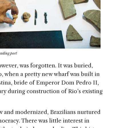
rading port
wever, was forgotten. It was buried,
o, when a pretty new wharf was built in
ristina, bride of Emperor Dom Pedro II,
ury during construction of Rio’s existing
rew and modernized, Brazilians nurtured
ocracy. There was little interest in