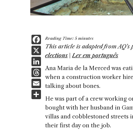
F
Reading Time:
5
minutes
a
This article is adapted from AQ’s 
X
elections
|
Ler em português
c
Li
e
Ana Maria de la Merced was eati
n
T
b
when a construction worker hir
k
h
E
o
talking about bones.
e
re
m
S
o
dI
a
He was part of a crew working on
ai
h
k
n
bought with her husband in Ga
d
l
ar
villas and cobblestoned streets i
s
e
their first day on the job.