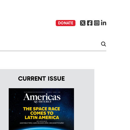
DONATE
CURRENT ISSUE