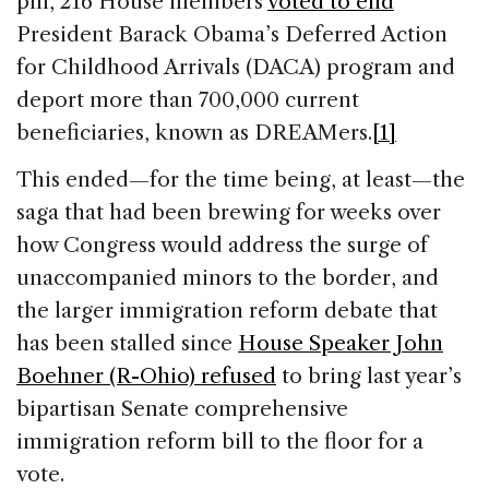
pm, 216 House members
voted to end
President Barack Obama’s Deferred Action
for Childhood Arrivals (DACA) program and
deport more than 700,000 current
beneficiaries, known as DREAMers.
[1]
This ended—for the time being, at least—the
saga that had been brewing for weeks over
how Congress would address the surge of
unaccompanied minors to the border, and
the larger immigration reform debate that
has been stalled since
House Speaker John
Boehner (R-Ohio) refused
to bring last year’s
bipartisan Senate comprehensive
immigration reform bill to the floor for a
vote.