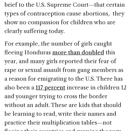
brief to the U.S. Supreme Court—that certain
types of contraception cause abortions, they
show no compassion for children who are
clearly suffering today.
For example, the number of girls caught
fleeing Honduras
more than doubled
this
year, and many girls reported their fear of
rape or sexual assault from gang members as
a reason for emigrating to the U.S. There has
also been a
117 percent
increase in children 12
and younger trying to cross the border
without an adult. These are kids that should
be learning to read, write their names and
practice their multiplication tables—not