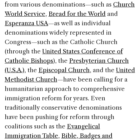
from various denominations—such as
Church
World Service
,
Bread for the World
and
Esperanza USA
—as well as individual
denominations widely represented in
Congress—such as the Catholic Church
(through the
United States Conference of
Catholic Bishops
), the
Presbyterian Church
(U.S.A.)
, the
Episcopal Church
, and the
United
Methodist Church
—have been calling for a
humanitarian approach to comprehensive
immigration reform for years. Even
traditionally conservative denominations
have been pushing for reform through
coalitions such as the
Evangelical
Immigration Table
,
Bible, Badges and