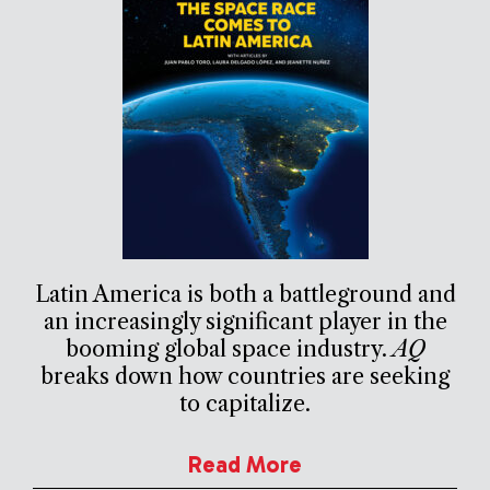
Latin America is both a battleground and
an increasingly significant player in the
booming global space industry.
AQ
breaks down how countries are seeking
to capitalize.
Read More