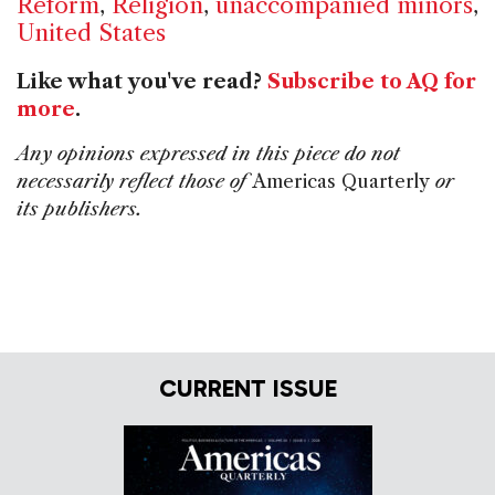
Reform
,
Religion
,
unaccompanied minors
,
United States
Like what you've read?
Subscribe to AQ for
more
.
Any opinions expressed in this piece do not
necessarily reflect those of
Americas Quarterly
or
its publishers.
CURRENT ISSUE