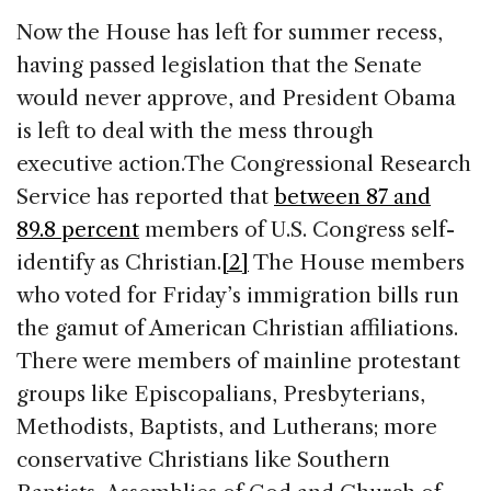
Now the House has left for summer recess,
having passed legislation that the Senate
would never approve, and President Obama
is left to deal with the mess through
executive action.
The Congressional Research
Service has reported that
between 87 and
89.8 percent
members of U.S. Congress self-
identify as Christian.
[2]
The House members
who voted for Friday’s immigration bills run
the gamut of American Christian affiliations.
There were members of mainline protestant
groups like Episcopalians, Presbyterians,
Methodists, Baptists, and Lutherans; more
conservative Christians like Southern