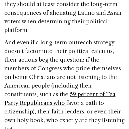
they should at least consider the long-term
consequences of alienating Latino and Asian
voters when determining their political
platform.
And even if a long-term outreach strategy
doesn’t factor into their political calculus,
their actions beg the question: if the
members of Congress who pride themselves
on being Christians are not listening to the
American people (including their
constituents, such as the
59 percent of Tea
Party Republicans who
favor a path to
citizenship), their faith leaders, or even their
own holy book, who exactly are they listening
to?