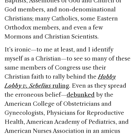
Baptists, Assemblies of God and Church of
God members, and non-denominational
Christians; many Catholics, some Eastern
Orthodox members, and even a few
Mormons and Christian Scientists.
It’s ironic—to me at least, and I identify
myself as a Christian—to see so many of these
same members of Congress use their
Christian faith to rally behind the
Hobby
Lobby v. Sebelius
ruling
. Even as they spread
the erroneous belief—
debunked
by the
American College of Obstetricians and
Gynecologists, Physicians for Reproductive
Health, American Academy of Pediatrics, and
American Nurses Association in an amicus