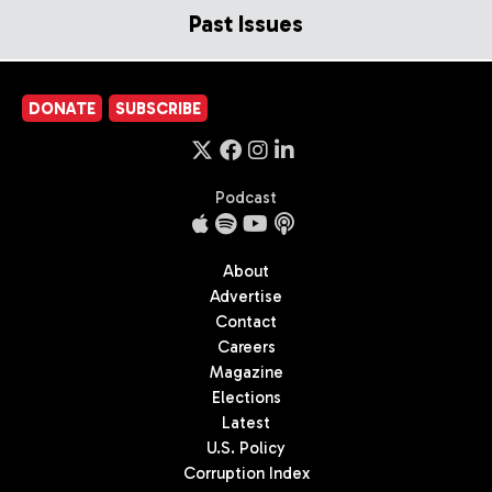
Past Issues
DONATE
SUBSCRIBE
Podcast
About
Advertise
Contact
Careers
Magazine
Elections
Latest
U.S. Policy
Corruption Index