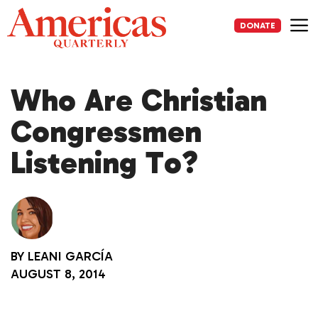
Skip
to
DONATE
content
Me
Who Are Christian
Congressmen
Listening To?
BY
LEANI GARCÍA
AUGUST 8, 2014