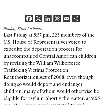
F
X
Li
T
E
S
a
n
h
m
h
Reading Time:
3
minutes
c
k
re
ai
ar
Last Friday at 8:37 pm, 223 members of the
e
e
a
l
e
U.S. House of Representatives
voted to
b
dI
d
expedite
the deportation process for
o
n
s
unaccompanied Central American children
o
by revising the
William Wilberforce
k
Trafficking Victims Protection
Reauthorization Act of 2008
, even though
doing so would deport and endanger
children, many of whom would otherwise be
eligible for asylum. Shortly thereafter, at 9:55