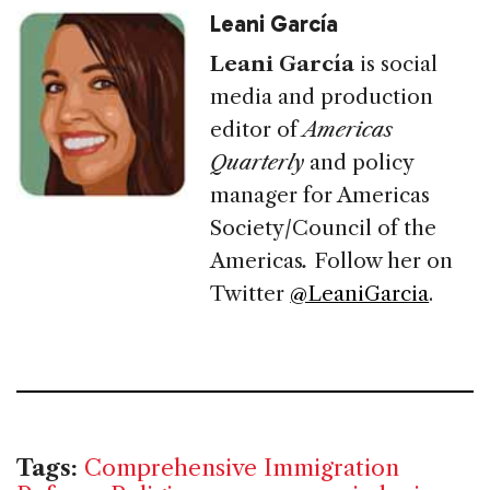
Leani García
Leani García
is social
media and production
editor of
Americas
Quarterly
and policy
manager for Americas
Society/Council of the
Americas
.
Follow her on
Twitter
@LeaniGarcia
.
Tags:
Comprehensive Immigration