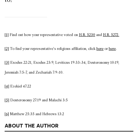
[1]
Find out how your representative voted on
H.R. 5230
and
H.R. 5272.
[2]
To find your representative’s religious affiliation, click
here
or
here
.
[3]
Exodus 22:21, Exodus 23:9, Leviticus 19:33-34, Deuteronomy 10:19,
Jeremiah 7:5-7, and Zechariah 7:9-10.
[4]
Ezekiel 47:22
[5]
Deuteronomy 27:19 and Malachi 3:5
[6]
Matthew 25:35 and Hebrews 13:2
ABOUT THE AUTHOR