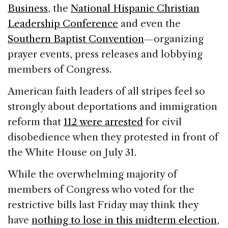
Business
, the
National Hispanic Christian
Leadership Conference
and even the
Southern Baptist Convention
—organizing
prayer events, press releases and lobbying
members of Congress.
American faith leaders of all stripes feel so
strongly about deportations and immigration
reform that
112 were arrested
for civil
disobedience when they protested in front of
the White House on July 31.
While the overwhelming majority of
members of Congress who voted for the
restrictive bills last Friday may think they
have
nothing to lose in this midterm election
,