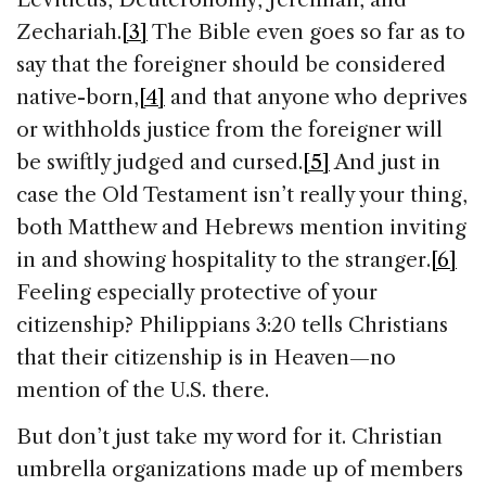
Zechariah.
[3]
The Bible even goes so far as to
say that the foreigner should be considered
native-born,
[4]
and that anyone who deprives
or withholds justice from the foreigner will
be swiftly judged and cursed.
[5]
And just in
case the Old Testament isn’t really your thing,
both Matthew and Hebrews mention inviting
in and showing hospitality to the stranger.
[6]
Feeling especially protective of your
citizenship? Philippians 3:20 tells Christians
that their citizenship is in Heaven—no
mention of the U.S. there.
But don’t just take my word for it. Christian
umbrella organizations made up of members