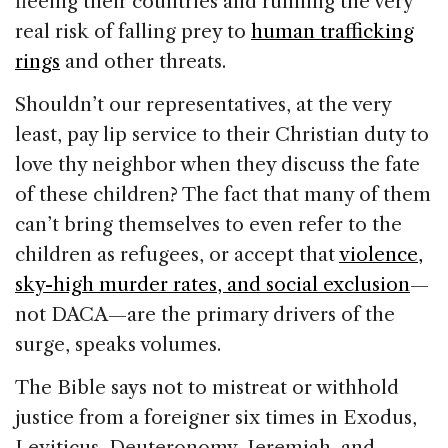
fleeing their countries and running the very
real risk of falling prey to
human trafficking
rings
and other threats.
Shouldn’t our representatives, at the very
least, pay lip service to their Christian duty to
love thy neighbor when they discuss the fate
of these children? The fact that many of them
can’t bring themselves to even refer to the
children as refugees, or accept that
violence,
sky-high murder rates, and social exclusion
—
not DACA—are the primary drivers of the
surge, speaks volumes.
The Bible says not to mistreat or withhold
justice from a foreigner six times in Exodus,
Leviticus, Deuteronomy, Jeremiah, and