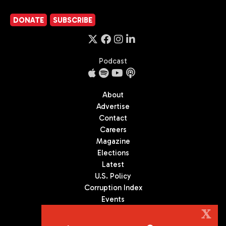
DONATE
SUBSCRIBE
Podcast
About
Advertise
Contact
Careers
Magazine
Elections
Latest
U.S. Policy
Corruption Index
Events
Podcast
X
Culture