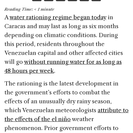
a
n
h
m
h
Reading Time:
< 1
minute
c
k
re
ai
ar
A
water rationing regime began today
in
e
e
a
l
e
Caracas and may last as long as six months
b
dI
d
depending on climatic conditions. During
o
n
s
this period, residents throughout the
o
Venezuelan capital and other affected cities
k
will go
without running water for as long as
48 hours per week
.
The rationing is the latest development in
the government’s efforts to combat the
effects of an unusually dry rainy season,
which Venezuelan meteorologists
attribute to
the effects of the el niño
weather
phenomenon. Prior government efforts to