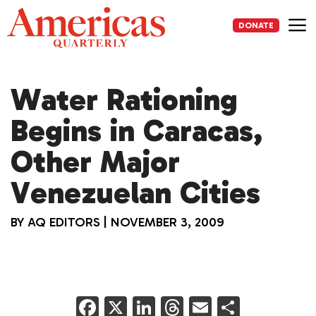
Skip
to
DONATE
content
Me
Water Rationing
Begins in Caracas,
Other Major
Venezuelan Cities
BY
AQ EDITORS
|
NOVEMBER 3, 2009
F
X
Li
T
E
S