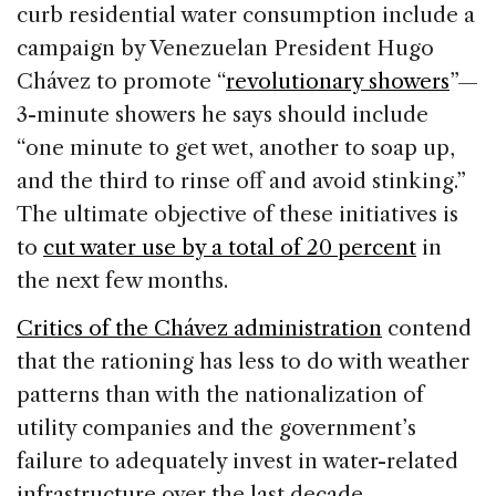
curb residential water consumption include a
campaign by Venezuelan President Hugo
Chávez to promote “
revolutionary showers
”—
3-minute showers he says should include
“one minute to get wet, another to soap up,
and the third to rinse off and avoid stinking.”
The ultimate objective of these initiatives is
to
cut water use by a total of 20 percent
in
the next few months.
Critics of the Chávez administration
contend
that the rationing has less to do with weather
patterns than with the nationalization of
utility companies and the government’s
failure to adequately invest in water-related
infrastructure over the last decade.