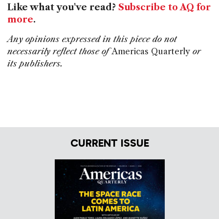
Like what you've read?
Subscribe to AQ for
more
.
Any opinions expressed in this piece do not
necessarily reflect those of
Americas Quarterly
or
its publishers.
CURRENT ISSUE