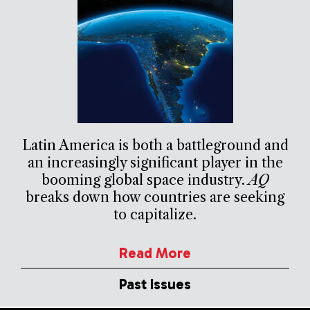
Latin America is both a battleground and
an increasingly significant player in the
booming global space industry.
AQ
breaks down how countries are seeking
to capitalize.
Read More
Past Issues