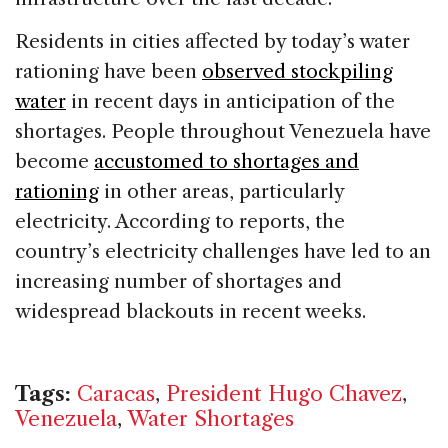
Residents in cities affected by today’s water
rationing have been
observed stockpiling
water
in recent days in anticipation of the
shortages. People throughout Venezuela have
become
accustomed to shortages and
rationing
in other areas, particularly
electricity. According to reports, the
country’s electricity challenges have led to an
increasing number of shortages and
widespread blackouts in recent weeks.
Tags:
Caracas
,
President Hugo Chavez
,
Venezuela
,
Water Shortages