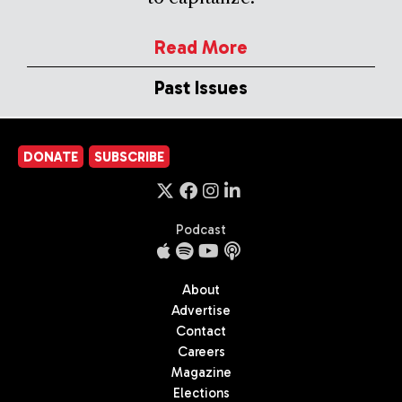
Read More
Past Issues
DONATE
SUBSCRIBE
Podcast
About
Advertise
Contact
Careers
Magazine
Elections