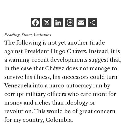
F
X
Li
T
E
S
a
n
h
m
h
Reading Time:
3
minutes
c
k
re
ai
ar
The following is not yet another tirade
e
e
a
l
e
against President Hugo Chávez. Instead, it is
b
dI
d
a warning: recent developments suggest that,
o
n
s
in the case that Chávez does not manage to
o
survive his illness, his successors could turn
k
Venezuela into a narco-autocracy run by
corrupt military officers who care more for
money and riches than ideology or
revolution. This would be of great concern
for my country, Colombia.