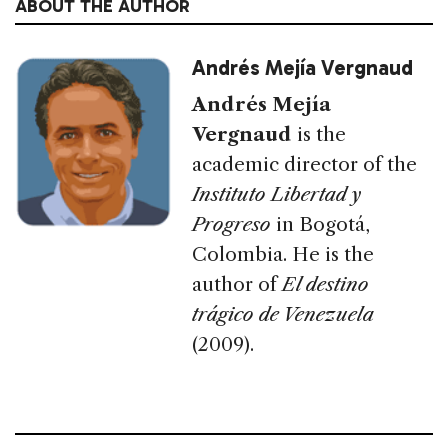
ABOUT THE AUTHOR
Andrés Mejía Vergnaud
Andrés Mejía
Vergnaud
is the
academic director of the
Instituto Libertad y
Progreso
in Bogotá,
Colombia. He is the
author of
El destino
trágico de Venezuela
(2009).