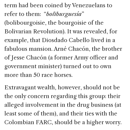
term had been coined by Venezuelans to
refer to them: “
boliburguesía
”
(bolibourgoisie, the bourgoisie of the
Bolivarian Revolution). It was revealed, for
example, that Diosdado Cabello lived in a
fabulous mansion. Arné Chacón, the brother
of Jesse Chacón (a former Army officer and
government minister) turned out to own
more than 50 race horses.
Extravagant wealth, however, should not be
the only concern regarding this group: their
alleged involvement in the drug business (at
least some of them), and their ties with the
Colombian FARC, should be a higher worry.