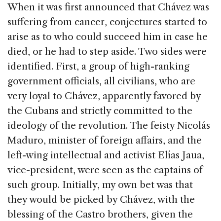
When it was first announced that Chávez was
suffering from cancer, conjectures started to
arise as to who could succeed him in case he
died, or he had to step aside. Two sides were
identified. First, a group of high-ranking
government officials, all civilians, who are
very loyal to Chávez, apparently favored by
the Cubans and strictly committed to the
ideology of the revolution. The feisty Nicolás
Maduro, minister of foreign affairs, and the
left-wing intellectual and activist Elías Jaua,
vice-president, were seen as the captains of
such group. Initially, my own bet was that
they would be picked by Chávez, with the
blessing of the Castro brothers, given the