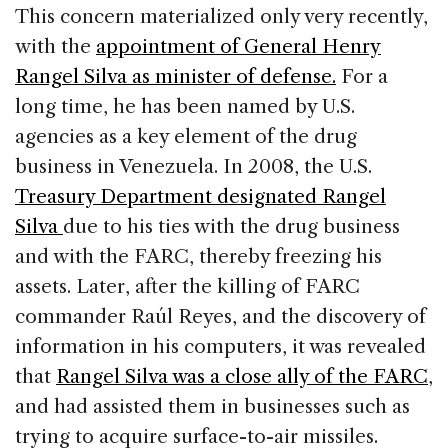
This concern materialized only very recently,
with the
appointment of General Henry
Rangel Silva as minister of defense.
For a
long time, he has been named by U.S.
agencies as a key element of the drug
business in Venezuela. In 2008, the U.S.
Treasury Department designated Rangel
Silva
due to his ties with the drug business
and with the FARC, thereby freezing his
assets. Later, after the killing of FARC
commander Raúl Reyes, and the discovery of
information in his computers, it was revealed
that
Rangel Silva was a close ally of the FARC
,
and had assisted them in businesses such as
trying to acquire surface-to-air missiles.