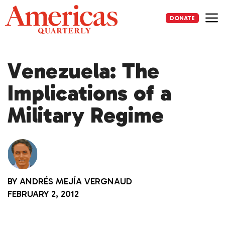
Skip
to
DONATE
content
Me
Venezuela: The
Implications of a
Military Regime
BY
ANDRÉS MEJÍA VERGNAUD
FEBRUARY 2, 2012