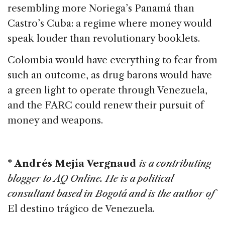
resembling more Noriega’s Panamá than
Castro’s Cuba: a regime where money would
speak louder than revolutionary booklets.
Colombia would have everything to fear from
such an outcome, as drug barons would have
a green light to operate through Venezuela,
and the FARC could renew their pursuit of
money and weapons.
* Andrés Mejía Vergnaud
is a contributing
blogger to AQ Online. He is a political
consultant based in Bogotá and is the author of
El destino trágico de Venezuela.