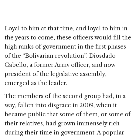
Loyal to him at that time, and loyal to him in
the years to come, these officers would fill the
high ranks of government in the first phases
of the “Bolivarian revolution”. Diosdado
Cabello, a former Army officer, and now
president of the legislative assembly,
emerged as the leader.
The members of the second group had, in a
way, fallen into disgrace in 2009, when it
became public that some of them, or some of
their relatives, had grown immensely rich
during their time in government. A popular