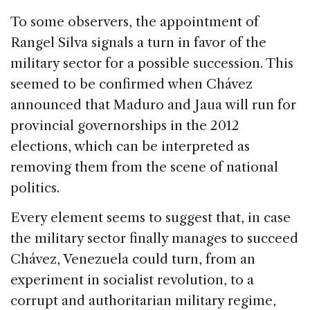
To some observers, the appointment of
Rangel Silva signals a turn in favor of the
military sector for a possible succession. This
seemed to be confirmed when Chávez
announced that Maduro and Jaua will run for
provincial governorships in the 2012
elections, which can be interpreted as
removing them from the scene of national
politics.
Every element seems to suggest that, in case
the military sector finally manages to succeed
Chávez, Venezuela could turn, from an
experiment in socialist revolution, to a
corrupt and authoritarian military regime,