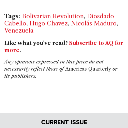
Tags:
Bolivarian Revolution
,
Diosdado
Cabello
,
Hugo Chavez
,
Nicolás Maduro
,
Venezuela
Like what you've read?
Subscribe to AQ for
more
.
Any opinions expressed in this piece do not
necessarily reflect those of
Americas Quarterly
or
its publishers.
CURRENT ISSUE