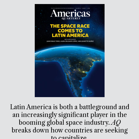
Latin America is both a battleground and
an increasingly significant player in the
booming global space industry.
AQ
breaks down how countries are seeking
to capitalize.