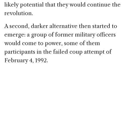
likely potential that they would continue the
revolution.
A second, darker alternative then started to
emerge: a group of former military officers
would come to power, some of them
participants in the failed coup attempt of
February 4, 1992.