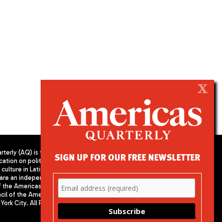
X
terly (AQ) is the
SIGN UP FOR OUR FREE NEWSLETTER
cation on politics,
PUBLISHED BY AMERICAS SOCIETY/
culture in Latin
COUNCIL OF THE AMERICAS
are an independent
680 Park Avenue
f the Americas
New York, NY 10065
il of the Americas,
Phone: (212) 249-8950
York City. All Rights