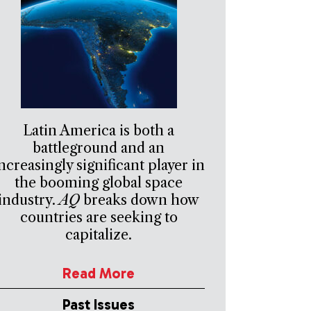
Latin America is both a
battleground and an
ncreasingly significant player in
the booming global space
industry.
AQ
breaks down how
countries are seeking to
capitalize.
Read More
Past Issues