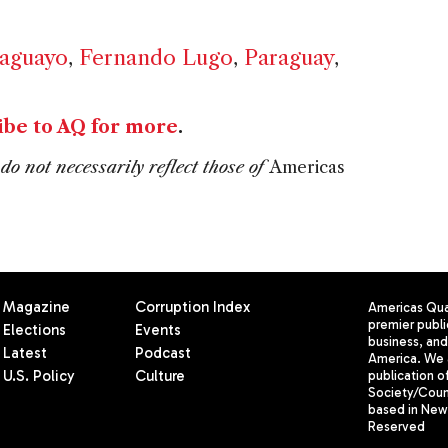
raguayo
,
Fernando Lugo
,
Paraguay
,
ibe to AQ for more
.
do not necessarily reflect those of
Americas
Magazine
Corruption Index
Americas Quar
premier publi
Elections
Events
business, and 
Latest
Podcast
America. We 
U.S. Policy
Culture
publication o
Society/Counc
based in New 
Reserved