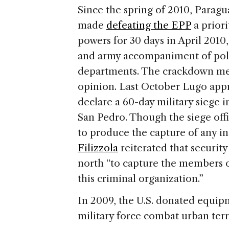
Since the spring of 2010, Parag
made
defeating the EPP
a prior
powers for 30 days in April 2010,
and army accompaniment of polic
departments. The crackdown met
opinion. Last October Lugo app
declare a 60-day military siege
San Pedro. Though the siege offi
to produce the capture of any i
Filizzola
reiterated that securit
north “to capture the members 
this criminal organization.”
In 2009, the U.S. donated equipm
military force combat urban ter