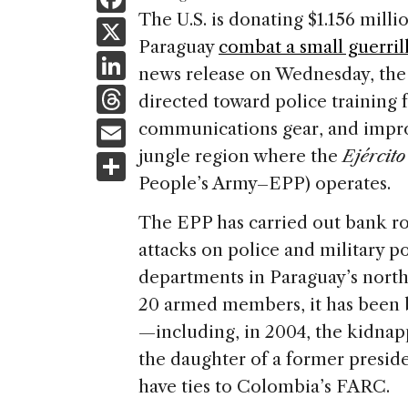
a
The U.S. is donating $1.156 mill
X
Paraguay
combat a small guerril
c
Li
news release on Wednesday, the
e
n
T
directed toward police training f
b
k
h
E
communications gear, and improv
o
e
re
m
jungle region where the
Ejércit
S
o
dI
a
ai
People’s Army–EPP) operates.
h
k
n
d
l
ar
The EPP has carried out bank r
s
e
attacks on police and military 
departments in Paraguay’s nort
20 armed members, it has been b
—including, in 2004, the kidnap
the daughter of a former presiden
have ties to Colombia’s FARC.