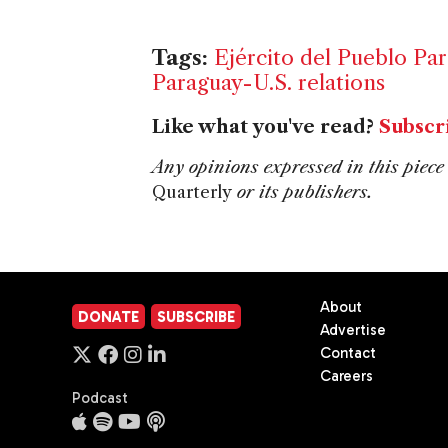
Tags:
Ejército del Pueblo Pa
Paraguay-U.S. relations
Like what you've read?
Subscr
Any opinions expressed in this piece 
Quarterly
or its publishers.
About
DONATE
SUBSCRIBE
Advertise
Contact
Careers
Podcast