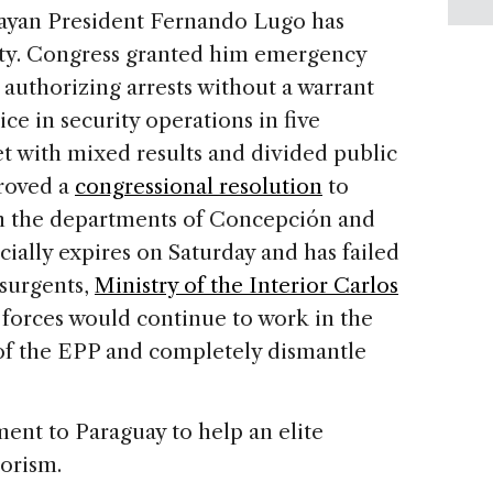
uayan President Fernando Lugo has
ity. Congress granted him emergency
 authorizing arrests without a warrant
e in security operations in five
 with mixed results and divided public
roved a
congressional resolution
to
 in the departments of Concepción and
cially expires on Saturday and has failed
nsurgents,
Ministry of the Interior Carlos
y forces would continue to work in the
of the EPP and completely dismantle
ent to Paraguay to help an elite
rorism.