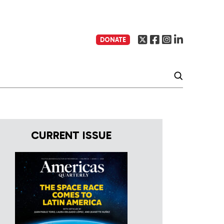
DONATE
CURRENT ISSUE