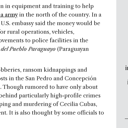
ion in equipment and training to help
la army
in the north of the country. In a
 U.S. embassy said the money would be
or rural operations, vehicles,
ements to police facilities in the
o del Pueblo Paraguayo
(Paraguayan
i
obberies, ransom kidnappings and
posts in the San Pedro and Concepción
h. Though rumored to have only about
ehind particularly high-profile crimes
ping and murdering of Cecilia Cubas,
t. It is also thought by some officials to