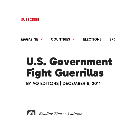
Skip
to
content
SUBSCRIBE
MAGAZINE
COUNTRIES
ELECTIONS
SP
U.S. Government 
Fight Guerrillas
BY
AQ EDITORS
|
DECEMBER 8, 2011
F
Reading Time:
< 1
minute