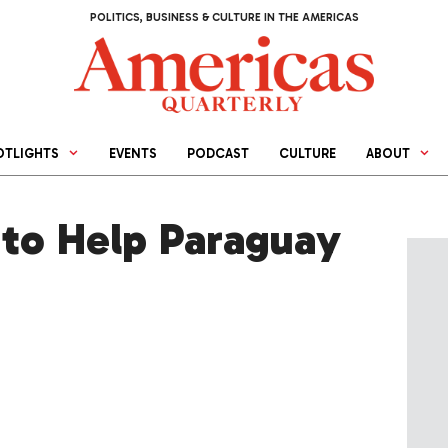
POLITICS, BUSINESS & CULTURE IN THE AMERICAS
OTLIGHTS
EVENTS
PODCAST
CULTURE
ABOUT
to Help Paraguay