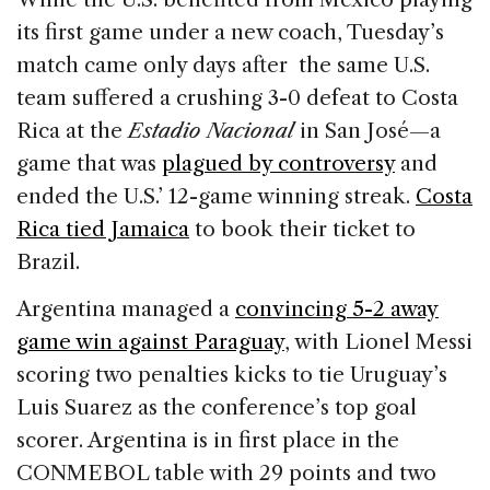
its first game under a new coach, Tuesday’s
match came only days after the same U.S.
team suffered a crushing 3-0 defeat to Costa
Rica at the
Estadio Nacional
in San José—a
game that was
plagued by controversy
and
ended the U.S.’ 12-game winning streak.
Costa
Rica tied Jamaica
to book their ticket to
Brazil.
Argentina managed a
convincing 5-2 away
game win against Paraguay
, with Lionel Messi
scoring two penalties kicks to tie Uruguay’s
Luis Suarez as the conference’s top goal
scorer. Argentina is in first place in the
CONMEBOL table with 29 points and two