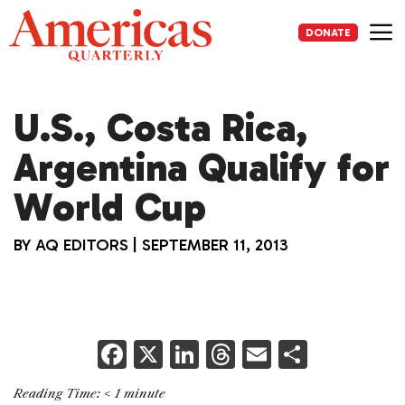
Skip
to
DONATE
content
Me
U.S., Costa Rica,
Argentina Qualify for
World Cup
BY
AQ EDITORS
|
SEPTEMBER 11, 2013
F
X
Li
T
E
S
a
n
h
m
h
Reading Time:
< 1
minute