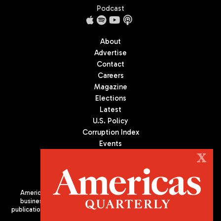
Podcast
About
Advertise
Contact
Careers
Magazine
Elections
Latest
U.S. Policy
Corruption Index
Events
Podcast
X
Culture
Americas Quarterly (AQ) is the premier publication on politics,
business, and culture in Latin America. We are an independent
publication of the Americas Society/Council of the Americas, based
in New York City. All Rights Reserved