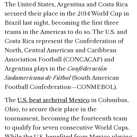
c
k
re
ai
ar
The United States, Argentina and Costa Rica
e
e
a
l
e
secured their place in the 2014 World Cup in
b
dI
d
Brazil last night, becoming the first three
o
n
s
teams in the Americas to do so. The U.S. and
o
Costa Rica represent the Confederation of
k
North, Central American and Caribbean
Association Football (CONCACAF) and
Argentina plays in the
Confederación
Sudamericana de Fútbol
(South American
Football Confederation—CONMEBOL).
The
U.S. beat archrival Mexico
in Columbus,
Ohio, to secure their place in the
tournament, becoming the fourteenth team
to qualify for seven consecutive World Cups.
While the U.S. benefited from Mexico playing