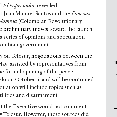
al
El Espectador
revealed
nt Juan Manuel Santos and the
Fuerzas
olombia
(Colombian Revolutionary
de
preliminary moves
toward the launch
 a series of opinions and speculation
olombian government.
y on Telesur,
negotiations between the
i
ay, assisted by representatives from
e formal opening of the peace
Oslo on October 5, and will be continued
tiation will include topics such as
tilities and disarmament.
at the Executive would not comment
y Telesur. However, these sources did