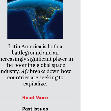
Latin America is both a
battleground and an
ncreasingly significant player in
the booming global space
industry.
AQ
breaks down how
countries are seeking to
capitalize.
Read More
Past Issues