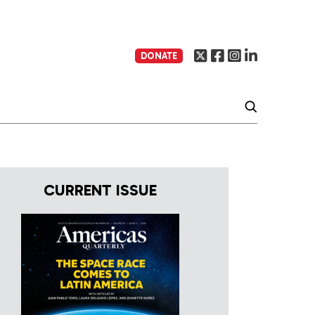
DONATE
CURRENT ISSUE