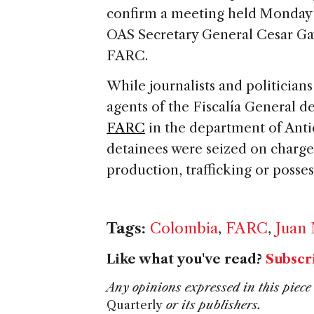
confirm a meeting held Monday
OAS Secretary General Cesar Gavi
FARC.
While journalists and politicians
agents of the Fiscalía General 
FARC
in the department of Ant
detainees were seized on charges
production, trafficking or posses
Tags:
Colombia
,
FARC
,
Juan
Like what you've read?
Subscr
Any opinions expressed in this piece 
Quarterly
or its publishers.