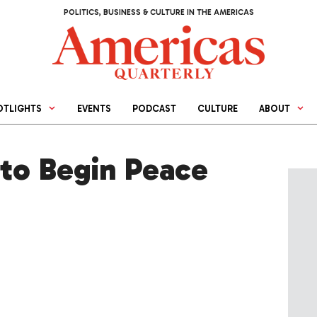
POLITICS, BUSINESS & CULTURE IN THE AMERICAS
OTLIGHTS
EVENTS
PODCAST
CULTURE
ABOUT
to Begin Peace