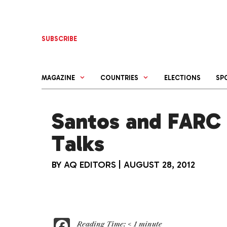
Skip
to
content
SUBSCRIBE
MAGAZINE
COUNTRIES
ELECTIONS
SP
Santos and FARC 
Talks
BY
AQ EDITORS
|
AUGUST 28, 2012
F
Reading Time:
< 1
minute