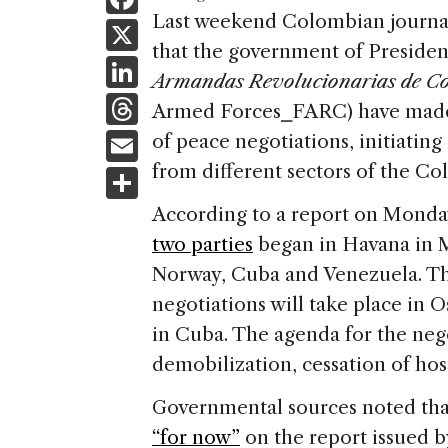
a
Last weekend Colombian journ
X
that the government of Preside
c
Li
Armandas Revolucionarias de C
e
n
T
Armed Forces⎯FARC) have ma
b
k
h
E
of peace negotiations, initiating
o
e
re
m
from different sectors of the C
S
o
dI
a
ai
h
k
According to a report on Monda
n
d
l
ar
two parties
began in Havana in M
s
e
Norway, Cuba and Venezuela. Th
negotiations will take place in 
in Cuba. The agenda for the nego
demobilization, cessation of hos
Governmental sources noted th
“for now”
on the report issued b