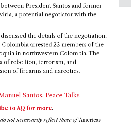
 between President Santos and former
ria, a potential negotiator with the
 discussed the details of the negotiation,
de Colombia
arrested 22 members of the
ioquia in northwestern Colombia. The
 of rebellion, terrorism, and
sion of firearms and narcotics.
 Manuel Santos
,
Peace Talks
ibe to AQ for more
.
do not necessarily reflect those of
Americas