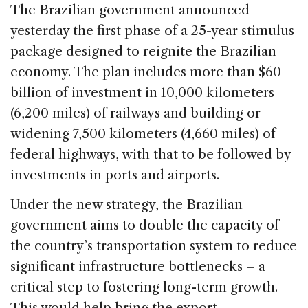
c
k
re
ai
ar
The Brazilian government announced
e
e
a
l
e
yesterday the first phase of a 25-year stimulus
b
dI
d
package designed to reignite the Brazilian
o
n
s
economy. The plan includes more than $60
o
billion of investment in 10,000 kilometers
k
(6,200 miles) of railways and building or
widening 7,500 kilometers (4,660 miles) of
federal highways, with that to be followed by
investments in ports and airports.
Under the new strategy, the Brazilian
government aims to double the capacity of
the country’s transportation system to reduce
significant infrastructure bottlenecks – a
critical step to fostering long-term growth.
This would help bring the export