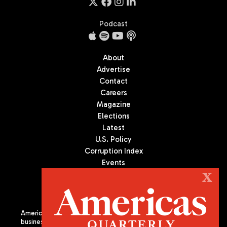
Podcast
About
Advertise
Contact
Careers
Magazine
Elections
Latest
U.S. Policy
Corruption Index
Events
Podcast
X
Culture
Americas Quarterly (AQ) is the premier publication on politics,
business, and culture in Latin America. We are an independent