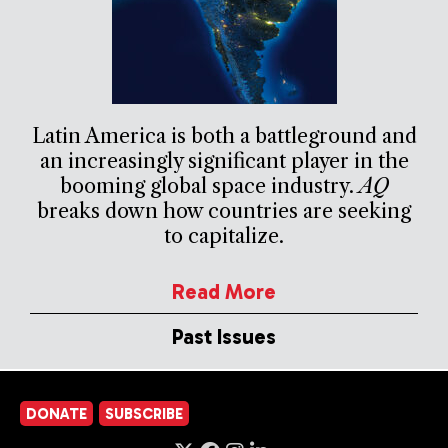
Latin America is both a battleground and
an increasingly significant player in the
booming global space industry.
AQ
breaks down how countries are seeking
to capitalize.
Read More
Past Issues
DONATE
SUBSCRIBE