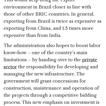
environment in Brazil closer in line with
those of other BRIC countries. In general,
exporting from Brazil is twice as expensive as
exporting from China, and 1.5 times more
expensive than from India.
The administration also hopes to boost labor
know-how – one of the country’s main
limitations – by handing over to the
private
sector
the responsibility for developing and
managing the new infrastructure. The
government will grant concessions for
construction, maintenance and operation of
the projects through a competitive bidding
process. This new emphasis on investment is