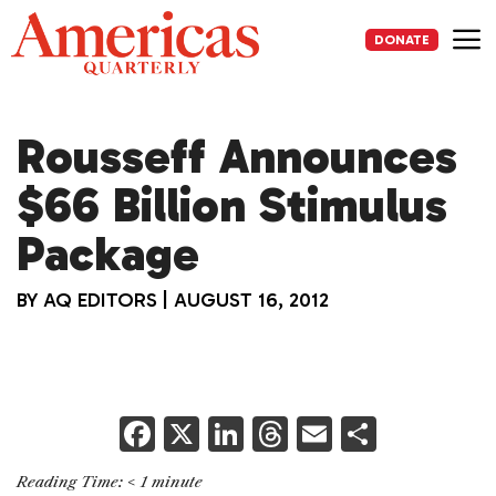
Skip
to
DONATE
content
Me
Rousseff Announces
$66 Billion Stimulus
Package
BY
AQ EDITORS
|
AUGUST 16, 2012
F
X
Li
T
E
S
a
n
h
m
h
Reading Time:
< 1
minute