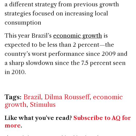
a different strategy from previous growth
strategies focused on increasing local
consumption
This year Brazil’s
economic growth
is
expected to be less than 2 percent—the
country’s worst performance since 2009 and
a sharp slowdown since the 7.5 percent seen
in 2010.
Tags:
Brazil
,
Dilma Rousseff
,
economic
growth
,
Stimulus
Like what you've read?
Subscribe to AQ for
more
.