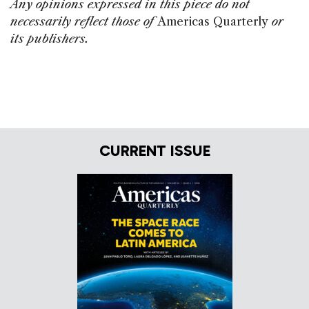
Any opinions expressed in this piece do not
necessarily reflect those of
Americas Quarterly
or
its publishers.
CURRENT ISSUE