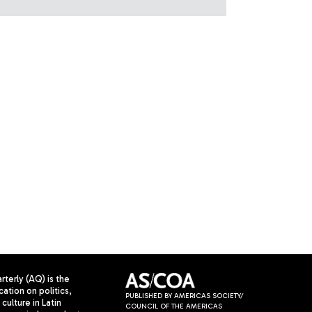
terly (AQ) is the
cation on politics,
PUBLISHED BY AMERICAS SOCIETY/
culture in Latin
COUNCIL OF THE AMERICAS