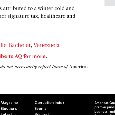
 attributed to a winter cold and
her signature
tax, healthcare and
lle Bachelet
,
Venezuela
ibe to AQ for more
.
do not necessarily reflect those of
Americas
Magazine
Corruption Index
Americas Quar
premier publi
Elections
Events
business, and 
Latest
Podcast