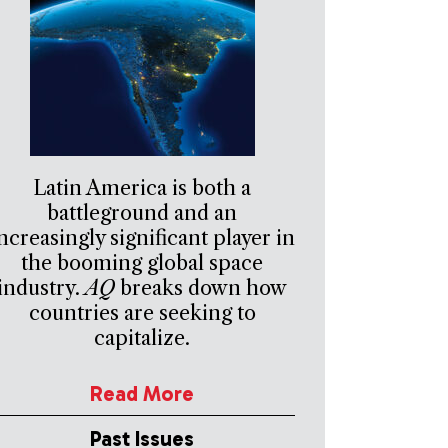
Latin America is both a
battleground and an
ncreasingly significant player in
the booming global space
industry.
AQ
breaks down how
countries are seeking to
capitalize.
Read More
Past Issues