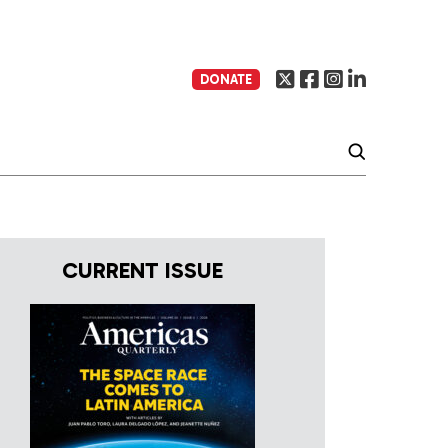
DONATE
CURRENT ISSUE