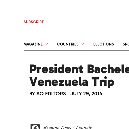
Skip
to
content
SUBSCRIBE
MAGAZINE
COUNTRIES
ELECTIONS
SP
President Bachel
Venezuela Trip
BY
AQ EDITORS
|
JULY 29, 2014
F
Reading Time:
< 1
minute