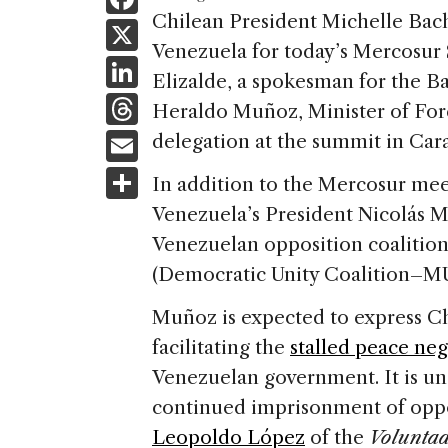
a
Chilean President Michelle Bac
X
Venezuela for today’s Mercosur 
c
Li
Elizalde, a spokesman for the B
e
n
T
Heraldo Muñoz, Minister of Forei
b
k
h
E
delegation at the summit in Cara
o
e
re
m
S
o
In addition to the Mercosur mee
dI
a
ai
h
k
Venezuela’s President Nicolás M
n
d
l
ar
Venezuelan opposition coalitio
s
e
(Democratic Unity Coalition–MUD
Muñoz is expected to express Chi
facilitating the
stalled peace neg
Venezuelan government. It is un
continued imprisonment of oppo
Leopoldo López
of the
Volunta