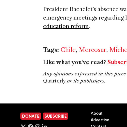
President Bachelet’s absence was
emergency meetings regarding 
education reform
.
Tags:
Chile
,
Mercosur
,
Miche
Like what you've read?
Subscr
Any opinions expressed in this piece 
Quarterly
or its publishers.
About
DONATE
SUBSCRIBE
Advertise
Contact