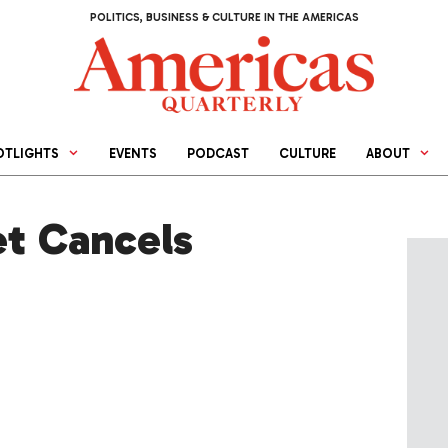
POLITICS, BUSINESS & CULTURE IN THE AMERICAS
OTLIGHTS
EVENTS
PODCAST
CULTURE
ABOUT
et Cancels