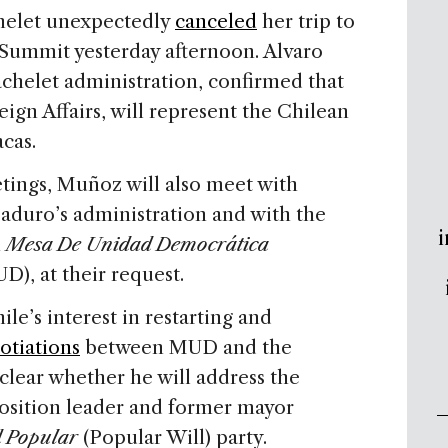
helet unexpectedly
canceled
her trip to
Summit yesterday afternoon. Alvaro
achelet administration, confirmed that
gn Affairs, will represent the Chilean
cas.
tings, Muñoz will also meet with
aduro’s administration and with the
i
n
Mesa De Unidad Democrática
), at their request.
le’s interest in restarting and
otiations
between MUD and the
clear whether he will address the
sition leader and former mayor
d Popular
(Popular Will) party.