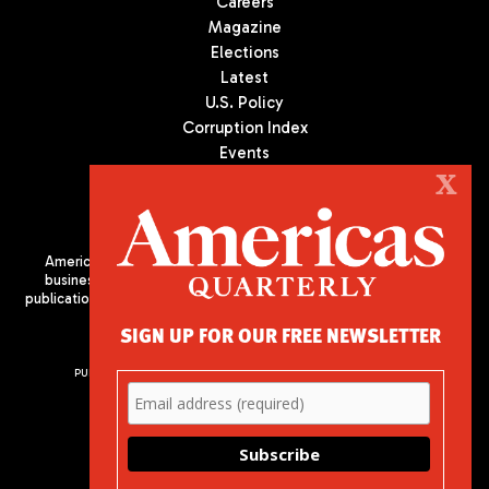
Careers
Magazine
Elections
Latest
U.S. Policy
Corruption Index
Events
Podcast
X
Culture
Americas Quarterly (AQ) is the premier publication on politics,
business, and culture in Latin America. We are an independent
publication of the Americas Society/Council of the Americas, based
in New York City. All Rights Reserved
SIGN UP FOR OUR FREE NEWSLETTER
PUBLISHED BY AMERICAS SOCIETY/ COUNCIL OF THE AMERICAS
680 Park Avenue
New York, NY 10065
Phone: (212) 249-8950