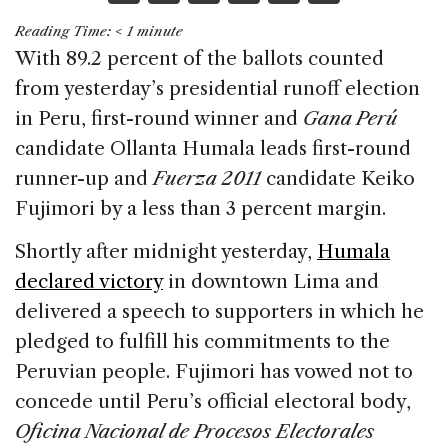
a
n
h
m
h
Reading Time:
< 1
minute
c
k
re
ai
ar
With 89.2 percent of the ballots counted
e
e
a
l
e
from yesterday’s presidential runoff election
b
dI
d
in Peru, first-round winner and
Gana Perú
o
n
s
candidate Ollanta Humala leads first-round
o
runner-up and
Fuerza 2011
candidate Keiko
k
Fujimori by a less than 3 percent margin.
Shortly after midnight yesterday,
Humala
declared victory
in downtown Lima and
delivered a speech to supporters in which he
pledged to fulfill his commitments to the
Peruvian people. Fujimori has vowed not to
concede until Peru’s official electoral body,
Oficina Nacional de Procesos Electorales