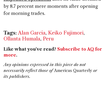
by 8.7 percent mere moments after opening
for morning trades.
Tags:
Alan García
,
Keiko Fujimori
,
Ollanta Humala
,
Peru
Like what you've read?
Subscribe to AQ for
more
.
Any opinions expressed in this piece do not
necessarily reflect those of
Americas Quarterly
or
its publishers.