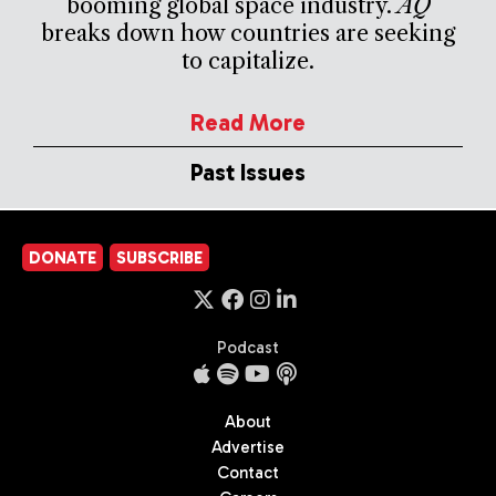
booming global space industry.
AQ
breaks down how countries are seeking
to capitalize.
Read More
Past Issues
DONATE
SUBSCRIBE
Podcast
About
Advertise
Contact