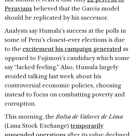
Peruvians
believed that the García model
should be replicated by his successor.
Analysts say Humala’s success at the polls in
some of Peru’s closest-ever elections is due
to the
excitement his campaign generated
as
opposed to Fujimori’s candidacy which some
say “lacked feeling.” Also, Humala largely
avoided talking last week about his
controversial economic policies, choosing
instead to focus on combatting poverty and
corruption.
This morning, the
Bolsa de Valores de Lima
(Lima Stock Exchange)
temporarily
suspended operations
after its value declined