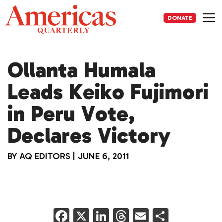
Skip
to
DONATE
content
Me
Ollanta Humala
Leads Keiko Fujimori
in Peru Vote,
Declares Victory
BY
AQ EDITORS
|
JUNE 6, 2011
F
X
Li
T
E
S