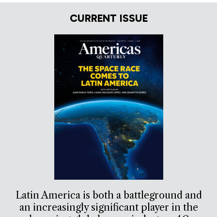
CURRENT ISSUE
Latin America is both a battleground and
an increasingly significant player in the