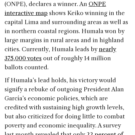
(ONPE), declares a winner. An
ONPE
interactive map
shows Keiko winning in the
capital Lima and surrounding areas as well as
in northern coastal regions. Humala won by
large margins in rural areas and in highland
cities. Currently, Humala leads by
nearly
375,000 votes
out of roughly 14 million
ballots counted.
If Humala’s lead holds, his victory would
signify a rebuke of outgoing President Alan
García’s economic policies, which are
credited with sustaining high growth levels,
but also criticized for doing little to combat
poverty and economic inequality. A survey
last month revealed that only
22 percent of