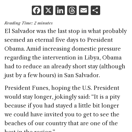
F
X
Li
T
E
S
a
n
h
m
h
Reading Time:
2
minutes
c
k
re
ai
ar
El Salvador was the last stop in what probably
e
e
a
l
e
seemed an eternal five days to President
b
dI
d
Obama. Amid increasing domestic pressure
o
n
s
regarding the intervention in Libya, Obama
o
had to reduce an already short stay (although
k
just by a few hours) in San Salvador.
President Funes, hoping the U.S. President
would stay longer, jokingly said: “It is a pity
because if you had stayed a little bit longer
we could have invited you to get to see the
beaches of our country that are one of the