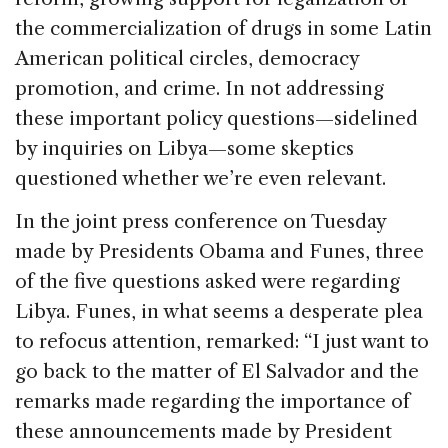
the commercialization of drugs in some Latin
American political circles, democracy
promotion, and crime. In not addressing
these important policy questions—sidelined
by inquiries on Libya—some skeptics
questioned whether we’re even relevant.
In the joint press conference on Tuesday
made by Presidents Obama and Funes, three
of the five questions asked were regarding
Libya. Funes, in what seems a desperate plea
to refocus attention, remarked: “I just want to
go back to the matter of El Salvador and the
remarks made regarding the importance of
these announcements made by President