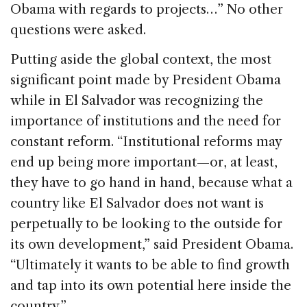
Obama with regards to projects…” No other
questions were asked.
Putting aside the global context, the most
significant point made by President Obama
while in El Salvador was recognizing the
importance of institutions and the need for
constant reform. “Institutional reforms may
end up being more important—or, at least,
they have to go hand in hand, because what a
country like El Salvador does not want is
perpetually to be looking to the outside for
its own development,” said President Obama.
“Ultimately it wants to be able to find growth
and tap into its own potential here inside the
country.”