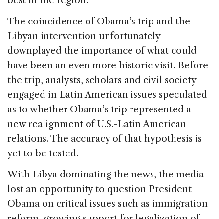
best in the region.”
The coincidence of Obama’s trip and the
Libyan intervention unfortunately
downplayed the importance of what could
have been an even more historic visit. Before
the trip, analysts, scholars and civil society
engaged in Latin American issues speculated
as to whether Obama’s trip represented a
new realignment of U.S.-Latin American
relations. The accuracy of that hypothesis is
yet to be tested.
With Libya dominating the news, the media
lost an opportunity to question President
Obama on critical issues such as immigration
reform, growing support for legalization of