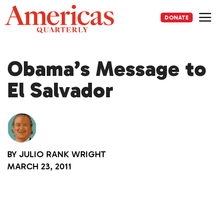
Skip
to
DONATE
content
Me
Obama’s Message to
El Salvador
BY
JULIO RANK WRIGHT
MARCH 23, 2011