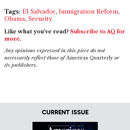
Tags:
El Salvador
,
Immigration Reform
,
Obama
,
Security
Like what you've read?
Subscribe to AQ for
more
.
Any opinions expressed in this piece do not
necessarily reflect those of
Americas Quarterly
or
its publishers.
CURRENT ISSUE