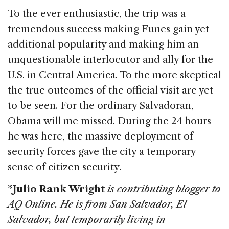
To the ever enthusiastic, the trip was a
tremendous success making Funes gain yet
additional popularity and making him an
unquestionable interlocutor and ally for the
U.S. in Central America. To the more skeptical
the true outcomes of the official visit are yet
to be seen. For the ordinary Salvadoran,
Obama will me missed. During the 24 hours
he was here, the massive deployment of
security forces gave the city a temporary
sense of citizen security.
*Julio Rank Wright
is contributing blogger to
AQ Online. He is from San Salvador, El
Salvador, but temporarily living in