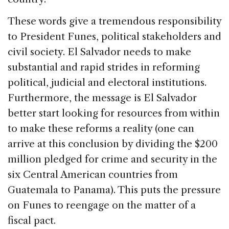
These words give a tremendous responsibility
to President Funes, political stakeholders and
civil society. El Salvador needs to make
substantial and rapid strides in reforming
political, judicial and electoral institutions.
Furthermore, the message is El Salvador
better start looking for resources from within
to make these reforms a reality (one can
arrive at this conclusion by dividing the $200
million pledged for crime and security in the
six Central American countries from
Guatemala to Panama). This puts the pressure
on Funes to reengage on the matter of a
fiscal pact.