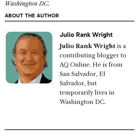
Washington DC.
ABOUT THE AUTHOR
Julio Rank Wright
Julio Rank Wright
is a
contributing blogger to
AQ Online. He is from
San Salvador, El
Salvador, but
temporarily lives in
Washington DC.