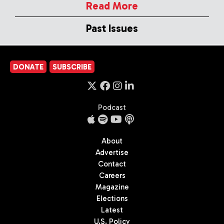
Read More
Past Issues
DONATE
SUBSCRIBE
Podcast
About
Advertise
Contact
Careers
Magazine
Elections
Latest
U.S. Policy