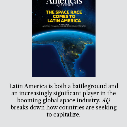
Latin America is both a battleground and
an increasingly significant player in the
booming global space industry.
AQ
breaks down how countries are seeking
to capitalize.