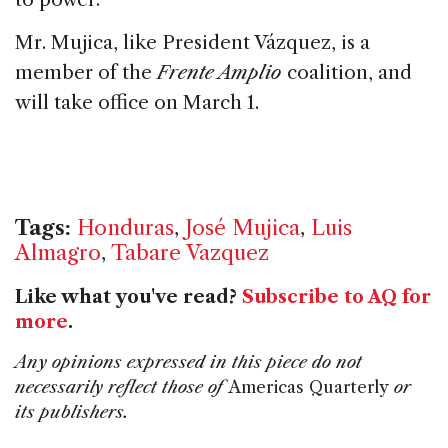
Mr. Mujica, like President Vázquez, is a
member of the
Frente Amplio
coalition, and
will take office on March 1.
Tags:
Honduras
,
José Mujica
,
Luis
Almagro
,
Tabare Vazquez
Like what you've read?
Subscribe to AQ for
more
.
Any opinions expressed in this piece do not
necessarily reflect those of
Americas Quarterly
or
its publishers.