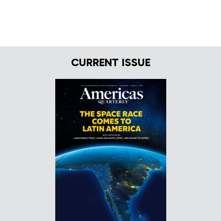
CURRENT ISSUE