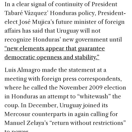
c
k
re
ai
ar
In a clear signal of continuity of President
e
e
a
l
e
Tabaré Vázquez’ Honduras policy, President-
b
dI
d
elect José Mujica’s future minister of foreign
o
n
s
affairs has said that
Uruguay
will not
o
recognize
Honduras
’ new government until
k
“new elements appear that guarantee
democratic openness and stability.”
Luis Almagro made the statement at a
meeting with foreign press correspondents,
where he called the November 2009 election
in
Honduras
an attempt to “whitewash” the
coup. In December,
Uruguay
joined its
Mercosur counterparts in again calling for
Manuel Zelaya’s “return without restrictions”
to power.