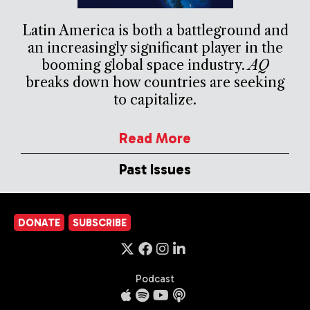
Latin America is both a battleground and
an increasingly significant player in the
booming global space industry.
AQ
breaks down how countries are seeking
to capitalize.
Read More
Past Issues
DONATE
SUBSCRIBE
Podcast