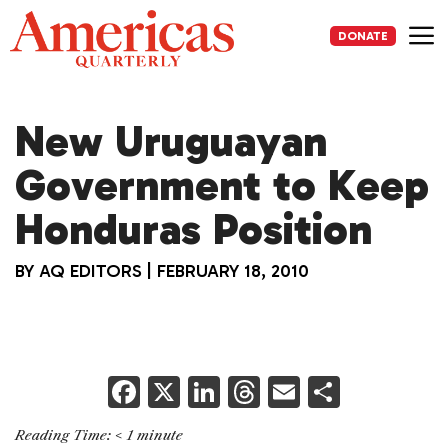
Skip
to
DONATE
content
Me
New Uruguayan
Government to Keep
Honduras Position
BY
AQ EDITORS
|
FEBRUARY 18, 2010
F
X
Li
T
E
S
a
n
h
m
h
Reading Time:
< 1
minute