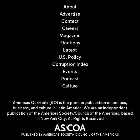
About
Advertise
Contact
Careers
Magazine
Elections
Latest
U.S. Policy
Corruption Index
Events
Podcast
Culture
Americas Quarterly (AQ) is the premier publication on politics,
business, and culture in Latin America. We are an independent
publication of the Americas Society/Council of the Americas, based
in New York City. All Rights Reserved
PUBLISHED BY AMERICAS SOCIETY/ COUNCIL OF THE AMERICAS